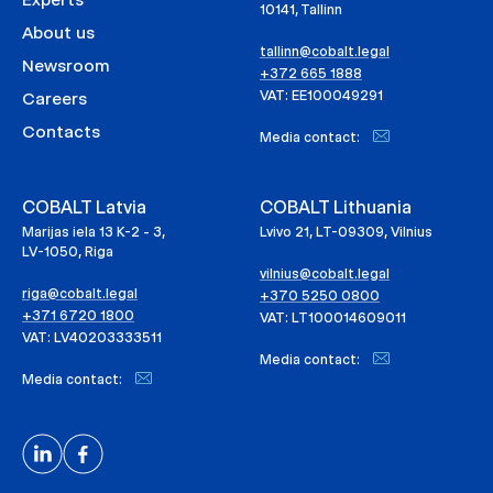
10141, Tallinn
About us
tallinn@cobalt.legal
Newsroom
+372 665 1888
VAT: EE100049291
Careers
Contacts
Media contact:
COBALT Latvia
COBALT Lithuania
Marijas iela 13 K-2 - 3,
Lvivo 21, LT-09309, Vilnius
LV-1050, Riga
vilnius@cobalt.legal
riga@cobalt.legal
+370 5250 0800
+371 6720 1800
VAT: LT100014609011
VAT: LV40203333511
Media contact:
Media contact: