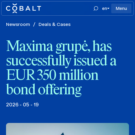
en
Menu
Newsroom
/
Deals & Cases
Maxima grupė, has
successfully issued a
EUR 350 million
bond offering
2026 - 05 - 19