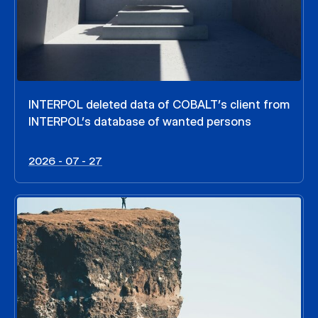
INTERPOL deleted data of COBALT’s client from
INTERPOL’s database of wanted persons
2026 - 07 - 27