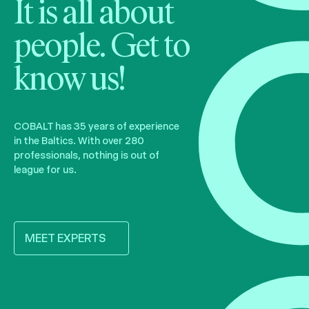
It is all about
people. Get to
know us!
COBALT has 35 years of experience
in the Baltics. With over 280
professionals, nothing is out of
league for us.
MEET EXPERTS