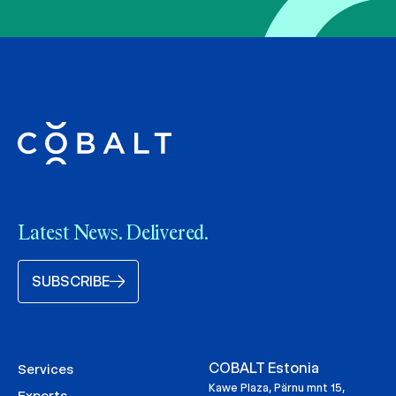
Latest News. Delivered.
SUBSCRIBE
COBALT Estonia
Services
Kawe Plaza, Pärnu mnt 15,
Experts