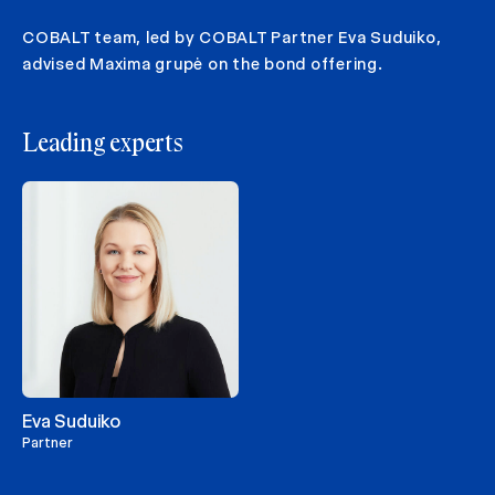
COBALT team, led by COBALT Partner Eva Suduiko,
advised Maxima grupė on the bond offering.
Leading experts
Eva Suduiko
Partner