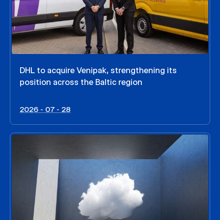
DHL to acquire Venipak, strengthening its
position across the Baltic region
2026 - 07 - 28