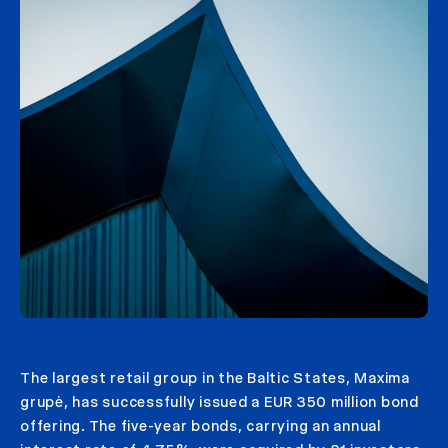
The largest retail group in the Baltic States, Maxima
grupė, has successfully issued a EUR 350 million bond
offering. The five-year bonds, carrying an annual