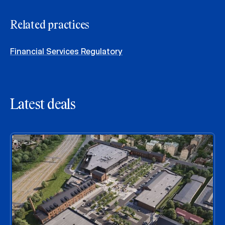
Related practices
Financial Services Regulatory
Latest deals