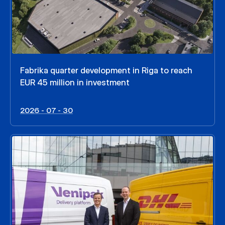
Fabrika quarter development in Riga to reach
EUR 45 million in investment
2026 - 07 - 30