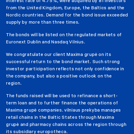
interest rate of 4.75%, were acquired by 81 investors
from the United Kingdom, Europe, the Baltics and the
Nordic countries. Demand for the bond issue exceeded
supply by more than three times.
The bonds will be listed on the regulated markets of
Euronext Dublin and Nasdaq Vilnius.
We congratulate our client Maxima grupė on its
successful return to the bond market. Such strong
investor participation reflects not only confidence in
the company, but also a positive outlook on the
region.
The funds raised will be used to refinance a short-
term loan and to further finance the operations of
Maxima grupė companies. vilniaus prekyba manages
retail chains in the Baltic States through Maxima
grupė and pharmacy chains across the region through
its subsidiary europotheca.