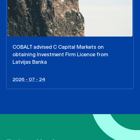
COBALT advised C Capital Markets on
obtaining Investment Firm Licence from
Latvijas Banka
2026 - 07 - 24