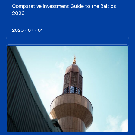
Comparative Investment Guide to the Baltics
2026
2026 - 07 - 01