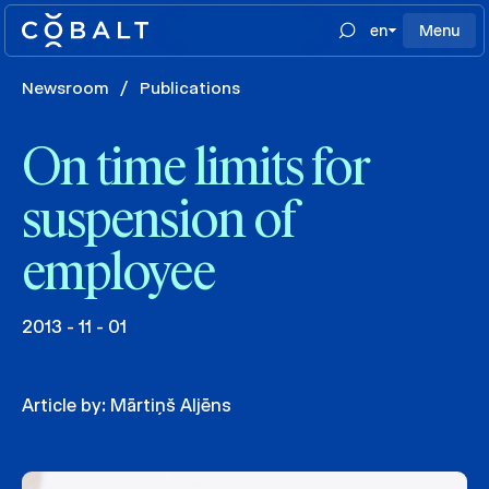
en
Menu
Newsroom
/
Publications
On time limits for
suspension of
employee
2013 - 11 - 01
Article by:
Mārtiņš Aljēns