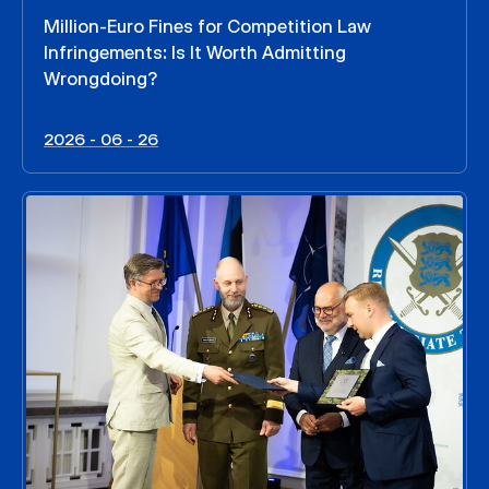
Million-Euro Fines for Competition Law
Infringements: Is It Worth Admitting
Wrongdoing?
2026 - 06 - 26