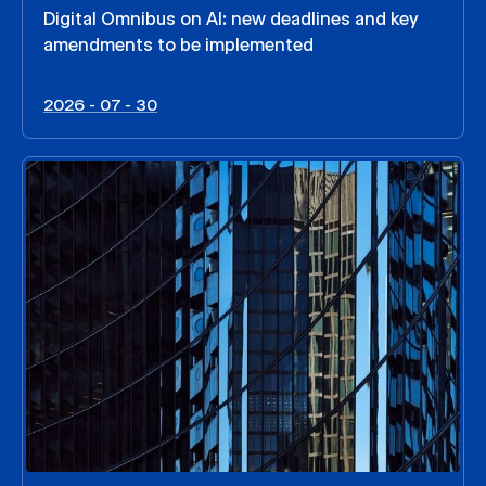
Digital Omnibus on AI: new deadlines and key
amendments to be implemented
2026 - 07 - 30