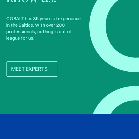
COBALT has 35 years of experience
in the Baltics. With over 280
professionals, nothing is out of
league for us.
MEET EXPERTS