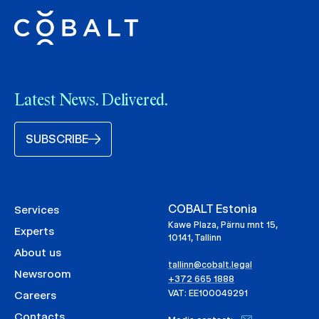
Latest News. Delivered.
SUBSCRIBE
COBALT Estonia
Services
Kawe Plaza, Pärnu mnt 15,
Experts
10141, Tallinn
About us
tallinn@cobalt.legal
Newsroom
+372 665 1888
VAT: EE100049291
Careers
Contacts