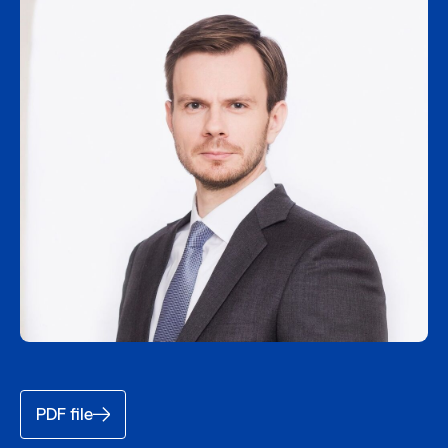
PDF file