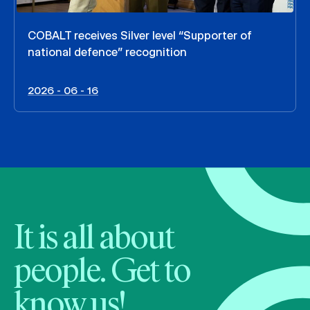
COBALT receives Silver level “Supporter of
national defence” recognition
2026 - 06 - 16
It is all about
people. Get to
know us!