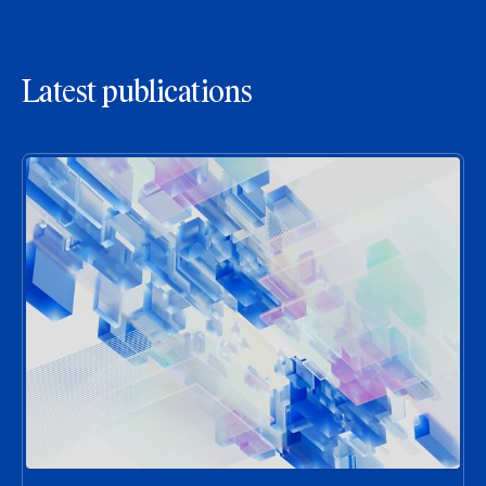
Latest publications