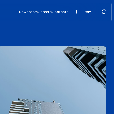
Newsroom
Careers
Contacts
en