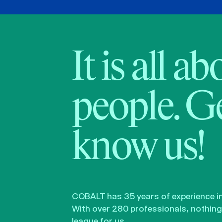
It is all a
people. Ge
know us!
COBALT has 35 years of experience in 
With over 280 professionals, nothing 
league for us.