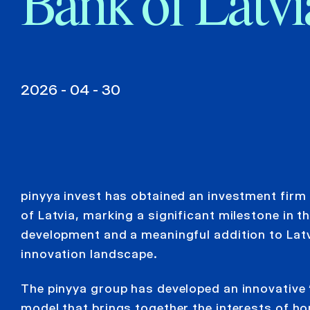
Bank of Latvi
2026 - 04 - 30
pinyya invest has obtained an investment firm
of Latvia, marking a significant milestone in 
development and a meaningful addition to Latvi
innovation landscape.
The pinyya group has developed an innovative 
model that brings together the interests of 