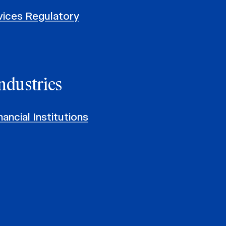
rvices Regulatory
ndustries
ancial Institutions