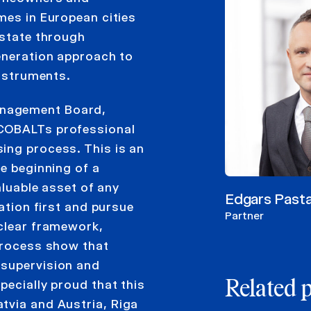
mes in European cities
estate through
generation approach to
instruments.
anagement Board,
 COBALTs professional
ing process. This is an
he beginning of a
aluable asset of any
Edgars Past
lation first and pursue
Partner
 clear framework,
 process show that
 supervision and
pecially proud that this
Related 
tvia and Austria, Riga