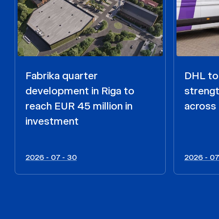
Fabrika quarter
DHL to 
development in Riga to
strengt
reach EUR 45 million in
across 
investment
2026 - 07 - 30
2026 - 07