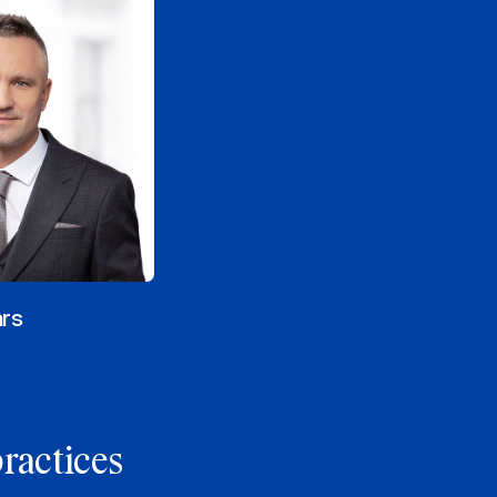
ars
practices