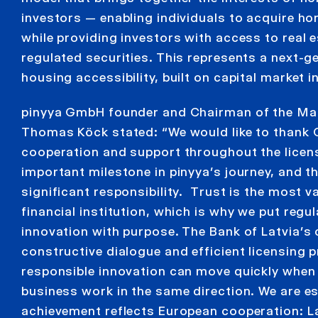
investors — enabling individuals to acquire ho
while providing investors with access to real 
regulated securities. This represents a next-
housing accessibility, built on capital market 
pinyya GmbH founder and Chairman of the M
Thomas Köck stated: “We would like to thank
cooperation and support throughout the licens
important milestone in pinyya’s journey, and t
significant responsibility. Trust is the most v
financial institution, which is why we put regu
innovation with purpose. The Bank of Latvia’s
constructive dialogue and efficient licensing
responsible innovation can move quickly when
business work in the same direction. We are es
achievement reflects European cooperation: La