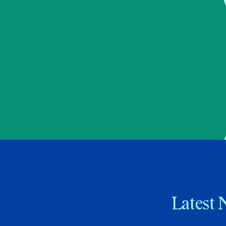
Latest 