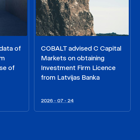
data of
COBALT advised C Capital
om
Markets on obtaining
se of
Investment Firm Licence
from Latvijas Banka
2026 - 07 - 24