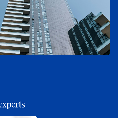
experts