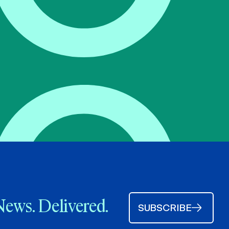
News. Delivered.
SUBSCRIBE