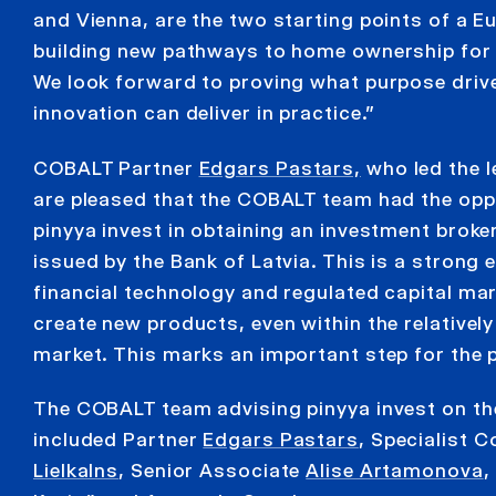
and Vienna, are the two starting points of a
building new pathways to home ownership for 
We look forward to proving what purpose driven
innovation can deliver in practice.”
COBALT Partner
Edgars Pastars,
who led the l
are pleased that the COBALT team had the opp
pinyya invest in obtaining an investment broke
issued by the Bank of Latvia. This is a strong
financial technology and regulated capital ma
create new products, even within the relativel
market. This marks an important step for the p
The COBALT team advising pinyya invest on th
included Partner
Edgars Pastars
, Specialist 
Lielkalns
, Senior Associate
Alise Artamonova
,