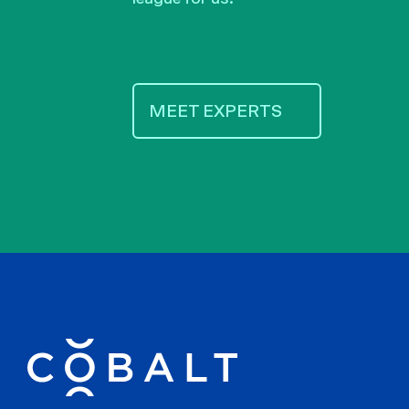
MEET EXPERTS