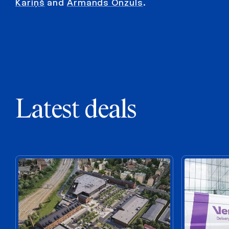
Kariņš
and
Armands Onzuls
.
Latest deals