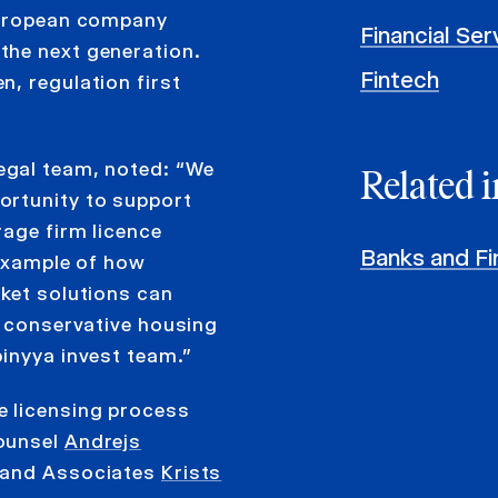
 European company
Financial Se
the next generation.
Fintech
, regulation first
egal team, noted: “We
Related i
ortunity to support
rage firm licence
Banks and Fin
 example of how
rket solutions can
y conservative housing
inyya invest team.”
e licensing process
Counsel
Andrejs
 and Associates
Krists