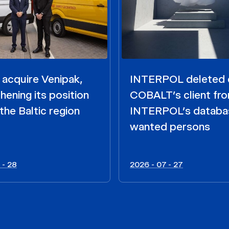
acquire Venipak,
INTERPOL deleted 
hening its position
COBALT’s client fr
the Baltic region
INTERPOL’s databa
wanted persons
 - 28
2026 - 07 - 27