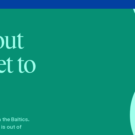
bout
t to
the Baltics.
is out of