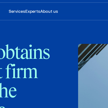
Services
Experts
About us
obtains
 firm
the