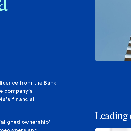
a
 licence from the Bank
the company’s
a’s financial
Leading 
‘aligned ownership’
homeowners and