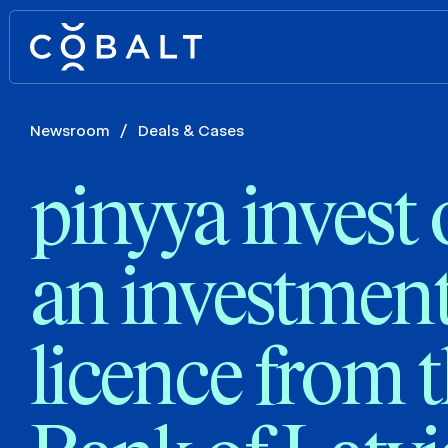
Newsroom
/
Deals & Cases
pinyya invest 
an investment
licence from 