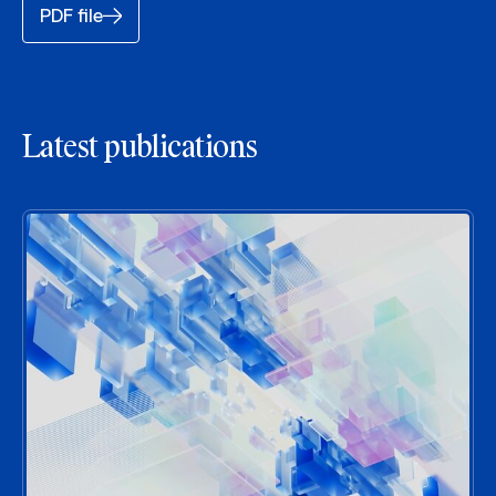
PDF file
Latest publications