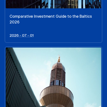
Comparative Investment Guide to the Baltics
2026
2026 - 07 - 01