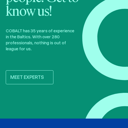
know us!
COBALT has 35 years of experience
in the Baltics. With over 280
professionals, nothing is out of
league for us.
MEET EXPERTS