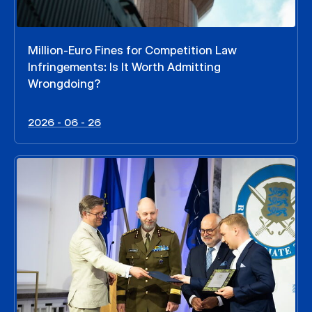
Million-Euro Fines for Competition Law
Infringements: Is It Worth Admitting
Wrongdoing?
2026 - 06 - 26