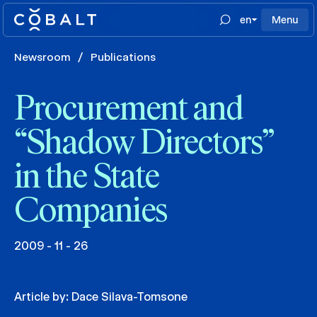
en
Menu
Newsroom
/
Publications
Procurement and
“Shadow Directors”
in the State
Companies
2009 - 11 - 26
Article by:
Dace Silava-Tomsone