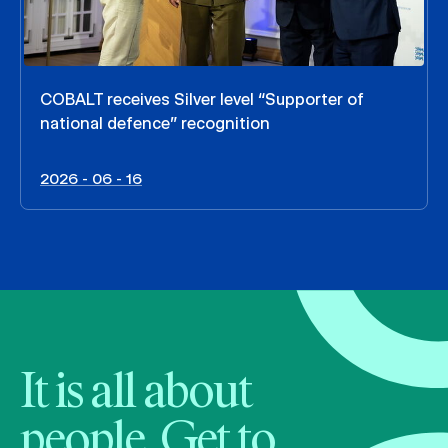
COBALT receives Silver level “Supporter of
national defence” recognition
2026 - 06 - 16
It is all about
people. Get to