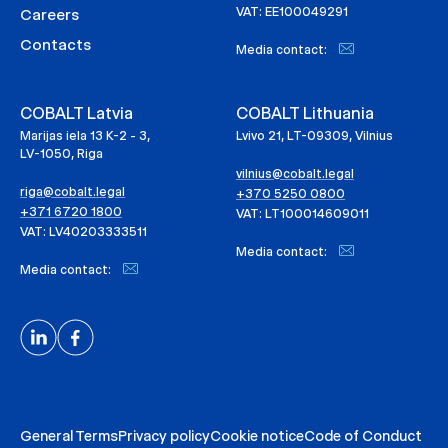
VAT: EE100049291
Careers
Contacts
Media contact:
COBALT Latvia
COBALT Lithuania
Marijas iela 13 K-2 - 3,
Lvivo 21, LT-09309, Vilnius
LV-1050, Riga
vilnius@cobalt.legal
riga@cobalt.legal
+370 5250 0800
+371 6720 1800
VAT: LT100014609011
VAT: LV40203333511
Media contact:
Media contact:
General Terms
Privacy policy
Cookie notice
Code of Conduct