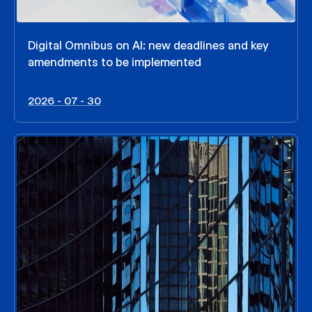
Digital Omnibus on AI: new deadlines and key
amendments to be implemented
2026 - 07 - 30