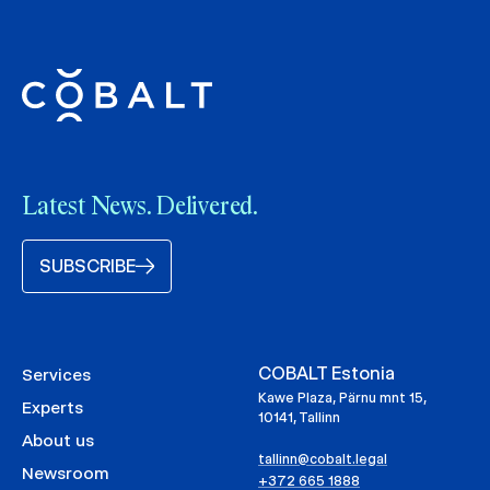
Latest News. Delivered.
SUBSCRIBE
COBALT Estonia
Services
Kawe Plaza, Pärnu mnt 15,
Experts
10141, Tallinn
About us
tallinn@cobalt.legal
Newsroom
+372 665 1888