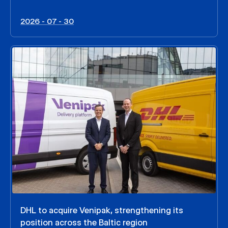
2026 - 07 - 30
DHL to acquire Venipak, strengthening its
position across the Baltic region