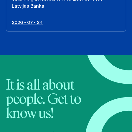
Latvijas Banka
2026 - 07 - 24
It is all about
people. Get to
know us!