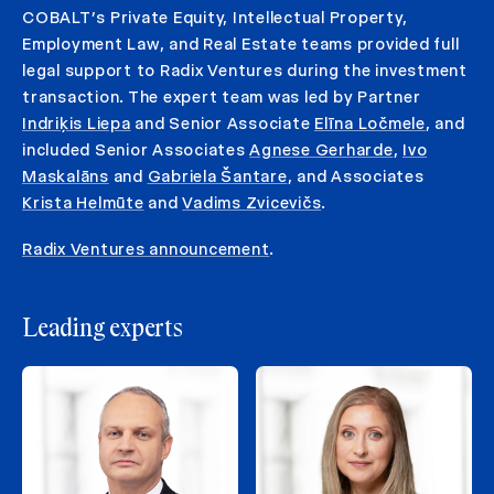
COBALT’s Private Equity, Intellectual Property,
Employment Law, and Real Estate teams provided full
legal support to Radix Ventures during the investment
transaction. The expert team was led by Partner
Indriķis Liepa
and Senior Associate
Elīna Ločmele
, and
included Senior Associates
Agnese Gerharde
,
Ivo
Maskalāns
and
Gabriela Šantare
, and Associates
Krista Helmūte
and
Vadims Zvicevičs
.
Radix Ventures announcement
.
Leading experts