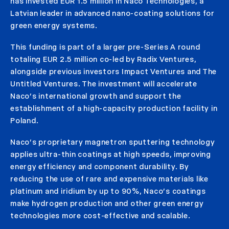
has invested EUR 1.5 million in Naco Technologies, a
Latvian leader in advanced nano-coating solutions for
green energy systems.
This funding is part of a larger pre-Series A round
totaling EUR 2.5 million co-led by Radix Ventures,
alongside previous investors Impact Ventures and The
Untitled Ventures. The investment will accelerate
Naco’s international growth and support the
establishment of a high-capacity production facility in
Poland.
Naco’s proprietary magnetron sputtering technology
applies ultra-thin coatings at high speeds, improving
energy efficiency and component durability. By
reducing the use of rare and expensive materials like
platinum and iridium by up to 90%, Naco’s coatings
make hydrogen production and other green energy
technologies more cost-effective and scalable.