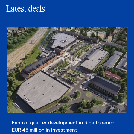
Latest deals
Fabrika quarter development in Riga to reach
EUR 45 million in investment