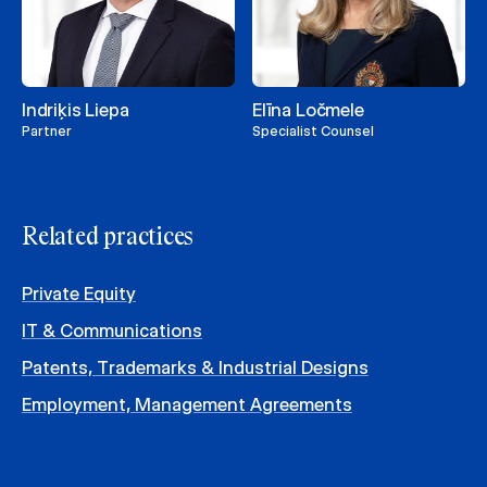
Indriķis Liepa
Elīna Ločmele
Partner
Specialist Counsel
Related practices
Private Equity
IT & Communications
Patents, Trademarks & Industrial Designs
Employment, Management Agreements