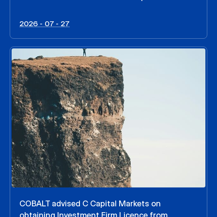
2026 - 07 - 27
COBALT advised C Capital Markets on
obtaining Investment Firm Licence from