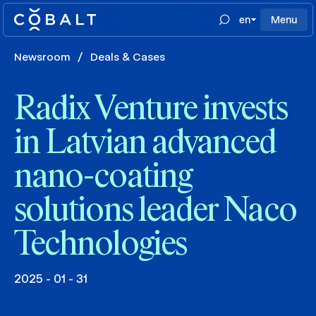
en
Menu
Newsroom
/
Deals & Cases
Radix Venture invests
in Latvian advanced
nano-coating
solutions leader Naco
Technologies
2025 - 01 - 31