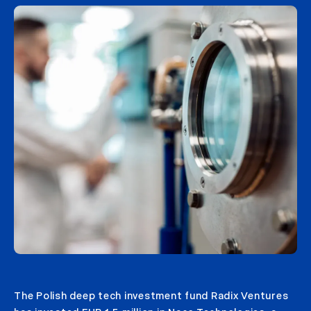
The Polish deep tech investment fund Radix Ventures