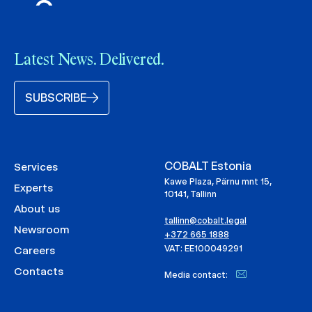
Latest News. Delivered.
SUBSCRIBE
COBALT Estonia
Services
Kawe Plaza, Pärnu mnt 15,
Experts
10141, Tallinn
About us
tallinn@cobalt.legal
Newsroom
+372 665 1888
VAT: EE100049291
Careers
Contacts
Media contact: