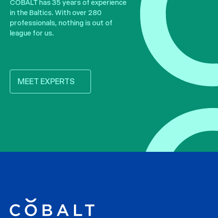
COBALT has 35 years of experience
in the Baltics. With over 280
professionals, nothing is out of
league for us.
MEET EXPERTS