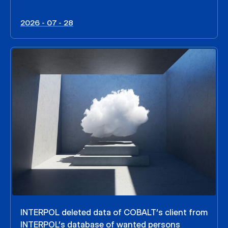
2026 - 07 - 28
INTERPOL deleted data of COBALT’s client from
INTERPOL’s database of wanted persons