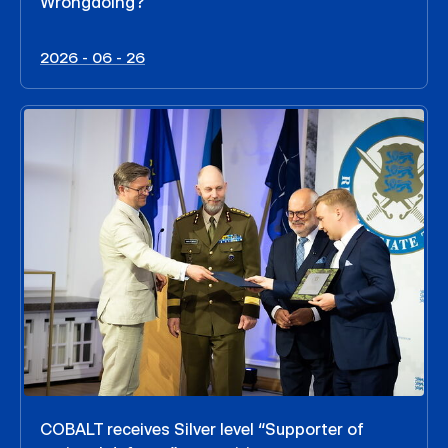
Wrongdoing?
2026 - 06 - 26
COBALT receives Silver level “Supporter of