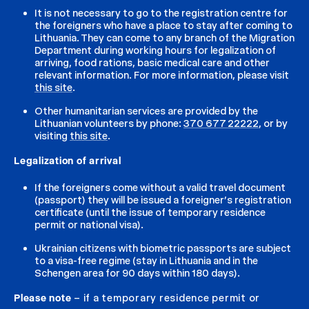
It is not necessary to go to the registration centre for
the foreigners who have a place to stay after coming to
Lithuania. They can come to any branch of the Migration
Department during working hours for legalization of
arriving, food rations, basic medical care and other
relevant information. For more information, please visit
this site
.
Other humanitarian services are provided by the
Lithuanian volunteers by phone:
370 677 22222
, or by
visiting
this site
.
Legalization of arrival
If the foreigners come without a valid travel document
(passport) they will be issued a foreigner’s registration
certificate (until the issue of temporary residence
permit or national visa).
Ukrainian citizens with biometric passports are subject
to a visa-free regime (stay in Lithuania and in the
Schengen area for 90 days within 180 days).
Please note
– if a temporary residence permit or