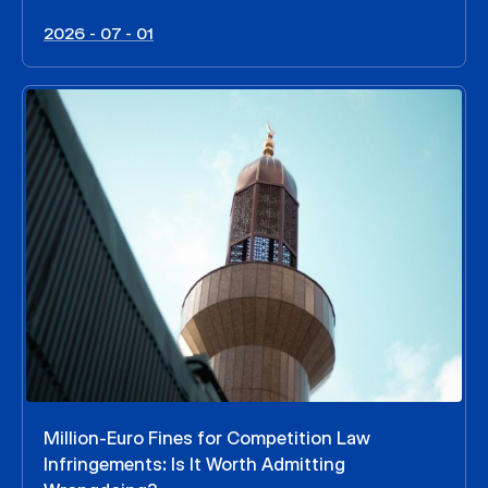
2026 - 07 - 01
Million-Euro Fines for Competition Law
Infringements: Is It Worth Admitting