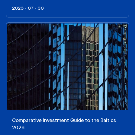
2026 - 07 - 30
Comparative Investment Guide to the Baltics
2026