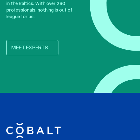
in the Baltics. With over 280
professionals, nothing is out of
league for us.
MEET EXPERTS