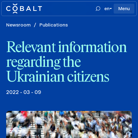
en
Menu
Newsroom
/
Publications
Relevant information
regarding the
Ukrainian citizens
2022 - 03 - 09