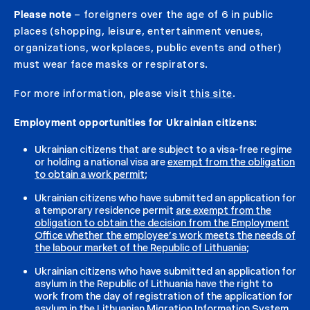
Please note
– foreigners over the age of 6 in public
places (shopping, leisure, entertainment venues,
organizations, workplaces, public events and other)
must wear face masks or respirators.
For more information, please visit
this site
.
Employment opportunities for Ukrainian citizens:
Ukrainian citizens that are subject to a visa-free regime
or holding a national visa are
exempt from the obligation
to obtain a work permit
;
Ukrainian citizens who have submitted an application for
a temporary residence permit
are exempt from the
obligation to obtain the decision from the Employment
Office whether the employee’s work meets the needs of
the labour market of the Republic of Lithuania
;
Ukrainian citizens who have submitted an application for
asylum in the Republic of Lithuania have the right to
work from the day of registration of the application for
asylum in the Lithuanian Migration Information System.