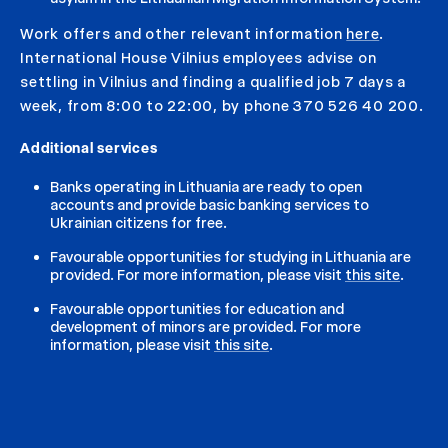
Work offers and other relevant information
here
.
International House Vilnius employees advise on
settling in Vilnius and finding a qualified job 7 days a
week, from 8:00 to 22:00, by phone 370 526 40 200.
Additional services
Banks operating in Lithuania are ready to open
accounts and provide basic banking services to
Ukrainian citizens for free.
Favourable opportunities for studying in Lithuania are
provided. For more information, please visit
this site
.
Favourable opportunities for education and
development of minors are provided. For more
information, please visit
this site
.