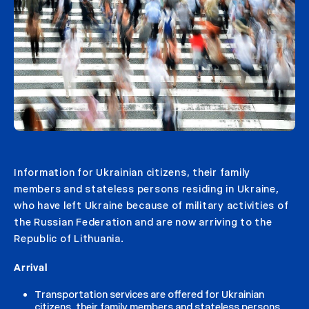
Information for Ukrainian citizens, their family
members and stateless persons residing in Ukraine,
who have left Ukraine because of military activities of
the Russian Federation and are now arriving to the
Republic of Lithuania.
Arrival
Transportation services are offered for Ukrainian
citizens, their family members and stateless persons