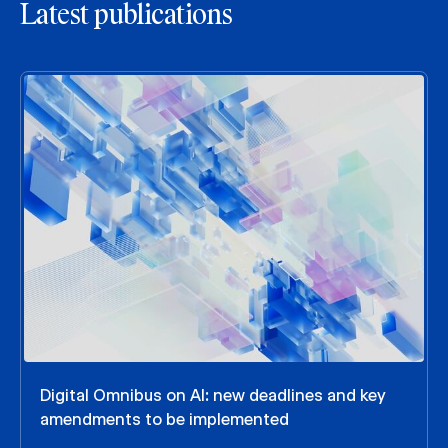
Latest publications
Digital Omnibus on AI: new deadlines and key
amendments to be implemented