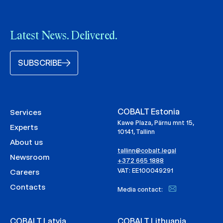
Latest News. Delivered.
SUBSCRIBE
COBALT Estonia
Services
Kawe Plaza, Pärnu mnt 15,
Experts
10141, Tallinn
About us
tallinn@cobalt.legal
Newsroom
+372 665 1888
VAT: EE100049291
Careers
Contacts
Media contact:
COBALT Latvia
COBALT Lithuania