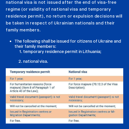
national visa is not issued after the end of visa-free
regime (or validity of national visa and temporary
residence permit), no return or expulsion decisions will
be taken in respect of Ukrainian nationals and their
family members.
The following shall be issued for citizens of Ukraine and
their family members:
temporary residence permit in Lithuania;
national visa.