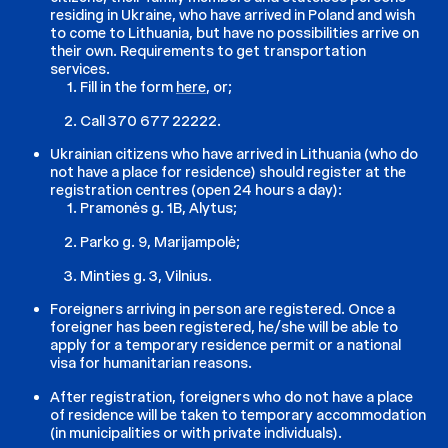
residing in Ukraine, who have arrived in Poland and wish
to come to Lithuania, but have no possibilities arrive on
their own. Requirements to get transportation
services.
Fill in the form
here
, or;
Call 370 677 22222.
Ukrainian citizens who have arrived in Lithuania (who do
not have a place for residence) should register at the
registration centres (open 24 hours a day):
Pramonės g. 1B, Alytus;
Parko g. 9, Marijampolė;
Minties g. 3, Vilnius.
Foreigners arriving in person are registered. Once a
foreigner has been registered, he/she will be able to
apply for a temporary residence permit or a national
visa for humanitarian reasons.
After registration, foreigners who do not have a place
of residence will be taken to temporary accommodation
(in municipalities or with private individuals).