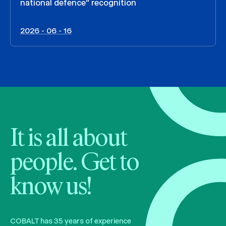
national defence” recognition
2026 - 06 - 16
It is all about
people. Get to
know us!
COBALT has 35 years of experience