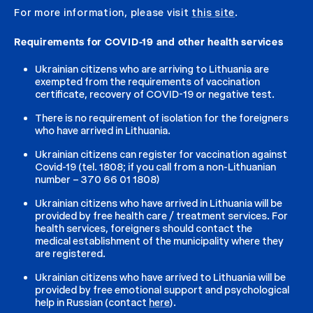
For more information, please visit
this site
.
Requirements for COVID-19 and other health services
Ukrainian citizens who are arriving to Lithuania are
exempted from the requirements of vaccination
certificate, recovery of COVID-19 or negative test.
There is no requirement of isolation for the foreigners
who have arrived in Lithuania.
Ukrainian citizens can register for vaccination against
Covid-19 (tel. 1808; if you call from a non-Lithuanian
number – 370 66 01 1808)
Ukrainian citizens who have arrived in Lithuania will be
provided by free health care / treatment services. For
health services, foreigners should contact the
medical establishment of the municipality where they
are registered.
Ukrainian citizens who have arrived to Lithuania will be
provided by free emotional support and psychological
help in Russian (contact
here
).