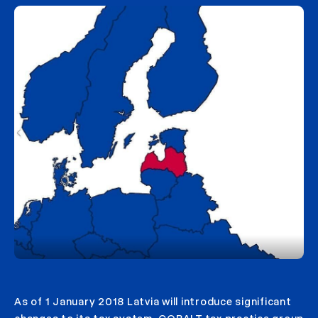
As of 1 January 2018 Latvia will introduce significant