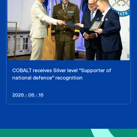
COBALT receives Silver level “Supporter of
national defence” recognition
2026 - 06 - 16