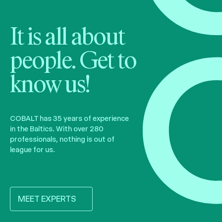
It is all about
people. Get to
know us!
COBALT has 35 years of experience
in the Baltics. With over 280
professionals, nothing is out of
league for us.
MEET EXPERTS