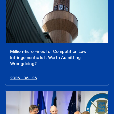
Million-Euro Fines for Competition Law
Infringements: Is It Worth Admitting
Wrongdoing?
2026 - 06 - 26