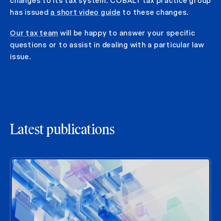
changes to its tax system. COBALT tax practice group
has issued
a short video guide
to these changes.
Our tax team
will be happy to answer your specific
questions or to assist in dealing with a particular law
issue.
Latest publications