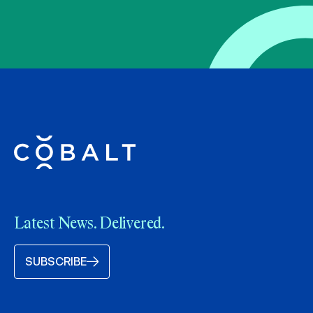
Latest News. Delivered.
SUBSCRIBE