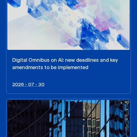
Digital Omnibus on AI: new deadlines and key
amendments to be implemented
2026 - 07 - 30