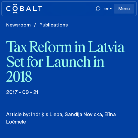
en
Menu
Newsroom
/
Publications
Tax Reform in Latvia
Set for Launch in
2018
2017 - 09 - 21
Article by:
Indriķis Liepa
,
Sandija Novicka
,
Elīna
Ločmele