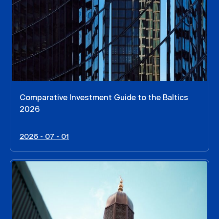
Comparative Investment Guide to the Baltics
2026
2026 - 07 - 01