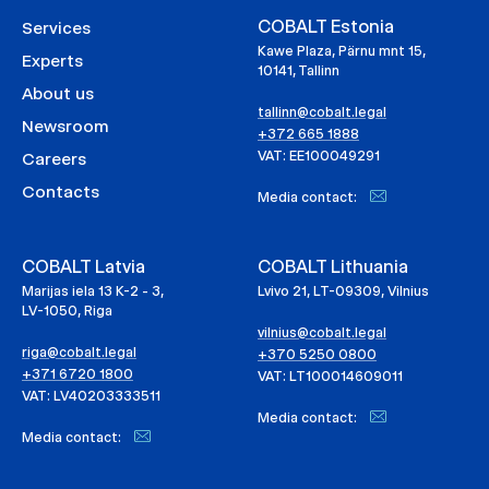
COBALT Estonia
Services
Kawe Plaza, Pärnu mnt 15,
Experts
10141, Tallinn
About us
tallinn@cobalt.legal
Newsroom
+372 665 1888
VAT: EE100049291
Careers
Contacts
Media contact:
COBALT Latvia
COBALT Lithuania
Marijas iela 13 K-2 - 3,
Lvivo 21, LT-09309, Vilnius
LV-1050, Riga
vilnius@cobalt.legal
riga@cobalt.legal
+370 5250 0800
+371 6720 1800
VAT: LT100014609011
VAT: LV40203333511
Media contact:
Media contact: