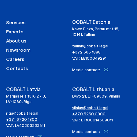
COBALT Estonia
Services
Kawe Plaza, Pärnu mnt 15,
Experts
10141, Tallinn
About us
tallinn@cobalt.legal
Newsroom
+372 665 1888
VAT: EE100049291
Careers
Contacts
Media contact:
COBALT Latvia
COBALT Lithuania
Marijas iela 13 K-2 - 3,
Lvivo 21, LT-09309, Vilnius
LV-1050, Riga
vilnius@cobalt.legal
riga@cobalt.legal
+370 5250 0800
+371 6720 1800
VAT: LT100014609011
VAT: LV40203333511
Media contact: