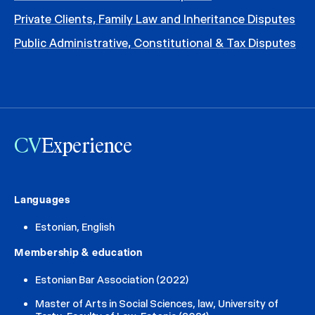
Private Clients, Family Law and Inheritance Disputes
Public Administrative, Constitutional & Tax Disputes
CV
Experience
Languages
Estonian, English
Membership & education
Estonian Bar Association (2022)
Master of Arts in Social Sciences, law, University of