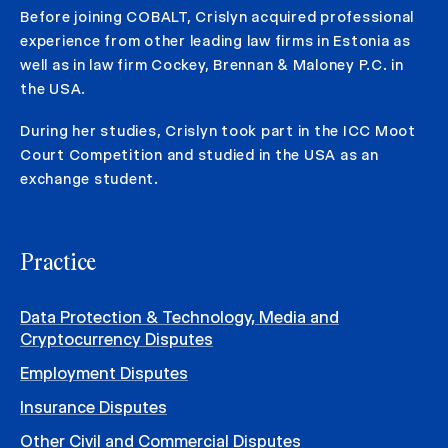
Before joining COBALT, Crislyn acquired professional
experience from other leading law firms in Estonia as
well as in law firm Cockey, Brennan & Maloney P.C. in
the USA.
During her studies, Crislyn took part in the ICC Moot
Court Competition and studied in the USA as an
exchange student.
Practice
Data Protection & Technology, Media and
Cryptocurrency Disputes
Employment Disputes
Insurance Disputes
Other Civil and Commercial Disputes