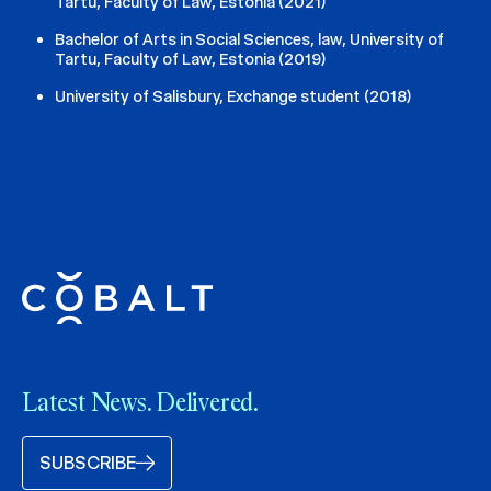
Tartu, Faculty of Law, Estonia (2021)
Bachelor of Arts in Social Sciences, law, University of
Tartu, Faculty of Law, Estonia (2019)
University of Salisbury, Exchange student (2018)
Latest News. Delivered.
SUBSCRIBE