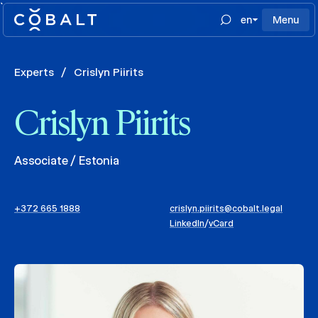
`
en
Menu
Experts
/
Crislyn Piirits
Crislyn Piirits
Associate / Estonia
+372 665 1888
crislyn.piirits@cobalt.legal
LinkedIn
/
vCard