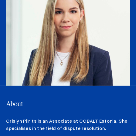
About
Crislyn Piirits is an Associate at COBALT Estonia. She
specialises in the field of dispute resolution.