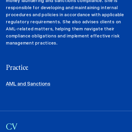
money laundering and sanctions compliance. She is
responsible for developing and maintaining internal
procedures and policies in accordance with applicable
regulatory requirements. She also advises clients on
AML-related matters, helping them navigate their
compliance obligations and implement effective risk
management practices.
Practice
AML and Sanctions
CV