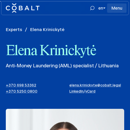
`
en
Menu
Experts
/
Elena Krinickytė
Elena Krinickytė
Anti-Money Laundering (AML) specialist / Lithuania
+370 698 53362
elena.krinickyte@cobalt.legal
+370 5250 0800
LinkedIn
/
vCard