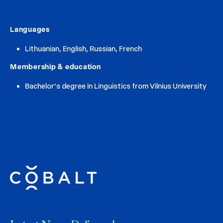
Languages
Lithuanian, English, Russian, French
Membership & education
Bachelor’s degree in Linguistics from Vilnius University