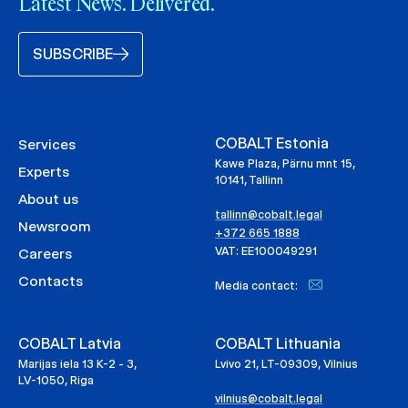
Latest News. Delivered.
SUBSCRIBE
COBALT Estonia
Services
Kawe Plaza, Pärnu mnt 15,
Experts
10141, Tallinn
About us
tallinn@cobalt.legal
Newsroom
+372 665 1888
VAT: EE100049291
Careers
Contacts
Media contact:
COBALT Latvia
COBALT Lithuania
Marijas iela 13 K-2 - 3,
Lvivo 21, LT-09309, Vilnius
LV-1050, Riga
vilnius@cobalt.legal