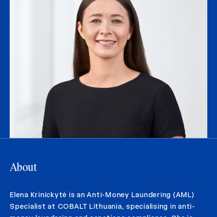
About
Elena Krinickytė is an Anti-Money Laundering (AML)
Specialist at COBALT Lithuania, specialising in anti-