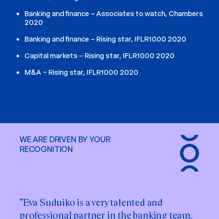
Banking and finance – Associates to watch, Chambers
2020
Banking and finance – Rising star, IFLR1000 2020
Capital markets – Rising star, IFLR1000 2020
M&A – Rising star, IFLR1000 2020
WE ARE DRIVEN BY YOUR
RECOGNITION
"Eva Suduiko is a very talented and
"Eva Suduiko brings both precision and
professional partner in the banking team.
practicality to her work. We greatly value