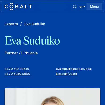
`
en
Menu
Experts
/
Eva Suduiko
Eva Suduiko
Partner / Lithuania
+370 610 40646
eva.suduiko@cobalt.legal
+370 5250 0800
LinkedIn
/
vCard