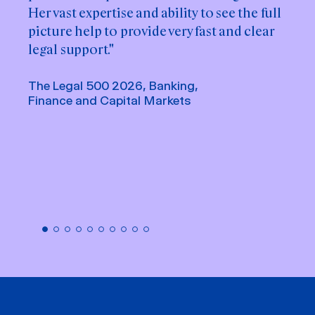
Her vast expertise and ability to see the full
her ability to navigate complex capital
picture help to provide very fast and clear
markets matters with clarity and efficiency.
legal support."
She consistently provides well-structured
advice, is quick to respond and always
The Legal 500 2026, Banking,
remains solution-oriented. Her proactive
Finance and Capital Markets
approach and strong communication
skills make her a true asset."
Chambers Europe 2026, Banking &
Finance