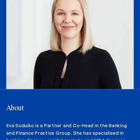
About
Eva Suduiko is a Partner and Co-Head in the Banking
and Finance Practice Group. She has specialised in