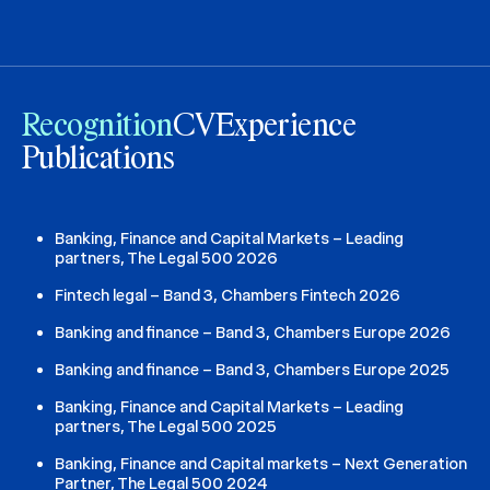
Recognition
CV
Experience
Publications
Banking, Finance and Capital Markets – Leading
partners, The Legal 500 2026
Fintech legal – Band 3, Chambers Fintech 2026
Banking and finance – Band 3, Chambers Europe 2026
Banking and finance – Band 3, Chambers Europe 2025
Banking, Finance and Capital Markets – Leading
partners, The Legal 500 2025
Banking, Finance and Capital markets – Next Generation
Partner, The Legal 500 2024