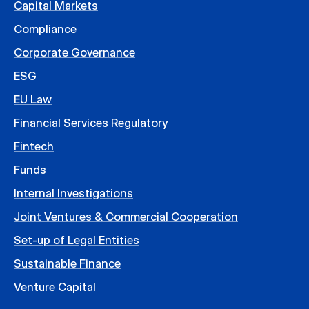
Capital Markets
Compliance
Corporate Governance
ESG
EU Law
Financial Services Regulatory
Fintech
Funds
Internal Investigations
Joint Ventures & Commercial Cooperation
Set-up of Legal Entities
Sustainable Finance
Venture Capital