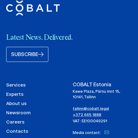
Latest News. Delivered.
SUBSCRIBE
COBALT Estonia
Services
Kawe Plaza, Pärnu mnt 15,
Experts
10141, Tallinn
About us
tallinn@cobalt.legal
Newsroom
+372 665 1888
VAT: EE100049291
Careers
Contacts
Media contact: