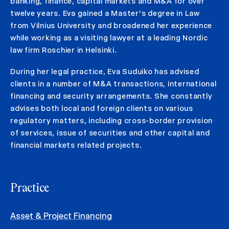
banking, finance, capital markets and M&A for over
twelve years. Eva gained a Master’s degree in Law
from Vilnius University and broadened her experience
while working as a visiting lawyer at a leading Nordic
law firm Roschier in Helsinki.
During her legal practice, Eva Suduiko has advised
clients in a number of M&A transactions, international
financing and security arrangements. She constantly
advises both local and foreign clients on various
regulatory matters, including cross-border provision
of services, issue of securities and other capital and
financial markets related projects.
Practice
Asset & Project Financing