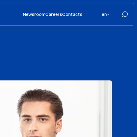
Newsroom
Careers
Contacts
en