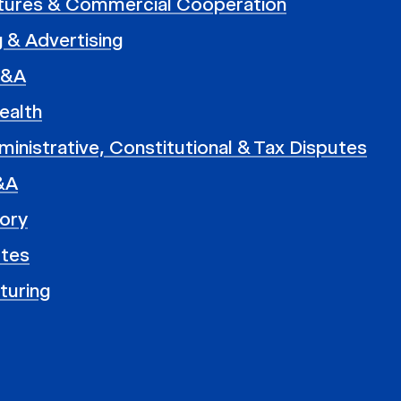
ntures & Commercial Cooperation
 & Advertising
M&A
ealth
ministrative, Constitutional & Tax Disputes
&A
ory
utes
turing