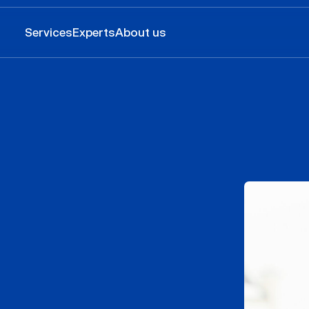
Services
Experts
About us