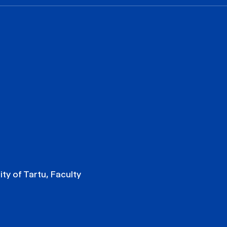
ity of Tartu, Faculty