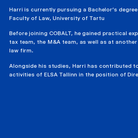
Harri is currently pursuing a Bachelor’s degree
Faculty of Law, University of Tartu
Before joining COBALT, he gained practical exp
tax team, the M&A team, as well as at anothe
law firm.
Alongside his studies, Harri has contributed t
activities of ELSA Tallinn in the position of Dir