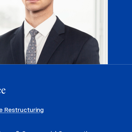
ce
e Restructuring