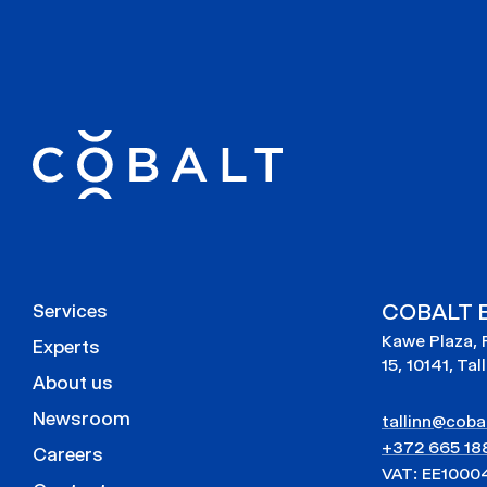
COBALT E
Services
Kawe Plaza, 
Experts
15, 10141, Tal
About us
Newsroom
tallinn@cobal
+372 665 18
Careers
VAT: EE1000