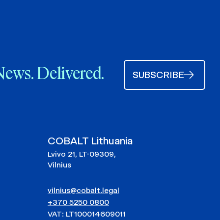
News. Delivered.
SUBSCRIBE
COBALT Lithuania
Lvivo 21, LT-09309,
Vilnius
vilnius@cobalt.legal
+370 5250 0800
VAT: LT100014609011