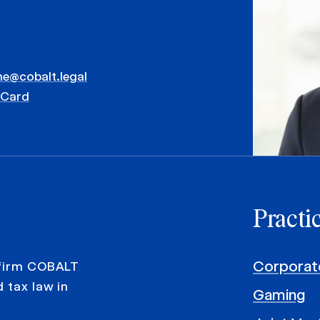
me@cobalt.legal
vCard
Practi
Corporat
 firm COBALT
 tax law in
Gaming