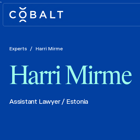
`
Experts
/
Harri Mirme
Harri Mirme
Assistant Lawyer / Estonia