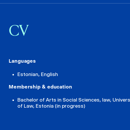
CV
Languages
Estonian, English
Membership & education
Bachelor of Arts in Social Sciences, law, Univers
of Law, Estonia (in progress)