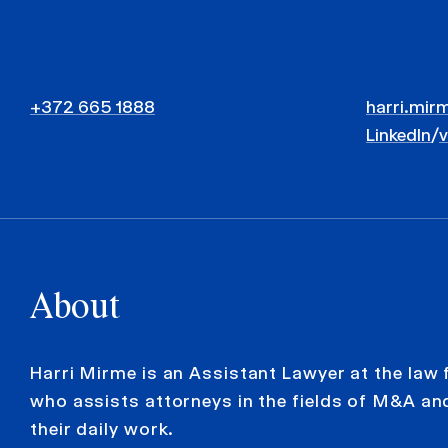
+372 665 1888
harri.mir
LinkedIn
/
About
Harri Mirme is an Assistant Lawyer at the law
who assists attorneys in the fields of M&A and
their daily work.