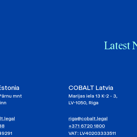
Latest 
stonia
COBALT Latvia
Pärnu mnt
Marijas iela 13 K-2 - 3,
linn
LV-1050, Riga
t.legal
riga@cobalt.legal
88
+371 6720 1800
49291
VAT: LV40203333511