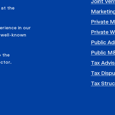
Joint Ve
 at the
Marketing
Private 
erience in our
Private W
r well-known
Public Ad
Public M
o the
ector.
Tax Advis
Tax Disp
Tax Struc