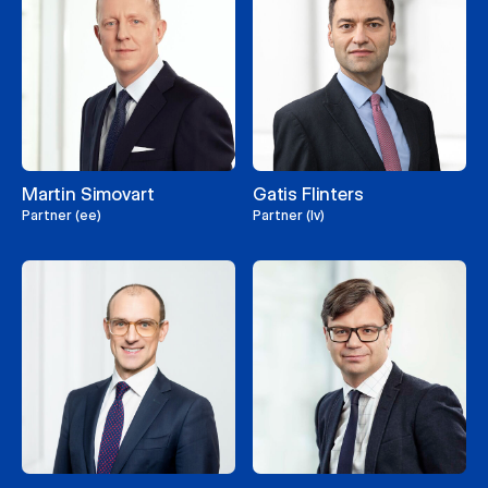
Martin Simovart
Gatis Flinters
Partner (ee)
Partner (lv)