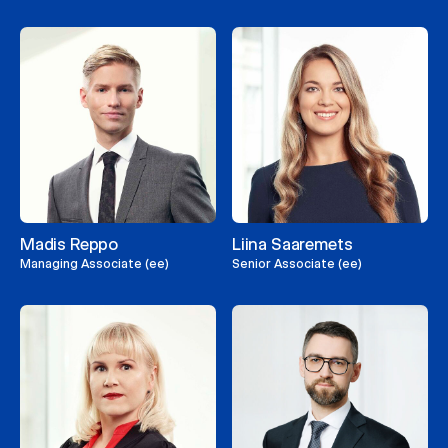
Madis Reppo
Liina Saaremets
Managing Associate (ee)
Senior Associate (ee)