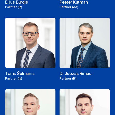
Elijus Burgis
Peeter Kutman
Partner (lt)
Partner (ee)
Toms Šulmanis
Dr Juozas Rimas
Partner (lv)
Partner (lt)