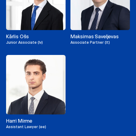
Kārlis Ošs
Maksimas Saveljevas
Junior Associate (lv)
Associate Partner (lt)
Harri Mirme
Assistant Lawyer (ee)