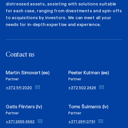
distressed assets, assisting with solutions suitable
for each case, ranging from divestments and spin-offs
to acquisitions by investors. We can meet all your
needs for in-depth expertise and experience.
Contact us
Martin Simovart (ee)
Peeter Kutman (ee)
Partner
Partner
+372 511 2020
+372 502 2426
Gatis Flinters (lv)
Toms Šulmanis (lv)
Partner
Partner
+371 2655 6592
+371 2911 0761