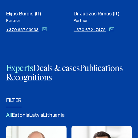
Elijus Burgis (lt)
Dr Juozas Rimas (lt)
Partner
Partner
+370 687 93933
+370 672 17478
Experts
Deals & cases
Publications
Recognitions
FILTER
All
Estonia
Latvia
Lithuania