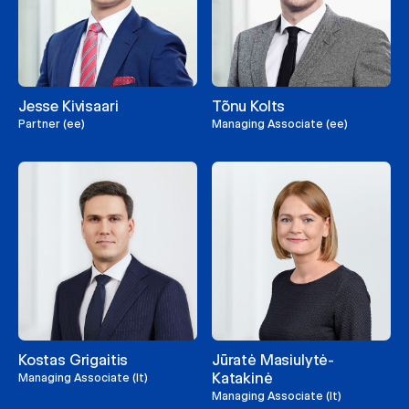
Jesse Kivisaari
Tõnu Kolts
Partner (ee)
Managing Associate (ee)
Kostas Grigaitis
Jūratė Masiulytė-
Katakinė
Managing Associate (lt)
Managing Associate (lt)