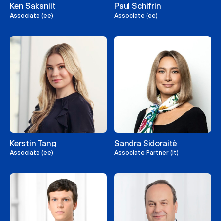
Ken Saksniit
Paul Schifrin
Associate (ee)
Associate (ee)
Kerstin Tang
Sandra Sidoraitė
Associate (ee)
Associate Partner (lt)