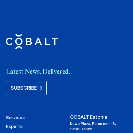
Latest News. Delivered.
SUBSCRIBE
COBALT Estonia
Services
Kawe Plaza, Pärnu mnt 15,
Experts
10141, Tallinn