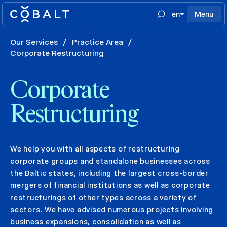
en
Menu
Our Services
/
Practice Area
/
Corporate Restructuring
Corporate
Restructuring
We help you with all aspects of restructuring
corporate groups and standalone businesses across
the Baltic states, including the largest cross-border
mergers of financial institutions as well as corporate
restructurings of other types across a variety of
sectors. We have advised numerous projects involving
business expansions, consolidation as well as