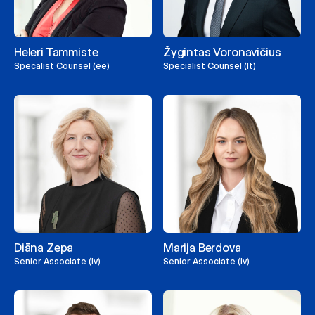
Heleri Tammiste
Žygintas Voronavičius
Specalist Counsel (ee)
Specialist Counsel (lt)
Diāna Zepa
Marija Berdova
Senior Associate (lv)
Senior Associate (lv)