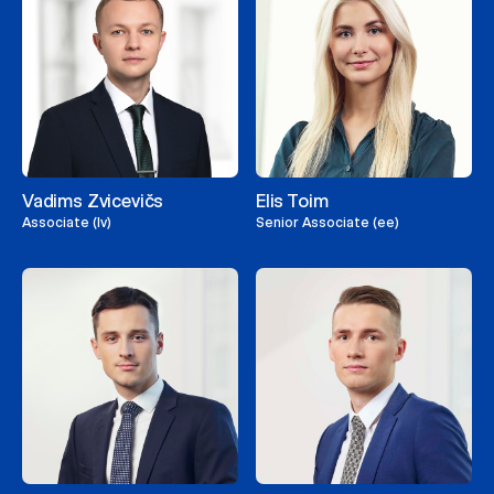
Vadims Zvicevičs
Elis Toim
Associate (lv)
Senior Associate (ee)