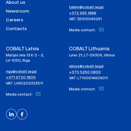
About us
tallinn@cobalt.legal
Newsroom
+372 665 1888
VAT: EE100049291
Careers
Contacts
Media contact:
COBALT Latvia
COBALT Lithuania
Marijas iela 13 K-2 - 3,
Lvivo 21, LT-09309, Vilnius
LV-1050, Riga
vilnius@cobalt.legal
riga@cobalt.legal
+370 5250 0800
+371 6720 1800
VAT: LT100014609011
VAT: LV40203333511
Media contact:
Media contact: