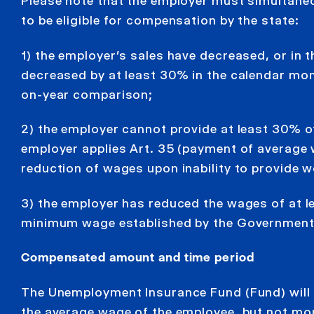
Please note that the employer must simultaneo
to be eligible for compensation by the state:
1) the employer’s sales have decreased, or in 
decreased by at least 30% in the calendar mon
on-year comparison;
2) the employer cannot provide at least 30% o
employer applies Art. 35 (payment of average w
reduction of wages upon inability to provide 
3) the employer has reduced the wages of at l
minimum wage established by the Government of
Compensated amount and time period
The Unemployment Insurance Fund (Fund) will
the average wage of the employee, but not mo