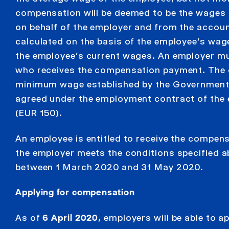
compensation will be deemed to be the wages 
on behalf of the employer and from the accoun
calculated on the basis of the employee’s wa
the employee’s current wages. An employer mu
who receives the compensation payment. The c
minimum wage established by the Government o
agreed under the employment contract of the 
(EUR 150).
An employee is entitled to receive the compen
the employer meets the conditions specified 
between 1 March 2020 and 31 May 2020.
Applying for compensation
As of
6 April 2020
, employers will be able to 