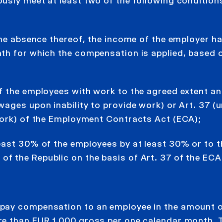
usly meet at least two of the following conditions
the absence thereof, the income of the employer h
th for which the compensation is applied, based o
f the employees with work to the agreed extent an
ages upon inability to provide work) or Art. 37 (u
work) of the Employment Contracts Act (ECA);
east 30% of the employees by at least 30% or to t
 the Republic on the basis of Art. 37 of the ECA
 pay compensation to an employee in the amount 
re than EUR 1,000 gross per one calendar month. 