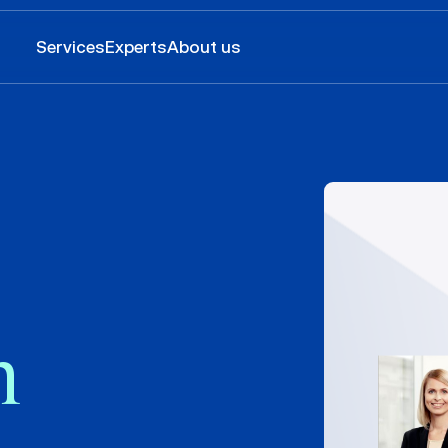
Services
Experts
About us
n