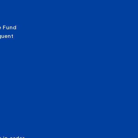
e Fund
quent