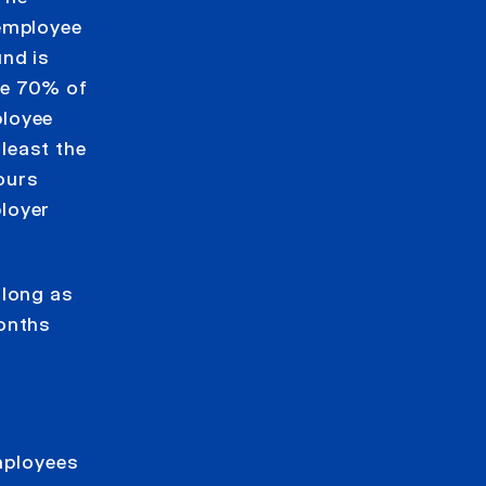
 employee
und is
be 70% of
ployee
least the
ours
loyer
 long as
months
employees