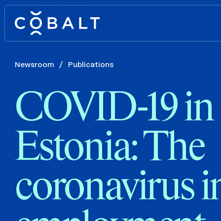
Newsroom
/
Publications
COVID-19 in
Estonia: The
coronavirus i