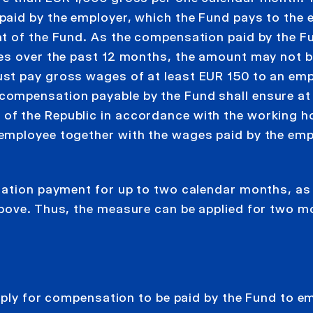
paid by the employer, which the Fund pays to the
t of the Fund. As the compensation paid by the F
ges over the past 12 months, the amount may not 
st pay gross wages of at least EUR 150 to an em
ompensation payable by the Fund shall ensure at 
f the Republic in accordance with the working h
employee together with the wages paid by the emp
sation payment for up to two calendar months, as
above. Thus, the measure can be applied for two 
apply for compensation to be paid by the Fund to 