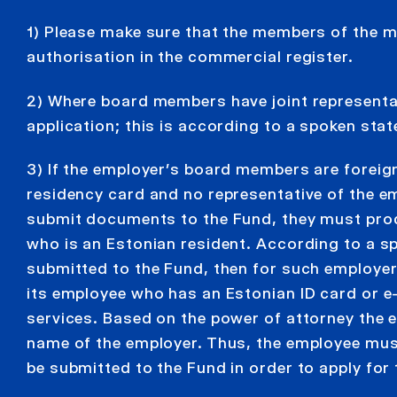
1) Please make sure that the members of the
authorisation in the commercial register.
2) Where board members have joint representati
application; this is according to a spoken sta
3) If the employer’s board members are foreig
residency card and no representative of the em
submit documents to the Fund, they must prod
who is an Estonian resident. According to a s
submitted to the Fund, then for such employer
its employee who has an Estonian ID card or e
services. Based on the power of attorney the e
name of the employer. Thus, the employee mus
be submitted to the Fund in order to apply fo