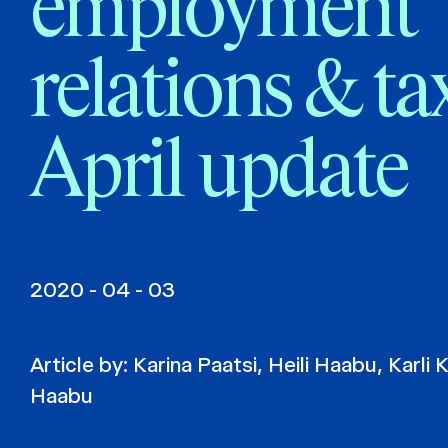
employment
relations & ta
April update
2020 - 04 - 03
Article by:
Karina Paatsi
,
Heili Haabu
,
Karli 
Haabu