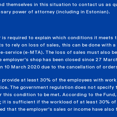
d themselves in this situation to contact us as q
ssary power of attorney (including in Estonian).
is required to explain which conditions it meets t
s to rely on loss of sales, this can be done with a
e-service (e-MTA). The loss of sales must also b
the employer’s shop has been closed since 27 Marc
n 10 March 2020 due to the cancellation of orders
 to provide at least 30% of the employees with work
ice. The government regulation does not specify 
 this condition to be met. According to the Fund,
t is sufficient if the workload of at least 30% of
d that the employer’s sales or income have also f