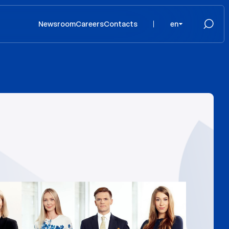
Newsroom
Careers
Contacts
en