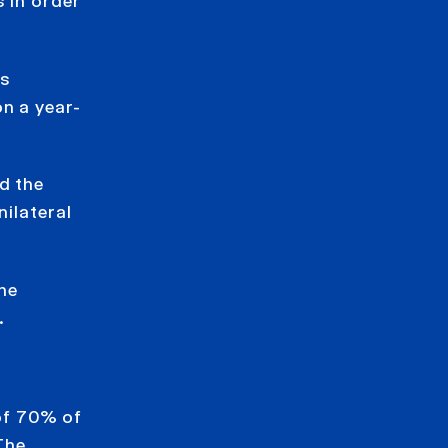
 in order
as
n a year-
d the
nilateral
he
.
of 70% of
The