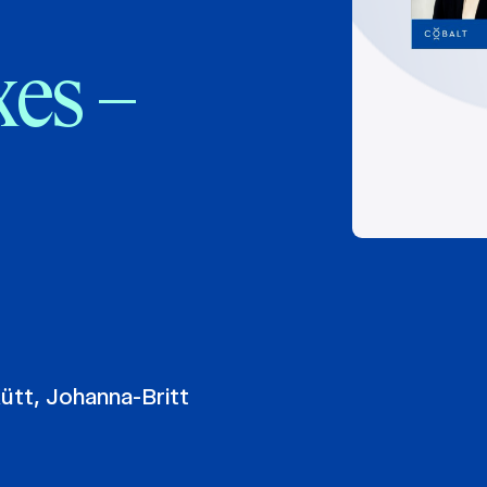
xes –
Kütt
,
Johanna-Britt