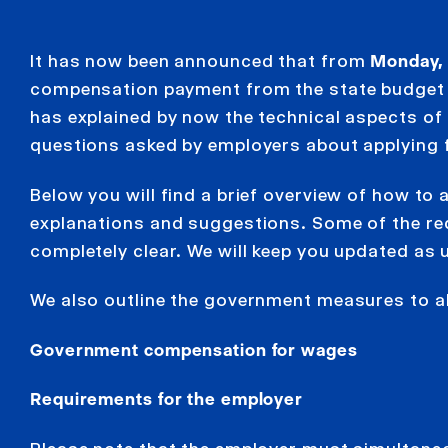
It has now been announced that from
Monday, 
compensation payment from the state budget
has explained by now the technical aspects of
questions asked by employers about applying
Below you will find a brief overview of how to
explanations and suggestions. Some of the re
completely clear. We will keep you updated as 
We also outline the government measures to al
Government compensation for wages
Requirements for the employer