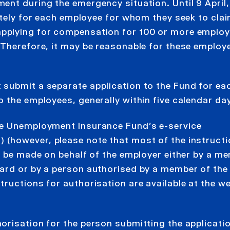
ent during the emergency situation. Until 9 April,
ately for each employee for whom they seek to cla
applying for compensation for 100 or more employ
 Therefore, it may be reasonable for these employ
submit a separate application to the Fund for ea
 the employees, generally within five calendar da
he Unemployment Insurance Fund’s e-service
n
) (however, please note that most of the instruct
n be made on behalf of the employer either by a m
ard or by a person authorised by a member of the
ructions for authorisation are available at the we
orisation for the person submitting the applicati