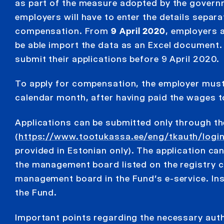
as part of the measure adopted by the governm
employers will have to enter the details separ
compensation. From
9 April 2020
, employers 
be able import the data as an Excel document.
submit their applications before 9 April 2020.
To apply for compensation, the employer must 
calendar month, after having paid the wages to
Applications can be submitted only through t
(
https://www.tootukassa.ee/eng/tkauth/logi
provided in Estonian only). The application ca
the management board listed on the registry c
management board in the Fund’s e-service. Inst
the Fund.
Important points regarding the necessary auth