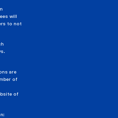
im
ees will
ers to not
ch
ys.
ions are
ember of
bsite of
on: