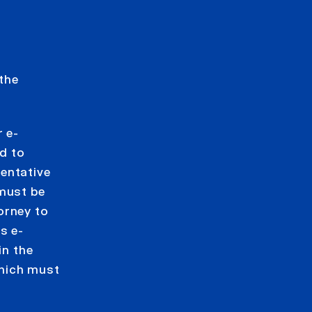
 the
 e-
d to
entative
 must be
orney to
s e-
in the
which must