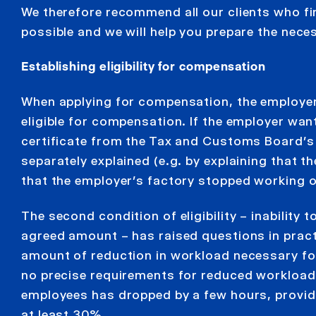
We therefore recommend all our clients who fin
possible and we will help you prepare the nece
Establishing eligibility for compensation
When applying for compensation, the employer 
eligible for compensation. If the employer want
certificate from the Tax and Customs Board’s 
separately explained (e.g. by explaining that 
that the employer’s factory stopped working o
The second condition of eligibility – inability
agreed amount – has raised questions in pract
amount of reduction in workload necessary for
no precise requirements for reduced workload; i
employees has dropped by a few hours, provide
at least 30%.