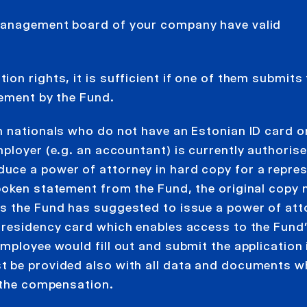
 management board of your company have valid
on rights, it is sufficient if one of them submits
tement by the Fund.
n nationals who do not have an Estonian ID card or
ployer (e.g. an accountant) is currently authorise
uce a power of attorney in hard copy for a repres
poken statement from the Fund, the original copy
s the Fund has suggested to issue a power of att
-residency card which enables access to the Fund’
mployee would fill out and submit the application 
t be provided also with all data and documents 
r the compensation.