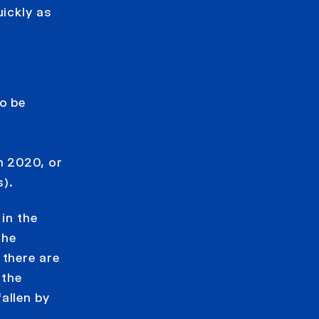
uickly as
o be
e
h 2020, or
).
 in the
the
 there are
 the
allen by