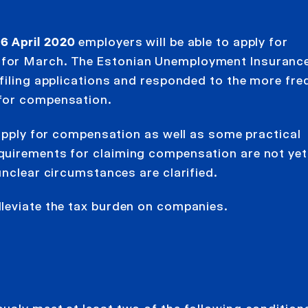
6 April 2020
employers will be able to apply for
 for March. The Estonian Unemployment Insuranc
 filing applications and responded to the more fre
 for compensation.
 apply for compensation as well as some practical
quirements for claiming compensation are not yet
unclear circumstances are clarified.
leviate the tax burden on companies.