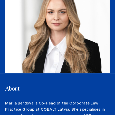
About
Marija Berdova is Co-Head of the Corporate Law
Practice Group at COBALT Latvia. She specialises in