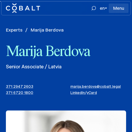
`
en
Menu
Experts
/
Marija Berdova
Marija Berdova
Senior Associate / Latvia
371 2947 2603
marija.berdova@cobalt.legal
371 6720 1800
LinkedIn
/
vCard