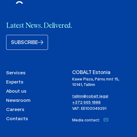
Latest News. Delivered.
SUBSCRIBE
COBALT Estonia
Services
Kawe Plaza, Pärnu mnt 15,
Experts
10141, Tallinn
About us
tallinn@cobalt.legal
Newsroom
+372 665 1888
VAT: EE100049291
Careers
Contacts
Media contact: