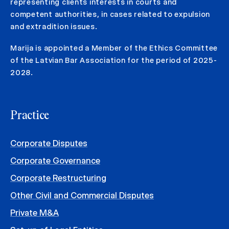
representing clients interests in courts and
competent authorities, in cases related to expulsion
and extradition issues.
Marija is appointed a Member of the Ethics Committee
of the Latvian Bar Association for the period of 2025-
2028.
Practice
Corporate Disputes
Corporate Governance
Corporate Restructuring
Other Civil and Commercial Disputes
Private M&A