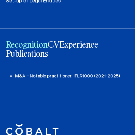
Set-up of Legal Entities
Recognition
CV
Experience
Publications
M&A – Notable practitioner, IFLR1000 (2021-2025)