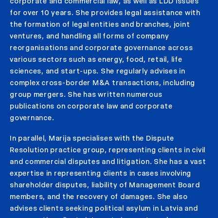
corporate and commercial law, as well as LDD issues
for over 10 years. She provides legal assistance with
the formation of legal entities and branches, joint
ventures, and handling all forms of company
reorganisations and corporate governance across
various sectors such as energy, food, retail, life
sciences, and start-ups. She regularly advises in
complex cross-border M&A transactions, including
group mergers. She has written numerous
publications on corporate law and corporate
governance.
In parallel, Marija specialises with the Dispute
Resolution practice group, representing clients in civil
and commercial disputes and litigation. She has a vast
expertise in representing clients in cases involving
shareholder disputes, liability of Management Board
members, and the recovery of damages. She also
advises clients seeking political asylum in Latvia and