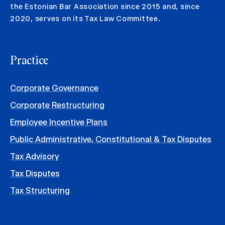
the Estonian Bar Association since 2015 and, since
2020, serves on its Tax Law Committee.
Practice
Corporate Governance
Corporate Restructuring
Employee Incentive Plans
Public Administrative, Constitutional & Tax Disputes
Tax Advisory
Tax Disputes
Tax Structuring