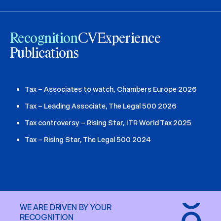
Recognition
CV
Experience
Publications
Tax – Associates to watch, Chambers Europe 2026
Tax – Leading Associate, The Legal 500 2026
Tax controversy – Rising Star, ITR World Tax 2025
Tax – Rising Star, The Legal 500 2024
WE ARE DRIVEN BY YOUR
RECOGNITION