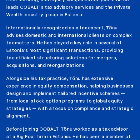
leads COBALT’s tax advisory services and the Private
Wealth industry group in Estonia.
Internationally recognized as a tax expert, Tõnu
advises domestic and international clients on complex
tax matters. He has played a key role in several of
Estonia’s most significant transactions, providing
tax-efficient structuring solutions for mergers,
acquisitions, and reorganizations.
Alongside his tax practice, Tõnu has extensive
experience in equity compensation, helping businesses
design and implement tailored incentive schemes —
from local stock option programs to global equity
strategies — with a focus on compliance and strategic
alignment.
Before joining COBALT, Tõnu worked as a tax advisor
at a Big Four firm in Estonia. He has been a member of