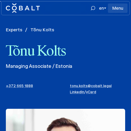
`
en
Menu
Experts
/
Tõnu Kolts
Tõnu Kolts
Managing Associate / Estonia
+372 665 1888
tonu.kolts@cobalt.legal
LinkedIn
/
vCard