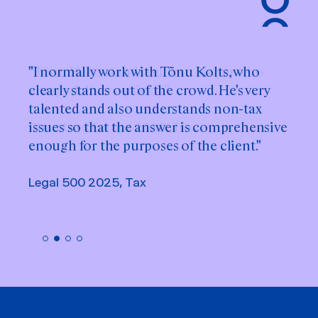
"I normally work with Tõnu Kolts, who
clearly stands out of the crowd. He's very
talented and also understands non-tax
issues so that the answer is comprehensive
enough for the purposes of the client."
Legal 500 2025, Tax