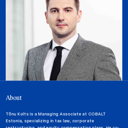
About
Tõnu Kolts is a Managing Associate at COBALT
Estonia, specializing in tax law, corporate
restructuring, and equity compensation plans. He co-