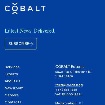
Latest News. Delivered.
SUBSCRIBE
COBALT Estonia
Services
Kawe Plaza, Pärnu mnt 15,
Experts
10141, Tallinn
About us
tallinn@cobalt.legal
Newsroom
+372 665 1888
VAT: EE100049291
Careers
Contacts
Media contact: