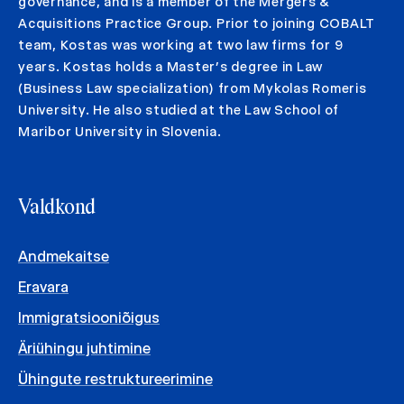
governance, and is a member of the Mergers &
Acquisitions Practice Group. Prior to joining COBALT
team, Kostas was working at two law firms for 9
years. Kostas holds a Master’s degree in Law
(Business Law specialization) from Mykolas Romeris
University. He also studied at the Law School of
Maribor University in Slovenia.
Valdkond
Andmekaitse
Eravara
Immigratsiooniõigus
Äriühingu juhtimine
Ühingute restruktureerimine