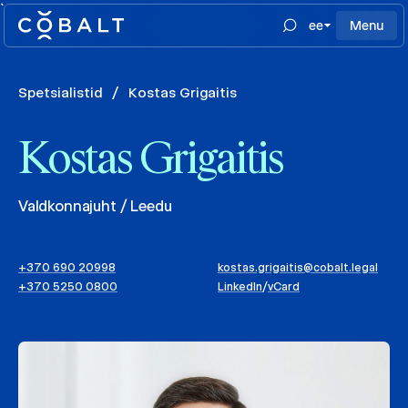
`
ee
Menu
Spetsialistid
/
Kostas Grigaitis
Kostas Grigaitis
Valdkonnajuht / Leedu
+370 690 20998
kostas.grigaitis@cobalt.legal
+370 5250 0800
LinkedIn
/
vCard