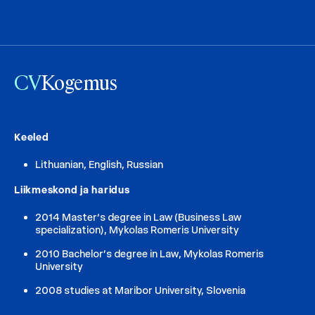
CV
Kogemus
Keeled
Lithuanian, English, Russian
Liikmeskond ja haridus
2014 Master‘s degree in Law (Business Law
specialization), Mykolas Romeris University
2010 Bachelor’s degree in Law, Mykolas Romeris
University
2008 studies at Maribor University, Slovenia