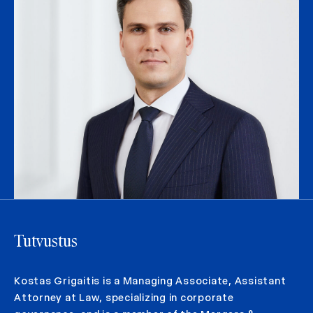
Tutvustus
Kostas Grigaitis is a Managing Associate, Assistant
Attorney at Law, specializing in corporate