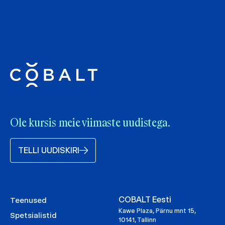
Ole kursis meie viimaste uudistega.
TELLI UUDISKIRI
COBALT Eesti
Teenused
Kawe Plaza, Pärnu mnt 15,
Spetsialistid
10141, Tallinn