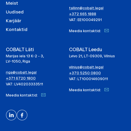
Meist
tallinn@cobalt.legal
Uudised
+372 665 1888
VAT: EE100049291
Karjäär
Kontaktid
Meedia kontaktid:
COBALT Läti
COBALT Leedu
Marijas iela 13 K-2 - 3,
Lvivo 21, LT-09309, Vilnius
LV-1050, Riga
vilnius@cobalt.legal
riga@cobalt.legal
+370 5250 0800
+371 6720 1800
VAT: LT100014609011
VAT: LV40203333511
Meedia kontaktid:
Meedia kontaktid: