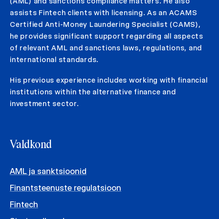
(AML) and sanctions compliance matters. He also
assists Fintech clients with licensing. As an ACAMS
Certified Anti-Money Laundering Specialist (CAMS),
he provides significant support regarding all aspects
of relevant AML and sanctions laws, regulations, and
international standards.
His previous experience includes working with financial
institutions within the alternative finance and
investment sector.
Valdkond
AML ja sanktsioonid
Finantsteenuste regulatsioon
Fintech