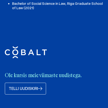
Bachelor of Social Science in Law, Riga Graduate School
of Law (2021)
Ole kursis meie viimaste uudistega.
TELLI UUDISKIRI