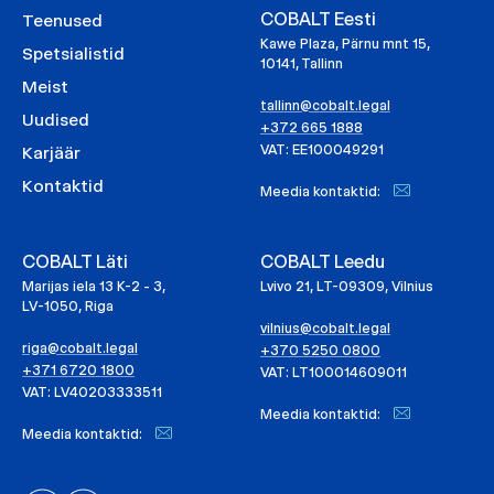
COBALT Eesti
Teenused
Kawe Plaza, Pärnu mnt 15,
Spetsialistid
10141, Tallinn
Meist
tallinn@cobalt.legal
Uudised
+372 665 1888
VAT: EE100049291
Karjäär
Kontaktid
Meedia kontaktid:
COBALT Läti
COBALT Leedu
Marijas iela 13 K-2 - 3,
Lvivo 21, LT-09309, Vilnius
LV-1050, Riga
vilnius@cobalt.legal
riga@cobalt.legal
+370 5250 0800
+371 6720 1800
VAT: LT100014609011
VAT: LV40203333511
Meedia kontaktid:
Meedia kontaktid: