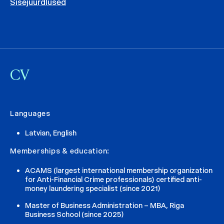
Sisejuurdlused
CV
Languages
Latvian, English
Memberships & education:
ACAMS (largest international membership organization
for Anti-Financial Crime professionals) certified anti-
money laundering specialist (since 2021)
Master of Business Administration – MBA, Riga
Business School (since 2025)