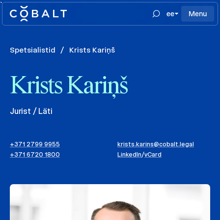
`
ee
Menu
Spetsialistid
/
Krists Kariņš
Krists Kariņš
Jurist / Läti
+371 2799 9955
krists.karins@cobalt.legal
+371 6720 1800
LinkedIn
/
vCard