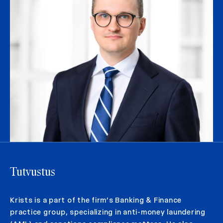
Tutvustus
Krists is a part of the firm’s Banking & Finance
practice group, specializing in anti-money laundering