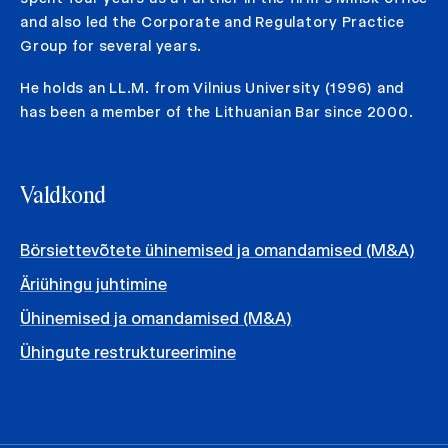
and also led the Corporate and Regulatory Practice
Group for several years.
He holds an LL.M. from Vilnius University (1996) and
has been a member of the Lithuanian Bar since 2000.
Valdkond
Börsiettevõtete ühinemised ja omandamised (M&A)
Äriühingu juhtimine
Ühinemised ja omandamised (M&A)
Ühingute restruktureerimine