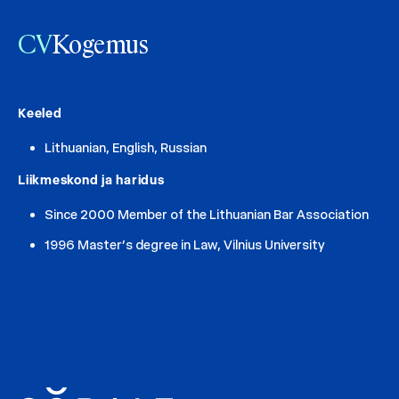
CV
Kogemus
Keeled
Lithuanian, English, Russian
Liikmeskond ja haridus
Since 2000 Member of the Lithuanian Bar Association
1996 Master’s degree in Law, Vilnius University