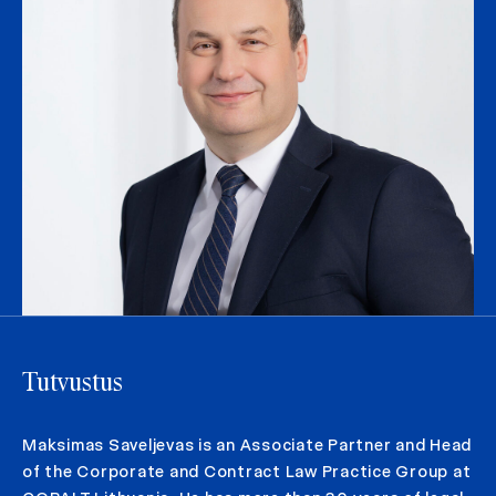
Tutvustus
Maksimas Saveljevas is an Associate Partner and Head
of the Corporate and Contract Law Practice Group at