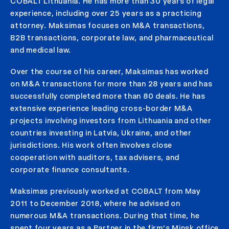
COBALT Lithuania. He has more than 30 years of legal
experience, including over 25 years as a practicing
attorney. Maksimas focuses on M&A transactions,
B2B transactions, corporate law, and pharmaceutical
and medical law.
Over the course of his career, Maksimas has worked
on M&A transactions for more than 28 years and has
successfully completed more than 80 deals. He has
extensive experience leading cross-border M&A
projects involving investors from Lithuania and other
countries investing in Latvia, Ukraine, and other
jurisdictions. His work often involves close
cooperation with auditors, tax advisers, and
corporate finance consultants.
Maksimas previously worked at COBALT from May
2011 to December 2018, where he advised on
numerous M&A transactions. During that time, he
spent four years as a Partner in the firm’s Minsk office