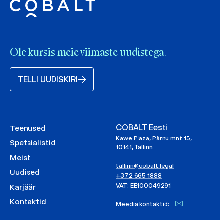
Ole kursis meie viimaste uudistega.
TELLI UUDISKIRI
COBALT Eesti
Teenused
Kawe Plaza, Pärnu mnt 15,
Spetsialistid
10141, Tallinn
Meist
tallinn@cobalt.legal
Uudised
+372 665 1888
VAT: EE100049291
Karjäär
Kontaktid
Meedia kontaktid: