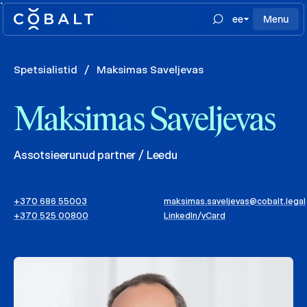
`
ee
Menu
Spetsialistid
/
Maksimas Saveljevas
Maksimas Saveljevas
Assotsieerunud partner / Leedu
+370 686 55003
maksimas.saveljevas@cobalt.legal
+370 525 00800
LinkedIn
/
vCard