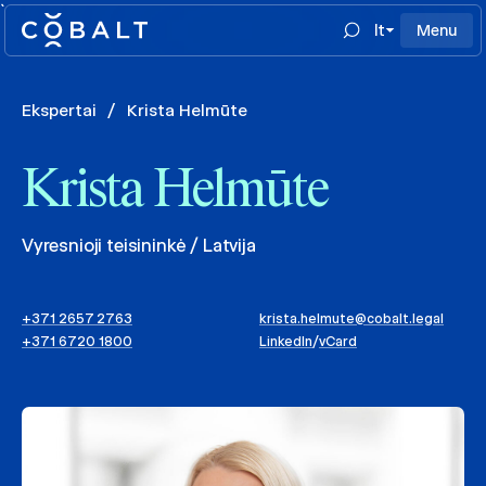
`
lt
Menu
Ekspertai
/
Krista Helmūte
Krista Helmūte
Vyresnioji teisininkė / Latvija
+371 2657 2763
krista.helmute@cobalt.legal
+371 6720 1800
LinkedIn
/
vCard