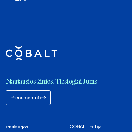
Naujausios žinios. Tiesiogiai Jums
Prenumeruoti
COBALT Estija
Paslaugos