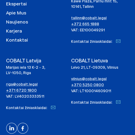
Kawe Plaza, Pärnu mnt 15,
Ekspertai
10141, Tallinn
Apie Mus
tallinn@cobalt.legal
Naujienos
+372 665 1888
VAT: EE100049291
Karjera
Kontaktai
Kontaktai žiniasklaidai:
COBALT Latvija
COBALT Lietuva
Marijas iela 13 K-2 - 3,
Lvivo 21, LT-09309, Vilnius
LV-1050, Riga
vilnius@cobalt.legal
riga@cobalt.legal
+370 5250 0800
+371 6720 1800
VAT: LT100014609011
VAT: LV40203333511
Kontaktai žiniasklaidai:
Kontaktai žiniasklaidai: