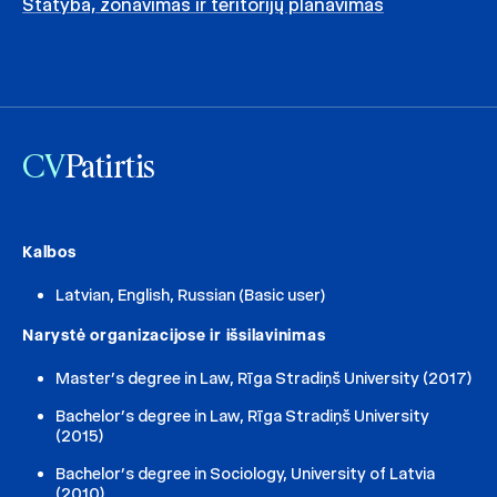
Statyba, zonavimas ir teritorijų planavimas
CV
Patirtis
Kalbos
Latvian, English, Russian (Basic user)
Narystė organizacijose ir išsilavinimas
Master’s degree in Law, Rīga Stradiņš University (2017)
Bachelor’s degree in Law, Rīga Stradiņš University
(2015)
Bachelor’s degree in Sociology, University of Latvia
(2010)