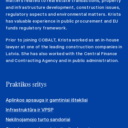
matters related to real estate transactions, property
and infrastructure development, construction issues,
regulatory aspects and environmental matters. Krista
has valuable experience in public procurement and EU
funds regulatory framework.
Prior to joining COBALT, Krista worked as an in-house
lawyer at one of the leading construction companies in
Latvia. She has also worked with the Central Finance
and Contracting Agency and in public administration.
Praktikos sritys
Aplinkos apsauga ir gamtiniai ištekliai
Infrastruktūra ir VPSP
Nekilnojamojo turto sandoriai