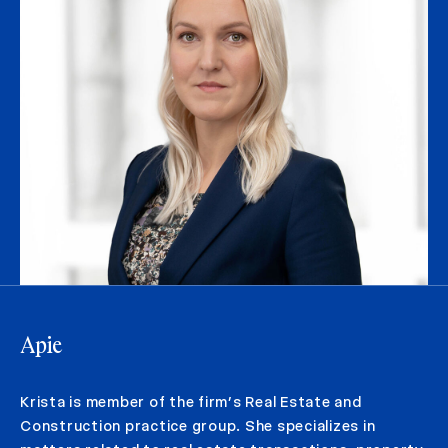
Apie
Krista is member of the firm’s Real Estate and
Construction practice group. She specializes in