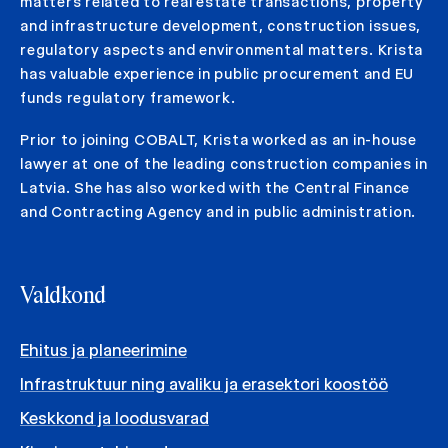
matters related to real estate transactions, property
and infrastructure development, construction issues,
regulatory aspects and environmental matters. Krista
has valuable experience in public procurement and EU
funds regulatory framework.
Prior to joining COBALT, Krista worked as an in-house
lawyer at one of the leading construction companies in
Latvia. She has also worked with the Central Finance
and Contracting Agency and in public administration.
Valdkond
Ehitus ja planeerimine
Infrastruktuur ning avaliku ja erasektori koostöö
Keskkond ja loodusvarad