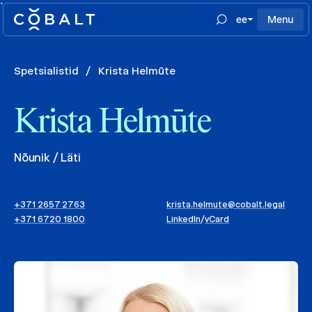
`
ee
Menu
Spetsialistid
/
Krista Helmūte
Krista Helmūte
Nõunik / Läti
+371 2657 2763
krista.helmute@cobalt.legal
+371 6720 1800
LinkedIn
/
vCard