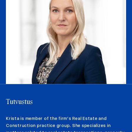
Tutvustus
Krista is member of the firm’s Real Estate and
Construction practice group. She specializes in