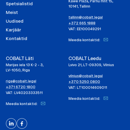
Kawe Plaza, Pärnu mnt 15,
Spetsialistid
10141, Tallinn
Meist
tallinn@cobalt.legal
Uudised
+372 665 1888
VAT: EE100049291
Karjäär
Kontaktid
Meedia kontaktid:
COBALT Läti
COBALT Leedu
Marijas iela 13 K-2 - 3,
Lvivo 21, LT-09309, Vilnius
LV-1050, Riga
vilnius@cobalt.legal
riga@cobalt.legal
+370 5250 0800
+371 6720 1800
VAT: LT100014609011
VAT: LV40203333511
Meedia kontaktid:
Meedia kontaktid: