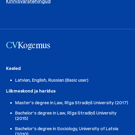
Kinnisvaratehingud
CV
Kogemus
Keeled
Latvian, English, Russian (Basic user)
Liikmeskond ja haridus
Master’s degree in Law, Rīga Stradiņš University (2017)
Bachelor’s degree in Law, Rīga Stradiņš University
(2015)
Bachelor’s degree in Sociology, University of Latvia
(2010)