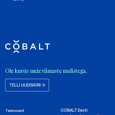
Ole kursis meie viimaste uudistega.
TELLI UUDISKIRI
COBALT Eesti
Teenused