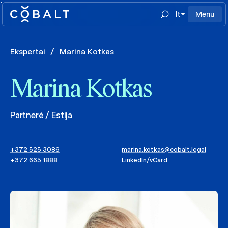
`
lt
Menu
Ekspertai
/
Marina Kotkas
Marina Kotkas
Partnerė / Estija
+372 525 3086
marina.kotkas@cobalt.legal
+372 665 1888
LinkedIn
/
vCard