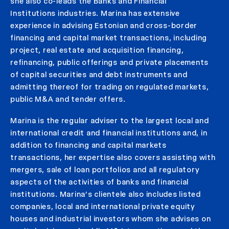
she also co-
leads the Banks and Financial
Institutions
industries
.
Marina has extensive
experience in advising Estonian and cross-border
financing and capital market transactions, including
project, real estate and acquisition financing,
refinancing, public offerings and private placements
of capital securities and debt instruments and
admitting thereof for trading on regulated markets,
public M&A and tender offers.
Marina is the regular adviser to the largest local and
international credit and financial institutions and, in
addition to financing and capital markets
transactions, her expertise also covers assisting with
mergers, sale of loan portfolios and all regulatory
aspects of the activities of banks and financial
institutions. Marina’s clientele also includes listed
companies, local and international private equity
houses and industrial investors whom she advises on