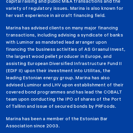
capital raising and public M&A transactions and the
variety of regulatory issues. Marina is also known for
her vast experience in aircraft financing field.
Marina has advised clients on many major financing
transactions, including advising a syndicate of banks
with Luminor as mandated lead arranger upon
financing the business activities of AS Graanul Invest,
the largest wood pellet producer in Europe, and
assisting European Diversified Infrastructure Fund II
(EDIF II) upon their investment into Utilitas, the
leading Estonian energy group. Marina has also
advised Luminor and LHV upon establishment of their
covered bond programmes and has lead the COBALT
team upon conducting the IPO of shares of the Port
of Tallinn and issue of secured bonds by PRFoods.
Marina has been a member of the Estonian Bar
Association since 2003.