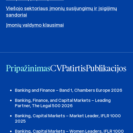
Viešojo sektoriaus įmonių susijungimų ir įsigijimų
sandoriai
Įmonių valdymo klausimai
Pripažinimas
CV
Patirtis
Publikacijos
Banking and Finance – Band 1, Chambers Europe 2026
Banking, Finance, and Capital Markets – Leading
Partner, The Legal 500 2026
Banking, Capital Markets – Market Leader, IFLR 1000
2025
Banking, Capital Markets – Women Leaders, IFLR 1000