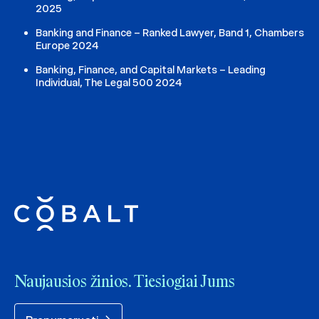
2025
Banking and Finance – Ranked Lawyer, Band 1, Chambers
Europe 2024
Banking, Finance, and Capital Markets – Leading
Individual, The Legal 500 2024
Naujausios žinios. Tiesiogiai Jums