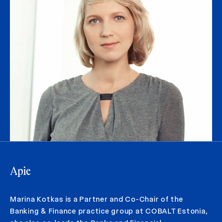
Apie
Marina Kotkas is a Partner and Co-Chair of the
Banking & Finance practice group at COBALT Estonia,