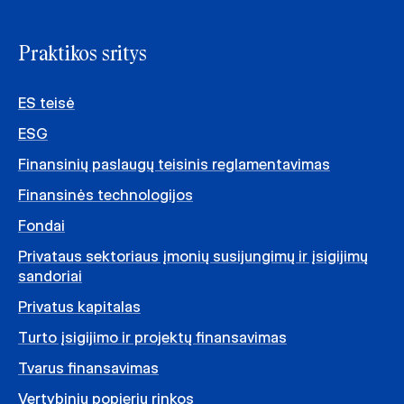
Praktikos sritys
ES teisė
ESG
Finansinių paslaugų teisinis reglamentavimas
Finansinės technologijos
Fondai
Privataus sektoriaus įmonių susijungimų ir įsigijimų
sandoriai
Privatus kapitalas
Turto įsigijimo ir projektų finansavimas
Tvarus finansavimas
Vertybinių popierių rinkos