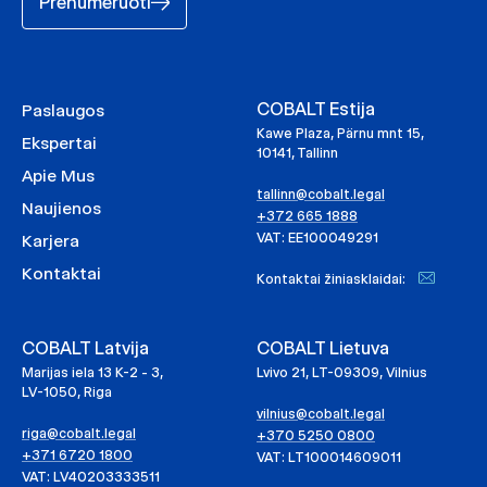
Prenumeruoti
COBALT Estija
Paslaugos
Kawe Plaza, Pärnu mnt 15,
Ekspertai
10141, Tallinn
Apie Mus
tallinn@cobalt.legal
Naujienos
+372 665 1888
VAT: EE100049291
Karjera
Kontaktai
Kontaktai žiniasklaidai:
COBALT Latvija
COBALT Lietuva
Marijas iela 13 K-2 - 3,
Lvivo 21, LT-09309, Vilnius
LV-1050, Riga
vilnius@cobalt.legal
riga@cobalt.legal
+370 5250 0800
+371 6720 1800
VAT: LT100014609011
VAT: LV40203333511