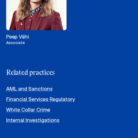
Peep Vähi
Associate
Related practices
AML and Sanctions
Financial Services Regulatory
White Collar Crime
Internal Investigations