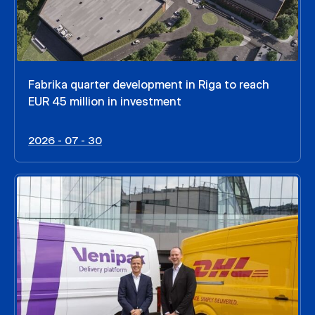
Fabrika quarter development in Riga to reach
EUR 45 million in investment
2026 - 07 - 30