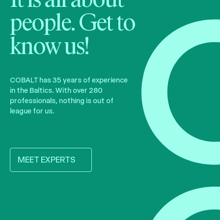
It is all about
people. Get to
know us!
COBALT has 35 years of experience
in the Baltics. With over 280
professionals, nothing is out of
league for us.
MEET EXPERTS