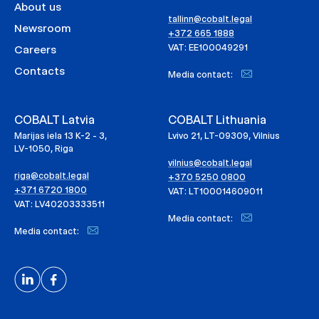
About us
tallinn@cobalt.legal
Newsroom
+372 665 1888
VAT: EE100049291
Careers
Contacts
Media contact:
COBALT Latvia
COBALT Lithuania
Marijas iela 13 K-2 - 3,
Lvivo 21, LT-09309, Vilnius
LV-1050, Riga
vilnius@cobalt.legal
riga@cobalt.legal
+370 5250 0800
+371 6720 1800
VAT: LT100014609011
VAT: LV40203333511
Media contact:
Media contact: