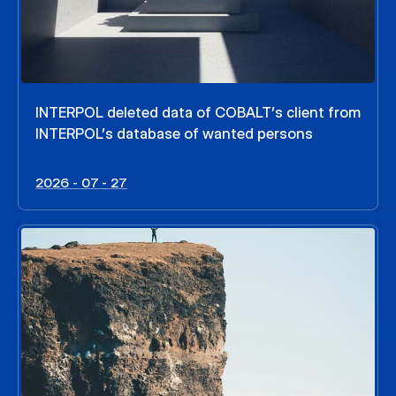
INTERPOL deleted data of COBALT’s client from
INTERPOL’s database of wanted persons
2026 - 07 - 27