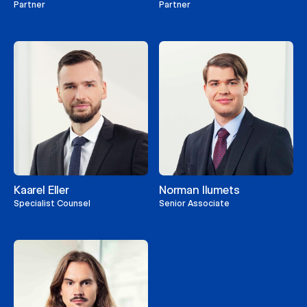
Partner
Partner
Kaarel Eller
Norman Ilumets
Specialist Counsel
Senior Associate