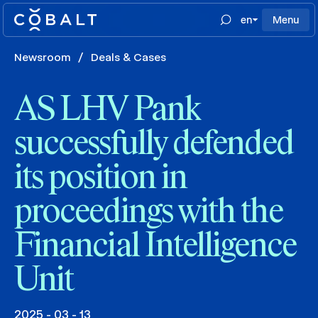
en
Menu
Newsroom
/
Deals & Cases
AS LHV Pank
successfully defended
its position in
proceedings with the
Financial Intelligence
Unit
2025 - 03 - 13