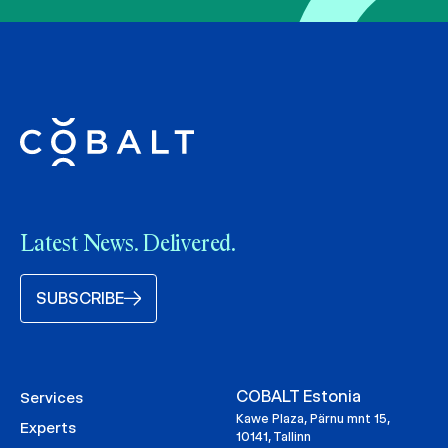
Latest News. Delivered.
SUBSCRIBE
COBALT Estonia
Services
Kawe Plaza, Pärnu mnt 15,
Experts
10141, Tallinn