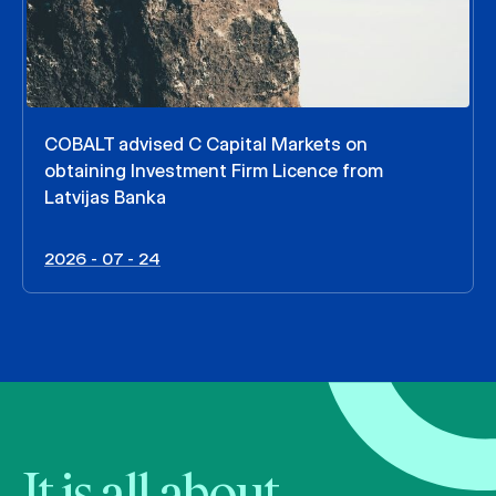
COBALT advised C Capital Markets on
obtaining Investment Firm Licence from
Latvijas Banka
2026 - 07 - 24