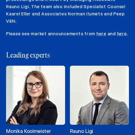
Rauno Ligi. The team also included Specialist Counsel
Kaarel Eller and Associates Norman Ilumets and Peep
Vähi.
Please see market announcements from
here
and
here
.
Leading experts
Monika Koolmeister
Rauno Ligi