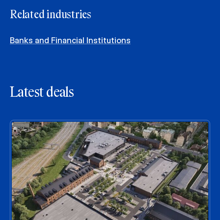
Related industries
Banks and Financial Institutions
Latest deals