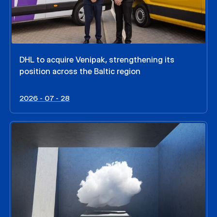
DHL to acquire Venipak, strengthening its
position across the Baltic region
2026 - 07 - 28