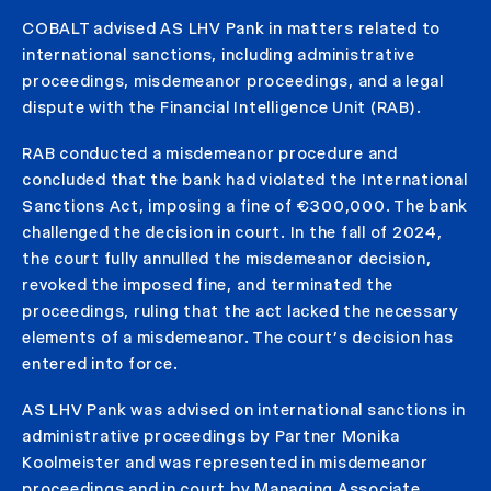
COBALT advised AS LHV Pank in matters related to
international sanctions, including administrative
proceedings, misdemeanor proceedings, and a legal
dispute with the Financial Intelligence Unit (RAB).
RAB conducted a misdemeanor procedure and
concluded that the bank had violated the International
Sanctions Act, imposing a fine of €300,000. The bank
challenged the decision in court. In the fall of 2024,
the court fully annulled the misdemeanor decision,
revoked the imposed fine, and terminated the
proceedings, ruling that the act lacked the necessary
elements of a misdemeanor. The court’s decision has
entered into force.
AS LHV Pank was advised on international sanctions in
administrative proceedings by Partner Monika
Koolmeister and was represented in misdemeanor
proceedings and in court by Managing Associate