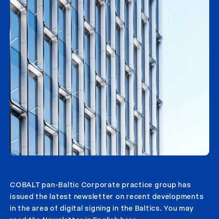
COBALT pan-Baltic Corporate practice group has
issued the latest newsletter on recent developments
in the area of digital signing in the Baltics. You may