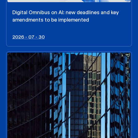
Digital Omnibus on AI: new deadlines and key
amendments to be implemented
2026 - 07 - 30