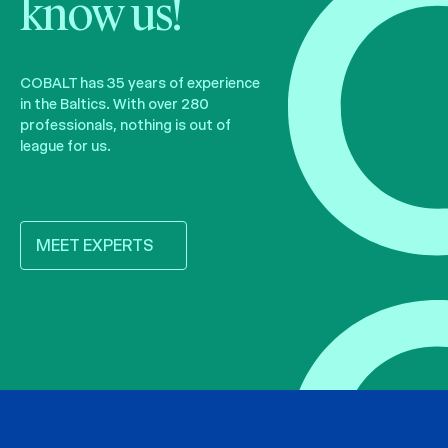
know us!
COBALT has 35 years of experience
in the Baltics. With over 280
professionals, nothing is out of
league for us.
MEET EXPERTS