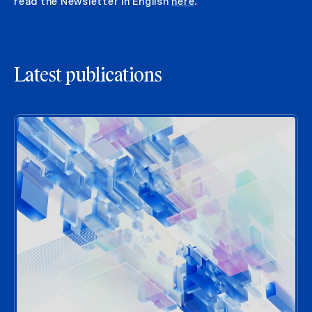
read the Newsletter in English
here
.
Latest publications