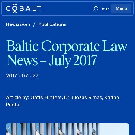
en
Menu
Newsroom
/
Publications
Baltic Corporate Law
News – July 2017
2017 - 07 - 27
Article by:
Gatis Flinters
,
Dr Juozas Rimas
,
Karina
Paatsi