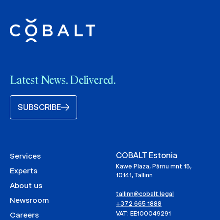
Latest News. Delivered.
SUBSCRIBE
COBALT Estonia
Services
Kawe Plaza, Pärnu mnt 15,
Experts
10141, Tallinn
About us
tallinn@cobalt.legal
Newsroom
+372 665 1888
VAT: EE100049291
Careers