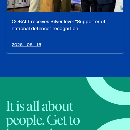
COBALT receives Silver level “Supporter of
national defence” recognition
2026 - 06 - 16
It is all about
people. Get to