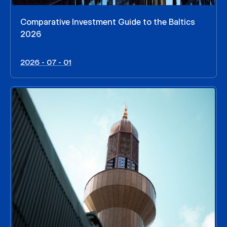
Comparative Investment Guide to the Baltics
2026
2026 - 07 - 01