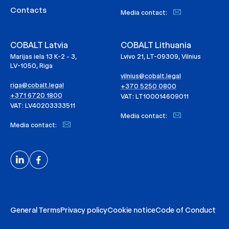
Contacts
Media contact:
COBALT Latvia
COBALT Lithuania
Marijas iela 13 K-2 - 3,
Lvivo 21, LT-09309, Vilnius
LV-1050, Riga
vilnius@cobalt.legal
riga@cobalt.legal
+370 5250 0800
+371 6720 1800
VAT: LT100014609011
VAT: LV40203333511
Media contact:
Media contact:
General Terms
Privacy policy
Cookie notice
Code of Conduct