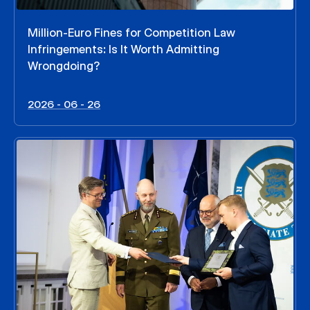
Million-Euro Fines for Competition Law
Infringements: Is It Worth Admitting
Wrongdoing?
2026 - 06 - 26