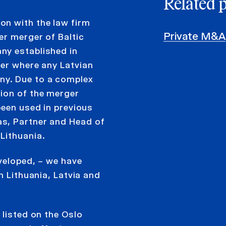
Related 
on with the law firm
Private M&A
er merger of Baltic
ny established in
ger where any Latvian
ny. Due to a complex
ion of the merger
been used in previous
s, Partner and Head of
Lithuania.
veloped, – we have
n Lithuania, Latvia and
 listed on the Oslo