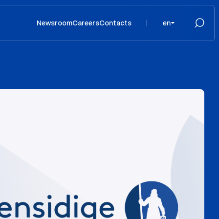
Newsroom
Careers
Contacts
en