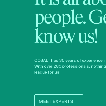
people. Ge
know us!
COBALT has 35 years of experience in 
With over 280 professionals, nothing 
league for us.
MEET EXPERTS