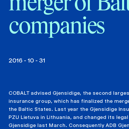
merger of Bal
companies
2016 - 10 - 31
COBALT advised Gjensidige, the second larges
insurance group, which has finalized the merge
the Baltic States. Last year the Gjensidige In
PZU Lietuva in Lithuania, and changed its leg
Gjensidige last March. Consequently ADB Gje