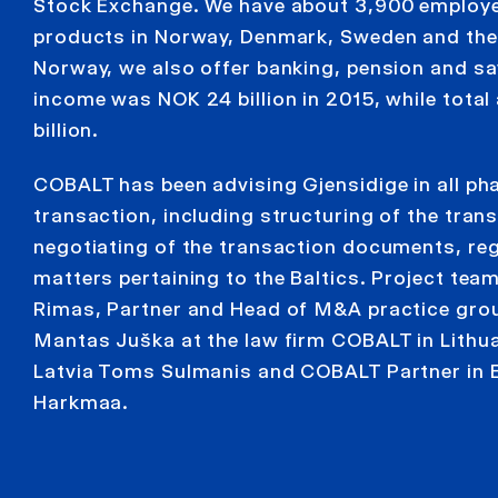
Stock Exchange. We have about 3,900 employe
products in Norway, Denmark, Sweden and the B
Norway, we also offer banking, pension and sa
income was NOK 24 billion in 2015, while tota
billion.
COBALT has been advising Gjensidige in all ph
transaction, including structuring of the tran
negotiating of the transaction documents, reg
matters pertaining to the Baltics. Project tea
Rimas, Partner and Head of M&A practice gro
Mantas Juška at the law firm COBALT in Lithu
Latvia Toms Sulmanis and COBALT Partner in E
Harkmaa.