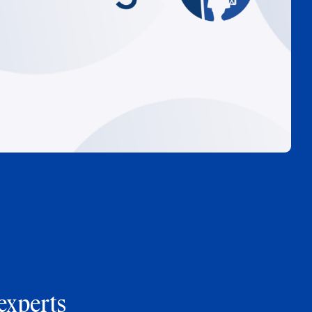
experts