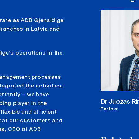
erate as ADB Gjensidige
branches in Latvia and
ige’s operations in the
 management processes
egrated the activities,
rtantly – we have
Dr Juozas R
ing player in the
Partner
flexible and efficient
 what our customers and
as, CEO of ADB