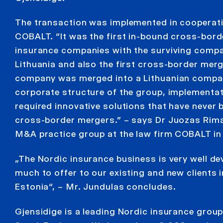
The transaction was implemented in cooperati
COBALT. “It was the first in-bound cross-bord
insurance companies with the surviving compa
Lithuania and also the first cross-border mer
company was merged into a Lithuanian compa
corporate structure of the group, implementat
required innovative solutions that have never 
cross-border mergers.” – says Dr Juozas Rima
M&A practice group at the law firm COBALT in 
„The Nordic insurance business is very well de
much to offer to our existing and new clients i
Estonia“, – Mr. Jundulas concludes.
Gjensidige is a leading Nordic insurance group