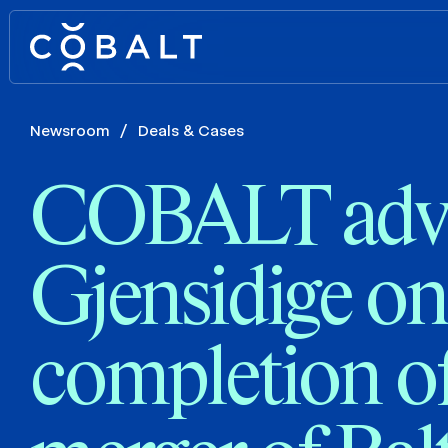
Newsroom
/
Deals & Cases
COBALT adv
Gjensidige on
completion of