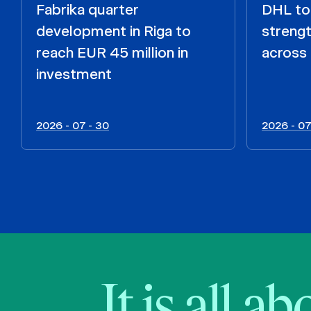
Fabrika quarter
DHL to 
development in Riga to
strengt
reach EUR 45 million in
across 
investment
2026 - 07 - 30
2026 - 07
It is all a