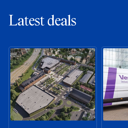
Latest deals