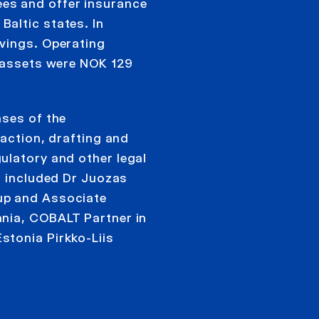
es and offer insurance
altic states. In
vings. Operating
l assets were NOK 129
ases of the
saction, drafting and
ulatory and other legal
m included Dr Juozas
up and Associate
ania, COBALT Partner in
stonia Pirkko-Liis