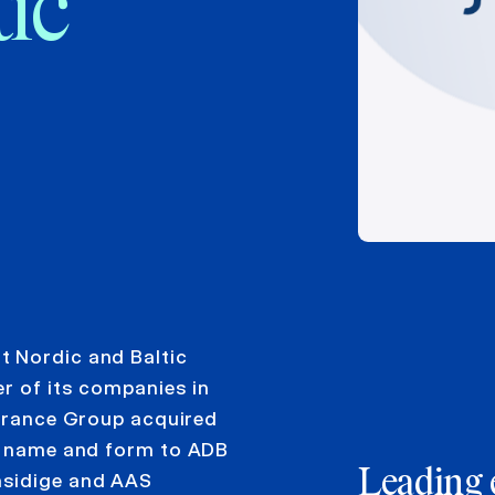
tic
t Nordic and Baltic
r of its companies in
surance Group acquired
al name and form to ADB
Leading 
nsidige and AAS