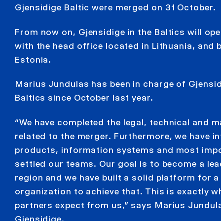
Gjensidige Baltic were merged on 31 October.
From now on, Gjensidige in the Baltics will op
with the head office located in Lithuania, and 
Estonia.
Marius Jundulas has been in charge of Gjensid
Baltics since October last year.
“We have completed the legal, technical and
related to the merger. Furthermore, we have int
products, information systems and most impo
settled our teams. Our goal is to become a lead
region and we have built a solid platform for a 
organization to achieve that. This is exactly
partners expect from us,” says Marius Jundul
Gjensidige.