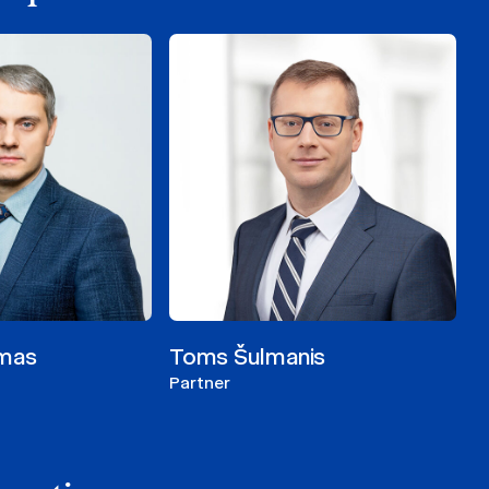
imas
Toms Šulmanis
Partner