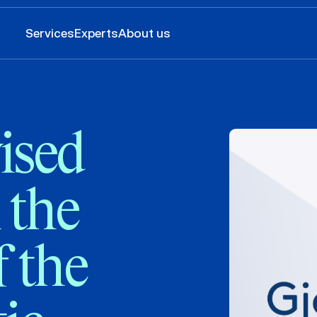
Services
Experts
About us
ised
 the
 the