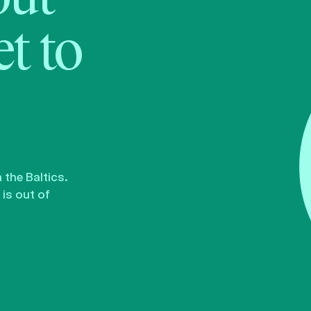
t to
the Baltics.
is out of