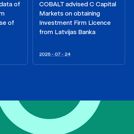
data of
COBALT advised C Capital
om
Markets on obtaining
se of
Investment Firm Licence
from Latvijas Banka
2026 - 07 - 24