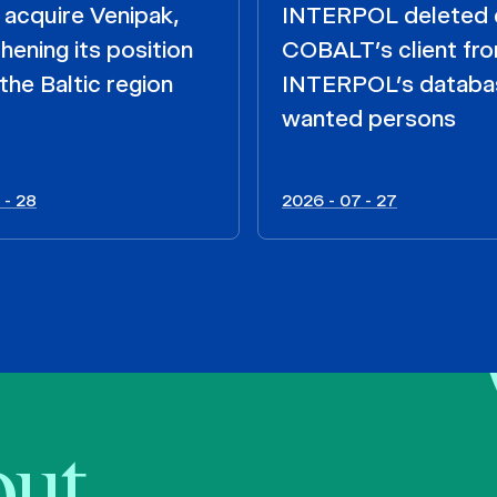
acquire Venipak,
INTERPOL deleted 
hening its position
COBALT’s client fr
the Baltic region
INTERPOL’s databa
wanted persons
 - 28
2026 - 07 - 27
bout