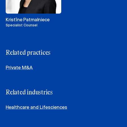
Kristīne Patmalniece
Specialist Counsel
Related practices
Private M&A
Related industries
Healthcare and Lifesciences