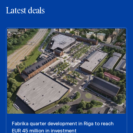
Latest deals
Fabrika quarter development in Riga to reach
EUR 45 million in investment