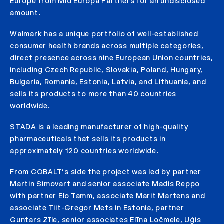
Europe from Mid Europa Partners for an undisclosed
amount.
Walmark has a unique portfolio of well-established
consumer health brands across multiple categories,
direct presence across nine European Union countries,
including Czech Republic, Slovakia, Poland, Hungary,
Bulgaria, Romania, Estonia, Latvia, and Lithuania, and
sells its products to more than 40 countries
worldwide.
STADA is a leading manufacturer of high-quality
pharmaceuticals that sells its products in
approximately 120 countries worldwide.
From COBALT’s side the project was led by partner
Martin Simovart and senior associate Madis Reppo
with partner Elo Tamm, associate Marit Martens and
associate Tiit-Gregor Mets in Estonia, partner
Guntars Zīle, senior associates Elīna Ločmele, Uģis