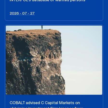
2026 - 07 - 27
COBALT advised C Capital Markets on