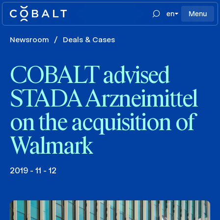
en
Menu
Newsroom
/
Deals & Cases
COBALT advised
STADA Arzneimittel
on the acquisition of
Walmark
2019 - 11 - 12