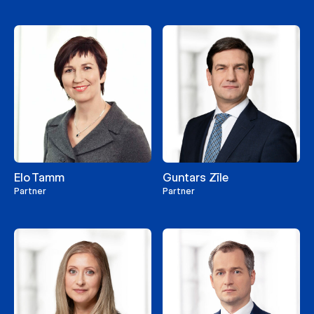
Elo Tamm
Guntars Zīle
Partner
Partner