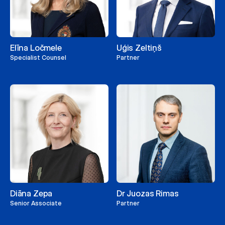
Elīna Ločmele
Uģis Zeltiņš
Specialist Counsel
Partner
Diāna Zepa
Dr Juozas Rimas
Senior Associate
Partner