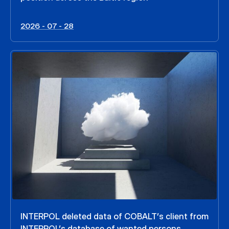
2026 - 07 - 28
INTERPOL deleted data of COBALT’s client from
INTERPOL’s database of wanted persons