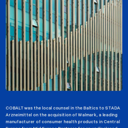
COBALT was the local counsel in the Baltics to STADA
Arzneimittel on the acquisition of Walmark, a leading
manufacturer of consumer health products in Central