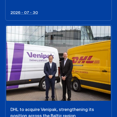
2026 - 07 - 30
DHL to acquire Venipak, strengthening its
position across the Baltic region