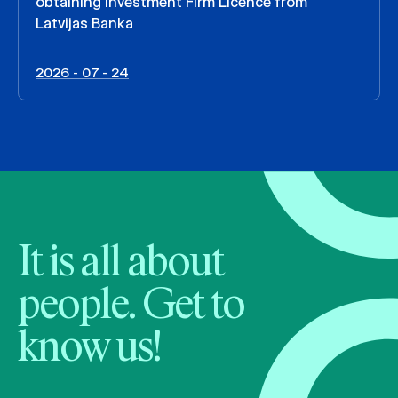
obtaining Investment Firm Licence from
Latvijas Banka
2026 - 07 - 24
It is all about
people. Get to
know us!