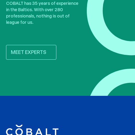
COBALT has 35 years of experience
in the Baltics. With over 280
professionals, nothing is out of
league for us.
MEET EXPERTS