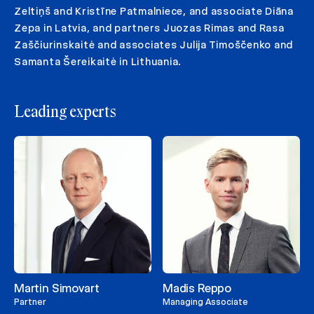
Zeltiņš and Kristīne Patmalniece, and associate Diāna
Zepa in Latvia, and partners Juozas Rimas and Rasa
Zaščiurinskaitė and associates Julija Timoščenko and
Samanta Šereikaitė in Lithuania.
Leading experts
Martin Simovart
Madis Reppo
Partner
Managing Associate