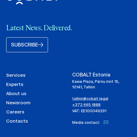
Latest News. Delivered.
SUBSCRIBE
COBALT Estonia
Services
Kawe Plaza, Pärnu mnt 15,
Experts
10141, Tallinn
About us
tallinn@cobalt.legal
Newsroom
+372 665 1888
VAT: EE100049291
Careers
Contacts
Media contact: