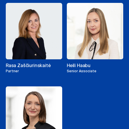
Rasa Zaščiurinskaitė
Heili Haabu
Partner
Senior Associate