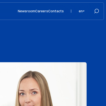
Newsroom
Careers
Contacts
en