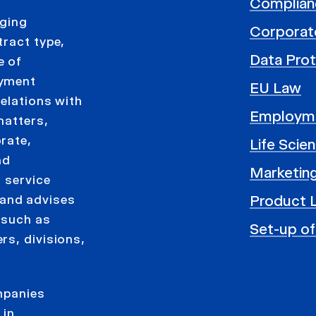
Complian
aging
Corporat
tract type,
Data Prot
e of
oyment
EU Law
elations with
Employm
matters,
rate,
Life Scie
nd
Marketing
 service
Product L
and advises
 such as
Set-up of
rs, divisions,
ompanies
 in