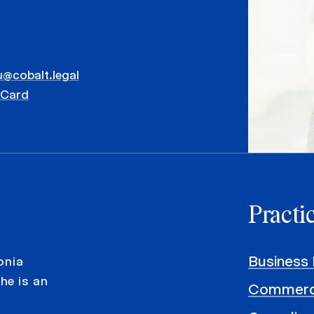
u@cobalt.legal
vCard
Practi
Business 
onia
he is an
Commerci