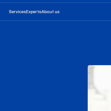
Services
Experts
About us