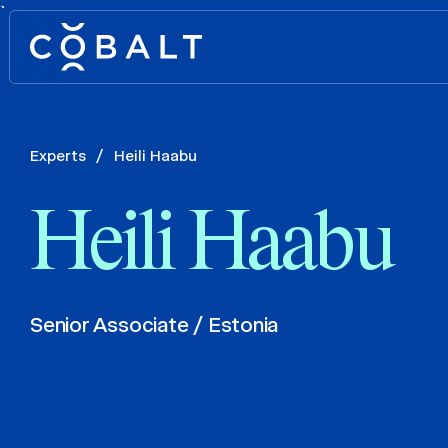
`
Experts
/
Heili Haabu
Heili Haabu
Senior Associate / Estonia