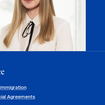
ce
Immigration
al Agreements