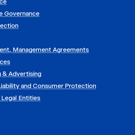
ce
e Governance
ection
ent, Management Agreements
nces
 & Advertising
iability and Consumer Protection
 Legal Entities