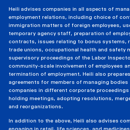
Heili advises companies in all aspects of man
employment relations, including choice of con
immigration matters of foreign employees, us
temporary agency staff, preparation of empl
contracts, issues relating to bonus systems, r
trade unions, occupational health and safety 
supervisory proceedings of the Labor Inspecto
community-scale involvement of employees a
termination of employment. Heili also prepares
agreements for members of managing bodies 
companies in different corporate proceedings
holding meetings, adopting resolutions, merge
and reorganizations.
In addition to the above, Heili also advises c
engaging in retail, life sciences, and medicines