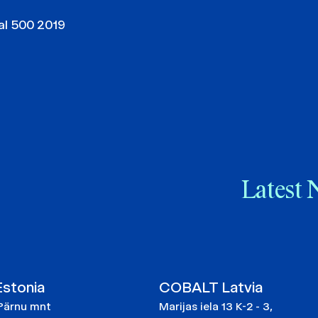
al 500 2019
Latest 
stonia
COBALT Latvia
Pärnu mnt
Marijas iela 13 K-2 - 3,