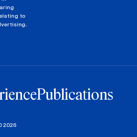
paring
elating to
dvertising.
rience
Publications
00 2026