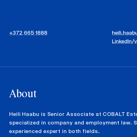
+372 665 1888
heili.haab
LinkedIn
/
About
Heili Haabu is Senior Associate at COBALT Est
specialized in company and employment law. S
experienced expert in both fields.