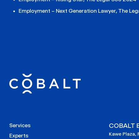
Employment – Next Generation Lawyer, The Leg
COBALT E
Services
Kawe Plaza, 
Experts