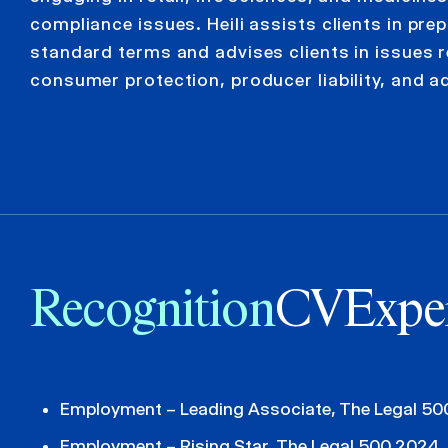
compliance issues. Heili assists clients in pre
standard terms and advises clients in issues r
consumer protection, producer liability, and a
Recognition
CV
Expe
Employment – Leading Associate, The Legal 5
Employment – Rising Star, The Legal 500 2024