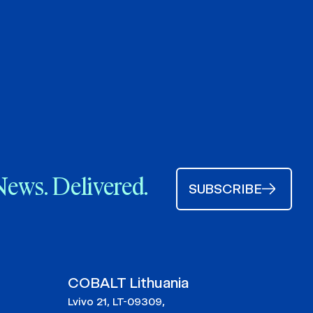
News. Delivered.
SUBSCRIBE
COBALT Lithuania
Lvivo 21, LT-09309,