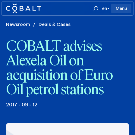
en
Menu
Newsroom
/
Deals & Cases
COBALT advises
Alexela Oil on
acquisition of Euro
Oil petrol stations
2017 - 09 - 12