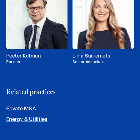
Peeter Kutman
Liina Saaremets
Partner
Senior Associate
Related practices
Private M&A
Energy & Utilities