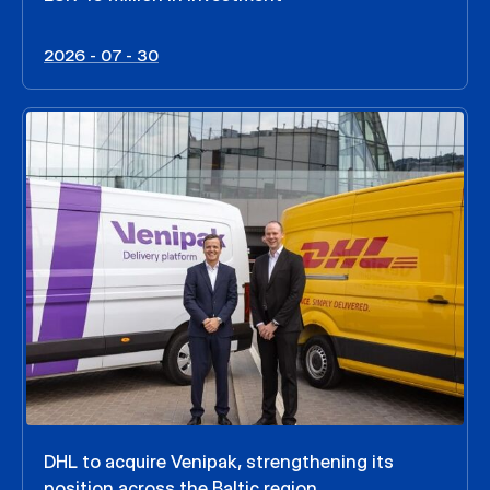
2026 - 07 - 30
DHL to acquire Venipak, strengthening its
position across the Baltic region