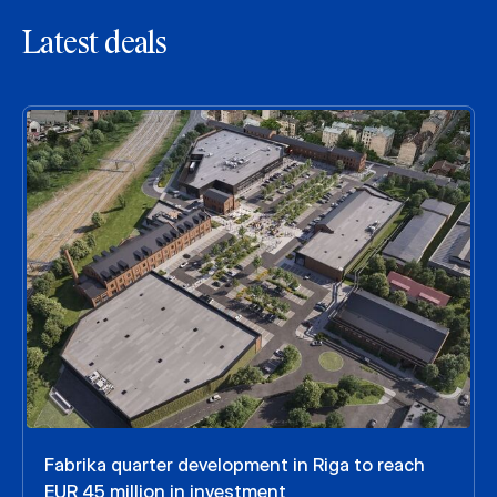
Latest deals
Fabrika quarter development in Riga to reach
EUR 45 million in investment