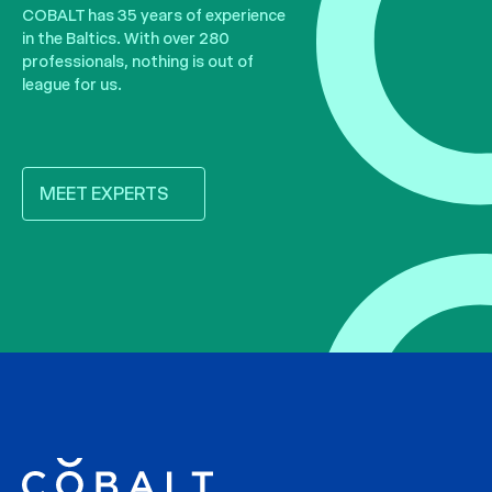
COBALT has 35 years of experience
in the Baltics. With over 280
professionals, nothing is out of
league for us.
MEET EXPERTS