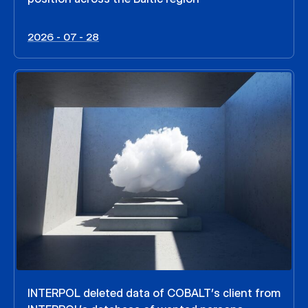
2026 - 07 - 28
INTERPOL deleted data of COBALT’s client from