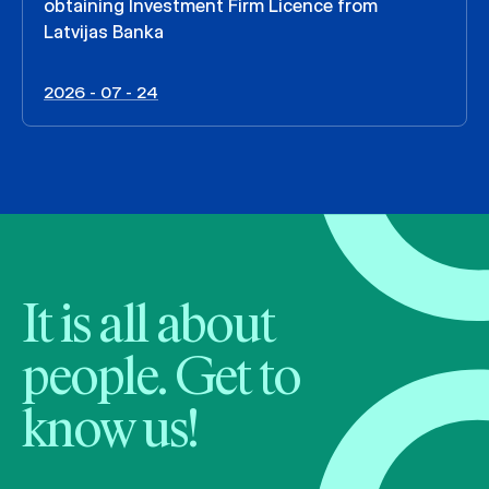
obtaining Investment Firm Licence from
Latvijas Banka
2026 - 07 - 24
It is all about
people. Get to
know us!