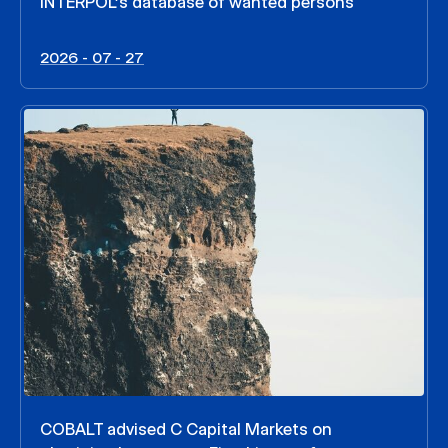
INTERPOL’s database of wanted persons
2026 - 07 - 27
COBALT advised C Capital Markets on