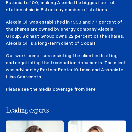
Estonia to 100, making Alexela the biggest petrol
station chain in Estonia by number of stations.
Alexela Oil was established in 1993 and 77 percent of
the shares are owned by energy company Alexela
Group. Skinest Group owns 22 percent of the shares.
Alexela Oil is a long-term client of Cobalt.
Our work comprises assisting the client in drafting
and negotiating the transaction documents. The client
was advised by Partner Peeter Kutman and Associate
Liina Saaremets.
Please see the media coverage from
here
.
Leading experts