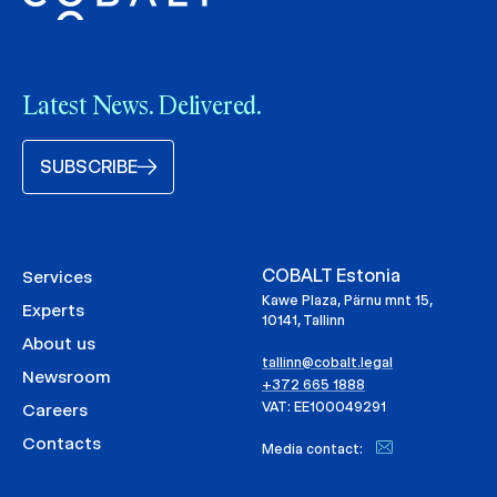
Latest News. Delivered.
SUBSCRIBE
COBALT Estonia
Services
Kawe Plaza, Pärnu mnt 15,
Experts
10141, Tallinn
About us
tallinn@cobalt.legal
Newsroom
+372 665 1888
VAT: EE100049291
Careers
Contacts
Media contact: