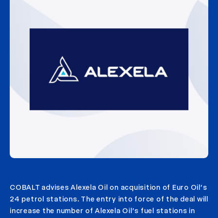
COBALT advises Alexela Oil on acquisition of Euro Oil’s
24 petrol stations. The entry into force of the deal will
increase the number of Alexela Oil’s fuel stations in