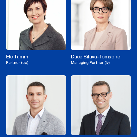
Elo Tamm
Dace Silava-Tomsone
Partner (ee)
Managing Partner (lv)