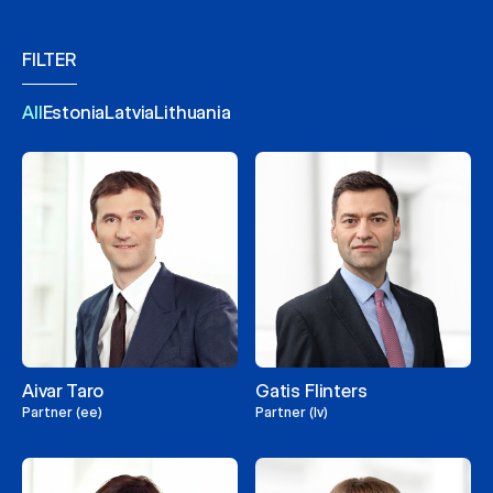
FILTER
All
Estonia
Latvia
Lithuania
Aivar Taro
Gatis Flinters
Partner (ee)
Partner (lv)