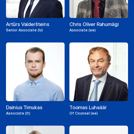
Artūrs Valderšteins
Chris Oliver Rahumägi
Senior Associate (lv)
Associate (ee)
Dainius Timukas
Toomas Luhaäär
Associate (lt)
Of Counsel (ee)