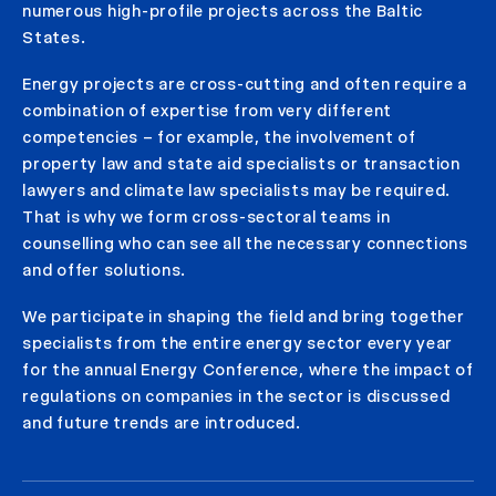
numerous high-profile projects across the Baltic
States.
Energy projects are cross-cutting and often require a
combination of expertise from very different
competencies – for example, the involvement of
property law and state aid specialists or transaction
lawyers and climate law specialists may be required.
That is why we form cross-sectoral teams in
counselling who can see all the necessary connections
and offer solutions.
We participate in shaping the field and bring together
specialists from the entire energy sector every year
for the annual Energy Conference, where the impact of
regulations on companies in the sector is discussed
and future trends are introduced.