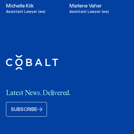
Michelle Kiik
Marlene Vaher
Assistant Lawyer (ee)
Assistant Lawyer (ee)
Latest News. Delivered.
SUBSCRIBE