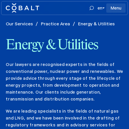
en
Menu
Our Services
/
Practice Area
/
Energy & Utilities
Energy & Utilities
Our lawyers are recognised experts in the fields of
conventional power, nuclear power and renewables. We
provide advice through every stage of the lifecycle of
energy projects, from development to operation and
maintenance. Our clients include generation,
transmission and distribution companies.
We are leading specialists in the fields of natural gas
and LNG, and we have been involved in the drafting of
regulatory frameworks and in advisory services for