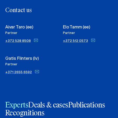
Contact us
Aivar Taro (ee)
Elo Tamm (ee)
Partner
Partner
+372 528 8508
+372 512 0573
Gatis Flinters (lv)
Partner
+371 2655 6592
Experts
Deals & cases
Publications
Recognitions