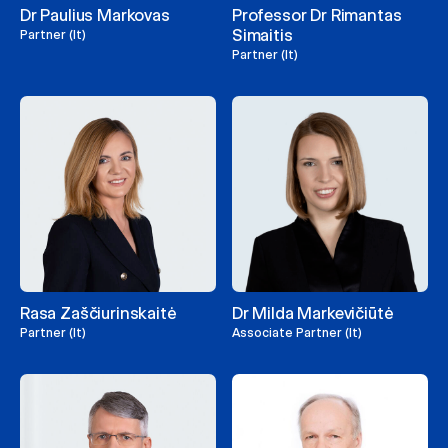
Dr Paulius Markovas
Professor Dr Rimantas
Simaitis
Partner (lt)
Partner (lt)
Rasa Zaščiurinskaitė
Dr Milda Markevičiūtė
Partner (lt)
Associate Partner (lt)