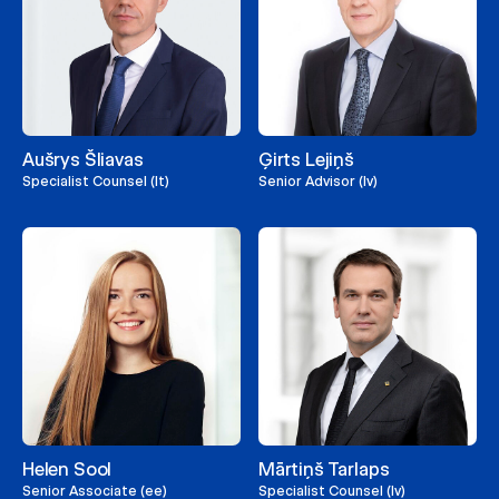
Aušrys Šliavas
Ģirts Lejiņš
Specialist Counsel (lt)
Senior Advisor (lv)
Helen Sool
Mārtiņš Tarlaps
Senior Associate (ee)
Specialist Counsel (lv)