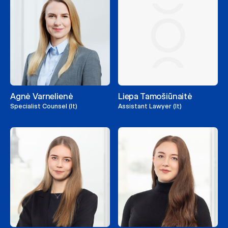
Agnė Varnelienė
Liepa Tamošiūnaitė
Specialist Counsel (lt)
Assistant Lawyer (lt)