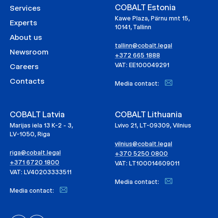
COBALT Estonia
Services
Kawe Plaza, Pärnu mnt 15,
Experts
10141, Tallinn
About us
tallinn@cobalt.legal
Newsroom
+372 665 1888
VAT: EE100049291
Careers
Contacts
Media contact:
COBALT Latvia
COBALT Lithuania
Marijas iela 13 K-2 - 3,
Lvivo 21, LT-09309, Vilnius
LV-1050, Riga
vilnius@cobalt.legal
riga@cobalt.legal
+370 5250 0800
+371 6720 1800
VAT: LT100014609011
VAT: LV40203333511
Media contact:
Media contact: