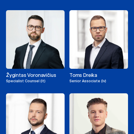
Žygintas Voronavičius
Toms Dreika
Specialist Counsel (lt)
Senior Associate (lv)