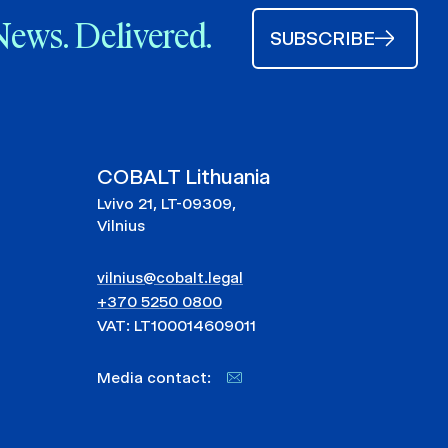
News. Delivered.
SUBSCRIBE
COBALT Lithuania
Lvivo 21, LT-09309,
Vilnius
vilnius@cobalt.legal
+370 5250 0800
VAT: LT100014609011
Media contact: