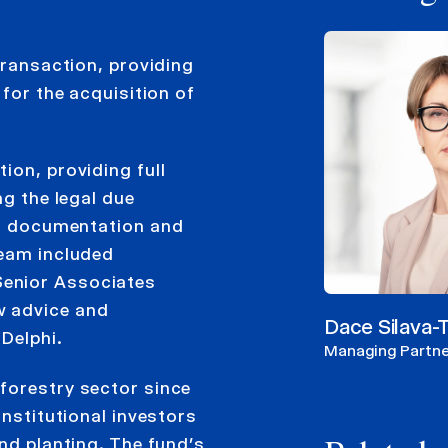
transaction, providing
 for the acquisition of
ion, providing full
ng the legal due
ion documentation and
team included
Senior Associates
w advice and
Dace Silava
Delphi.
Managing Partne
forestry sector since
institutional investors
and planting. The fund’s