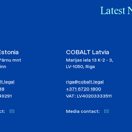
Latest 
stonia
COBALT Latvia
Pärnu mnt
Marijas iela 13 K-2 - 3,
linn
LV-1050, Riga
t.legal
riga@cobalt.legal
88
+371 6720 1800
49291
VAT: LV40203333511
act:
Media contact: