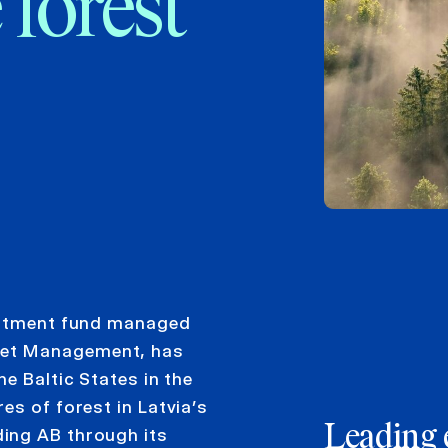
 forest
vestment fund managed
set Management, has
e Baltic States in the
es of forest in Latvia’s
Leading 
ing AB through its