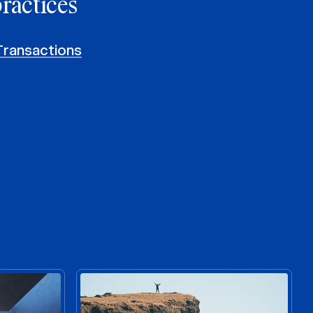
practices
Transactions