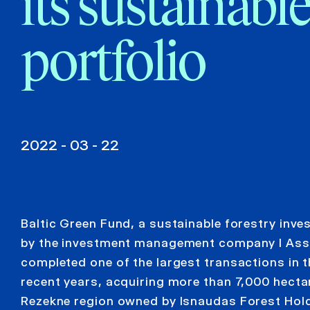
its sustainable
portfolio
2022 - 03 - 22
Baltic Green Fund, a sustainable forestry in
by the investment management company I As
completed one of the largest transactions in th
recent years, acquiring more than 7,000 hectar
Rezekne region owned by Isnaudas Forest Hold