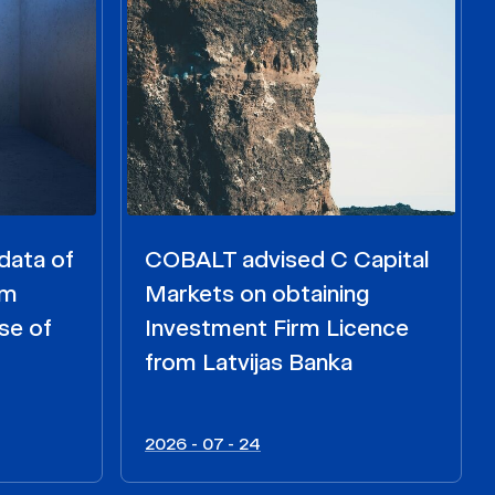
data of
COBALT advised C Capital
om
Markets on obtaining
se of
Investment Firm Licence
from Latvijas Banka
2026 - 07 - 24