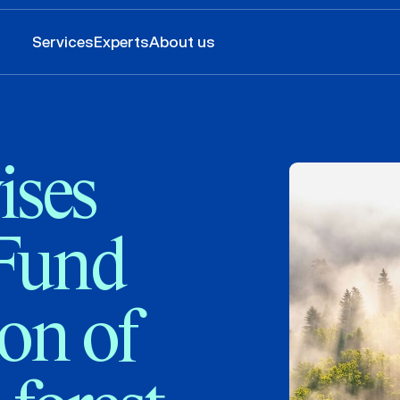
Services
Experts
About us
ses
 Fund
ion of