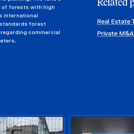
Related 
o of forests with high
s international
Real Estate 
 standards forest
s regarding commercial
Private M&A
eters.