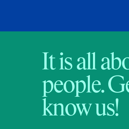
It is all a
people. Ge
know us!