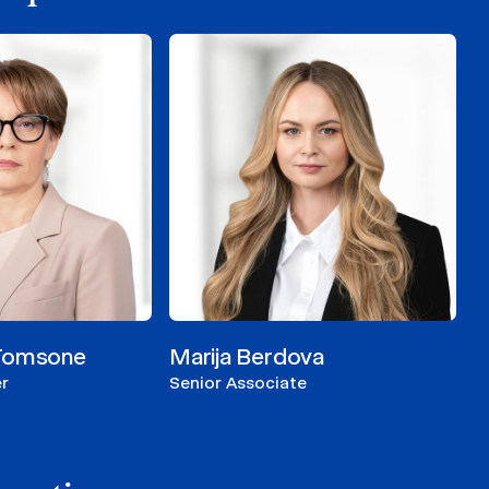
-Tomsone
Marija Berdova
r
Senior Associate