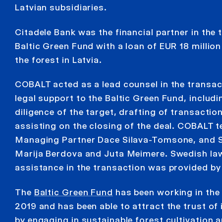
Latvian subsidiaries.
Citadele Bank was the financial partner in the 
Baltic Green Fund with a loan of EUR 18 million
the forest in Latvia.
COBALT acted as a lead counsel in the transact
legal support to the Baltic Green Fund, includi
diligence of the target, drafting of transact
assisting on the closing of the deal. COBALT 
Managing Partner Dace Silava-Tomsone, and 
Marija Berdova and Juta Meimere. Swedish la
assistance in the transaction was provided by 
The
Baltic Green Fund
has been working in the 
2019 and has been able to attract the trust of 
by engaging in sustainable forest cultivation 