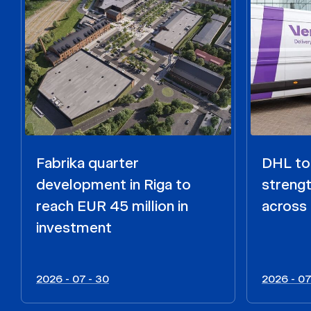
Fabrika quarter
DHL to 
development in Riga to
strengt
reach EUR 45 million in
across 
investment
2026 - 07 - 30
2026 - 07