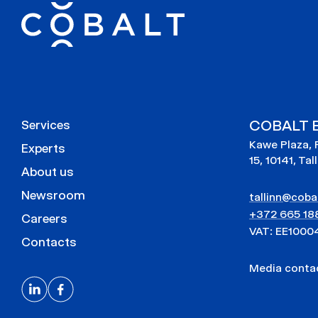
COBALT E
Services
Kawe Plaza, 
Experts
15, 10141, Tal
About us
Newsroom
tallinn@cobal
+372 665 18
Careers
VAT: EE1000
Contacts
Media cont