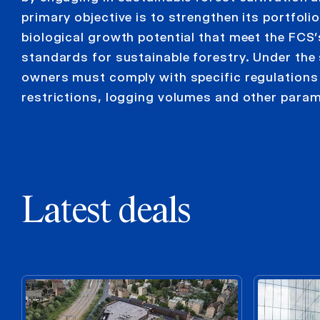
primary objective is to strengthen its portfoli
biological growth potential that meet the FCS’
standards for sustainable forestry. Under the
owners must comply with specific regulation
restrictions, logging volumes and other param
Latest deals