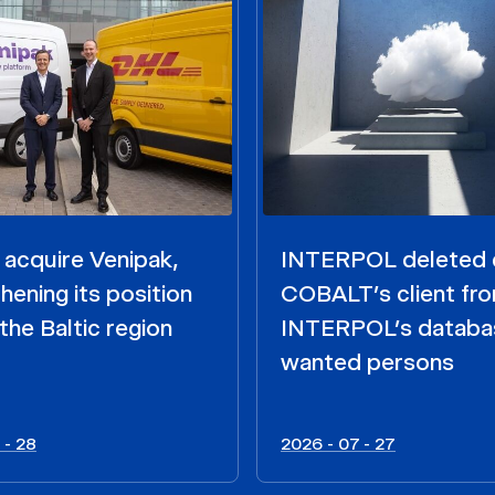
acquire Venipak,
INTERPOL deleted 
hening its position
COBALT’s client fr
the Baltic region
INTERPOL’s databa
wanted persons
 - 28
2026 - 07 - 27