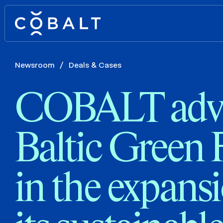
Newsroom
/
Deals & Cases
COBALT advi
Baltic Green
in the expans