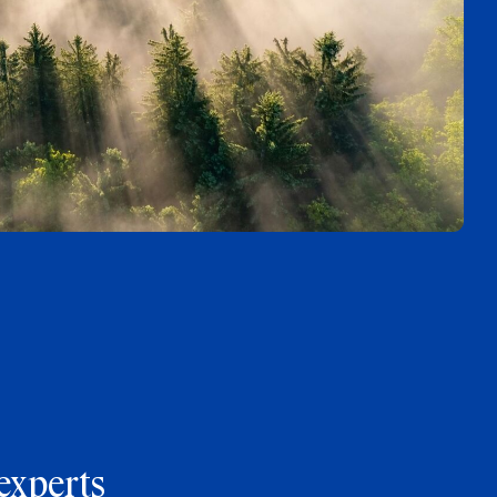
experts