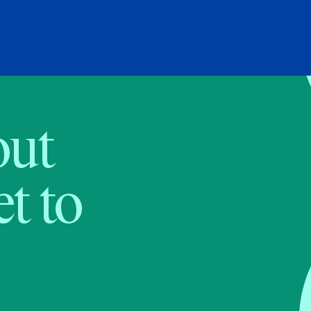
bout
t to