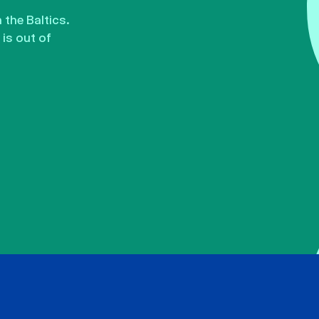
the Baltics.
is out of