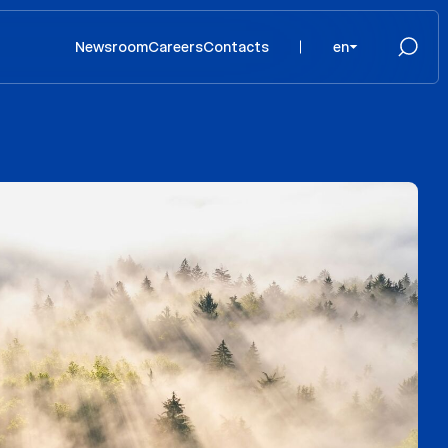
Newsroom
Careers
Contacts
en