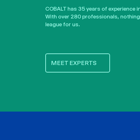
COBALT has 35 years of experience in 
With over 280 professionals, nothing 
league for us.
MEET EXPERTS