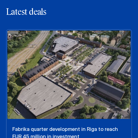
Latest deals
Fabrika quarter development in Riga to reach
EUR 45 million in investment