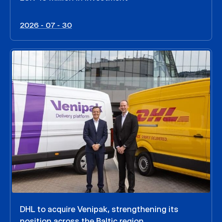
2026 - 07 - 30
DHL to acquire Venipak, strengthening its
position across the Baltic region