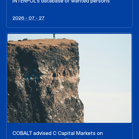
INTERPOL’s database of wanted persons
2026 - 07 - 27
COBALT advised C Capital Markets on