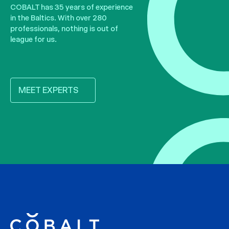
COBALT has 35 years of experience
in the Baltics. With over 280
professionals, nothing is out of
league for us.
MEET EXPERTS