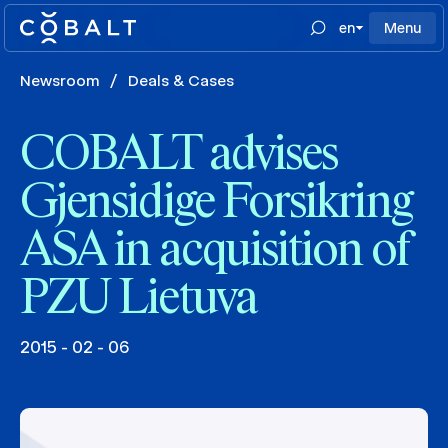
en
Menu
Newsroom
/
Deals & Cases
COBALT advises
Gjensidige Forsikring
ASA in acquisition of
PZU Lietuva
2015 - 02 - 06