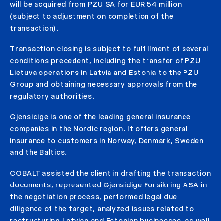
will be acquired from PZU SA for EUR 54 million
(subject to adjustment on completion of the
transaction).
Transaction closing is subject to fulfillment of several
conditions precedent, including the transfer of PZU
Lietuva operations in Latvia and Estonia to the PZU
Group and obtaining necessary approvals from the
regulatory authorities.
Gjensidige is one of the leading general insurance
companies in the Nordic region. It offers general
insurance to customers in Norway, Denmark, Sweden
and the Baltics.
COBALT assisted the client in drafting the transaction
documents, represented Gjensidige Forsikring ASA in
the negotiation process, performed legal due
diligence of the target, analyzed issues related to
restructuring Latvian and Estonian businesses, as well