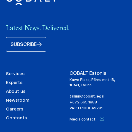
Latest News. Delivered.
SUBSCRIBE
COBALT Estonia
Services
Kawe Plaza, Pärnu mnt 15,
Experts
10141, Tallinn
About us
tallinn@cobalt.legal
Newsroom
+372 665 1888
VAT: EE100049291
Careers
Contacts
Media contact: