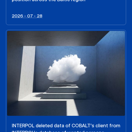
2026 - 07 - 28
INTERPOL deleted data of COBALT’s client from