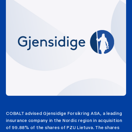
COBALT advised Gjensidige Forsikring ASA, a leading
insurance company in the Nordic region in acquisition
of 99.88% of the shares of PZU Lietuva. The shares