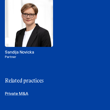
Sandija Novicka
Partner
Related practices
Private M&A