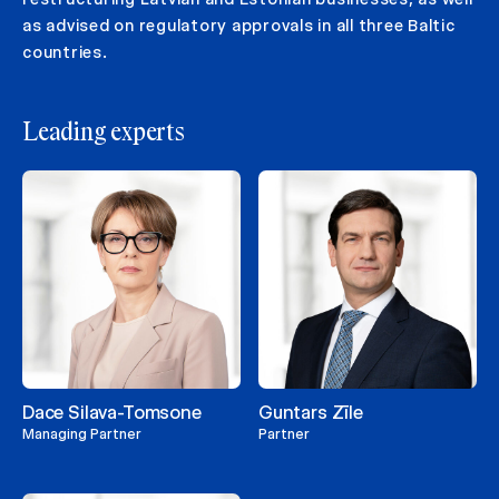
as advised on regulatory approvals in all three Baltic
countries.
Leading experts
Dace Silava-Tomsone
Guntars Zīle
Managing Partner
Partner