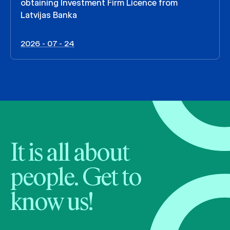
obtaining Investment Firm Licence from
Latvijas Banka
2026 - 07 - 24
It is all about
people. Get to
know us!