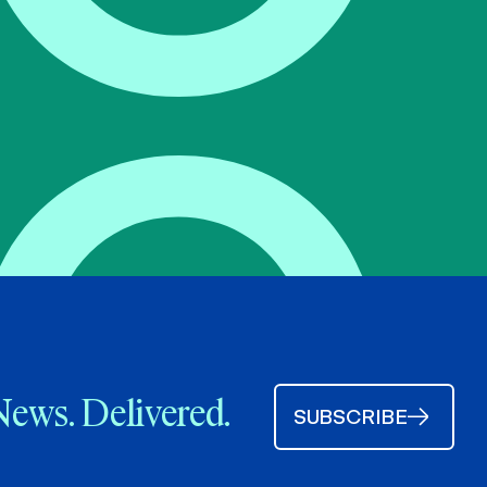
News. Delivered.
SUBSCRIBE