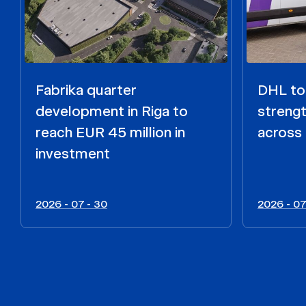
Fabrika quarter
DHL to 
development in Riga to
strengt
reach EUR 45 million in
across 
investment
2026 - 07 - 30
2026 - 07