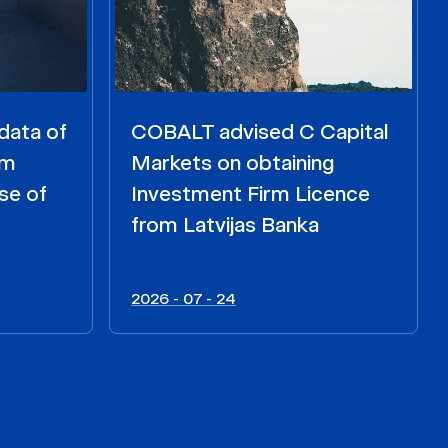
data of
COBALT advised C Capital
om
Markets on obtaining
se of
Investment Firm Licence
from Latvijas Banka
2026 - 07 - 24