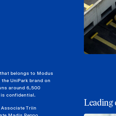
 that belongs to Modus
 the UniPark brand on
 owns around 6,500
 is confidential.
Leading 
 Associate Triin
ate Madis Reppo.