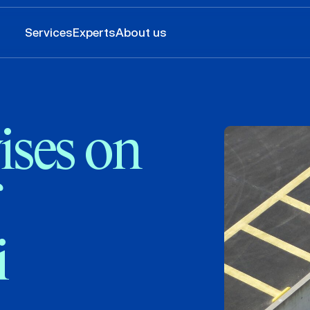
Services
Experts
About us
ses on
i