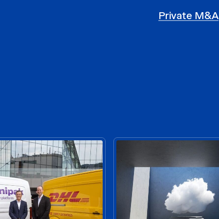
Private M&A