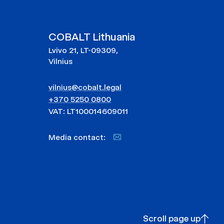
COBALT Lithuania
Lvivo 21, LT-09309,
Vilnius
vilnius@cobalt.legal
+370 5250 0800
VAT: LT100014609011
Media contact:
Scroll page up