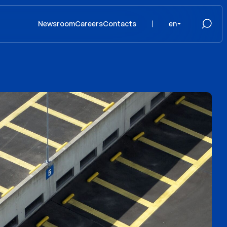
Newsroom
Careers
Contacts
en