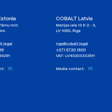
stonia
COBALT Latvia
Pärnu mnt
Marijas iela 13 K-2 - 3,
linn
LV-1050, Riga
t.legal
riga@cobalt.legal
88
+371 6720 1800
49291
VAT: LV40203333511
act:
Media contact: