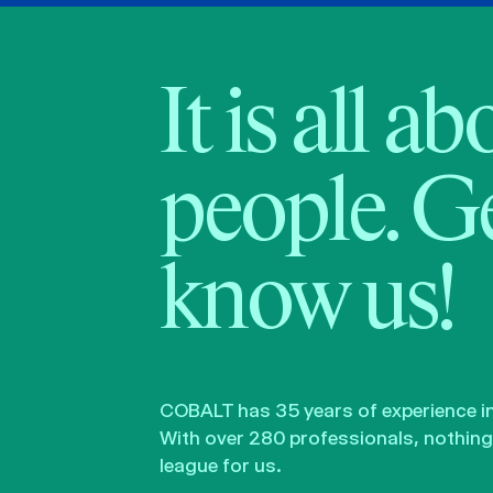
It is all a
people. Ge
know us!
COBALT has 35 years of experience in 
With over 280 professionals, nothing 
league for us.