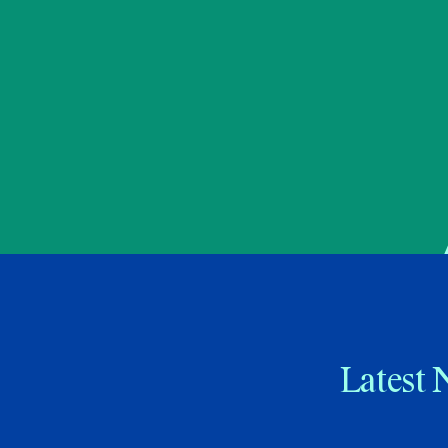
Latest 