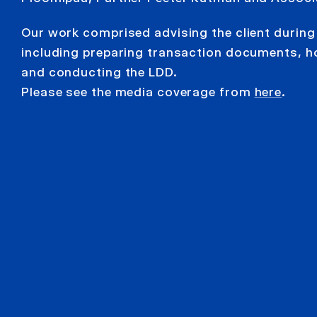
Our work comprised advising the client during 
including preparing transaction documents, h
and conducting the LDD.
Please see the media coverage from
here
.