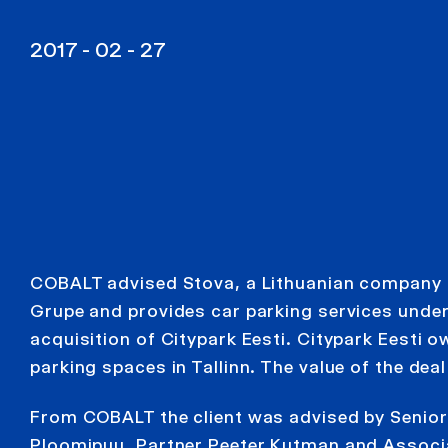
2017 - 02 - 27
COBALT advised Stova, a Lithuanian company
Grupe and provides car parking services under
acquisition of Citypark Eesti. Citypark Eesti
parking spaces in Tallinn. The value of the deal
From COBALT the client was advised by Senior
Ploomipuu, Partner Peeter Kutman and Associ