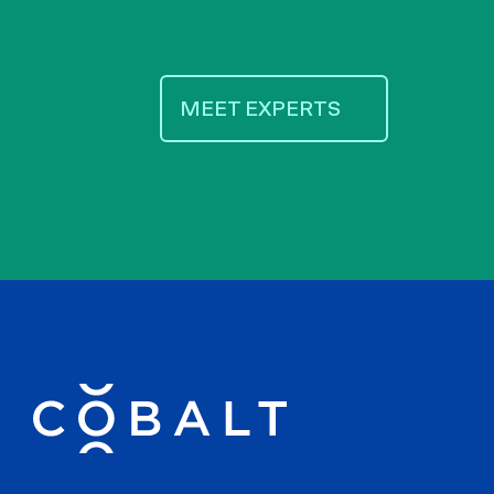
MEET EXPERTS