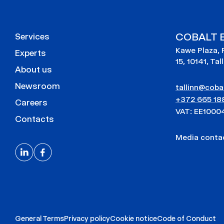
COBALT E
Services
Kawe Plaza, 
Experts
15, 10141, Tal
About us
Newsroom
tallinn@cobal
+372 665 18
Careers
VAT: EE1000
Contacts
Media cont
General Terms
Privacy policy
Cookie notice
Code of Conduct