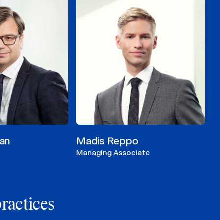
an
Madis Reppo
Managing Associate
practices