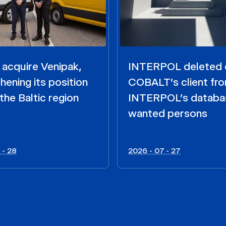
acquire Venipak,
INTERPOL deleted 
hening its position
COBALT’s client fr
the Baltic region
INTERPOL’s databa
wanted persons
 - 28
2026 - 07 - 27