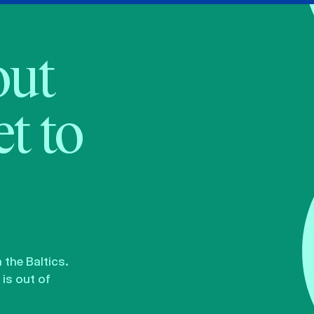
bout
t to
the Baltics.
is out of