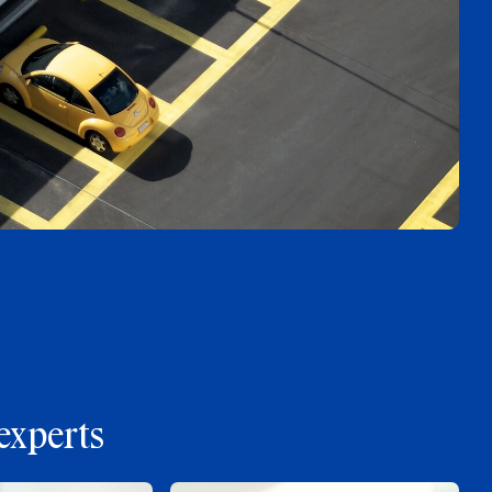
experts