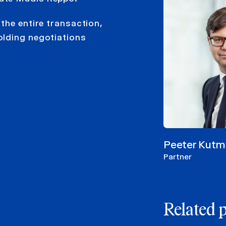
the entire transaction,
olding negotiations
Peeter Kutm
Partner
Related 