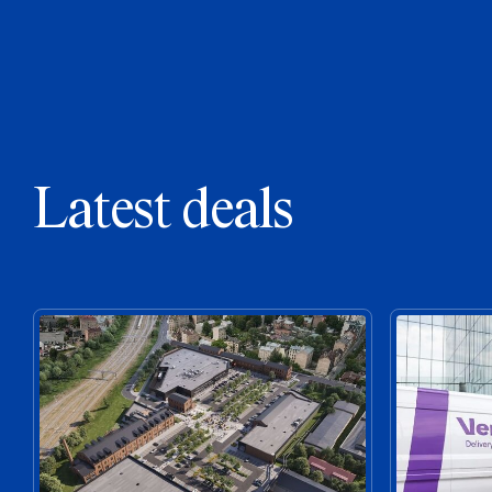
Latest deals