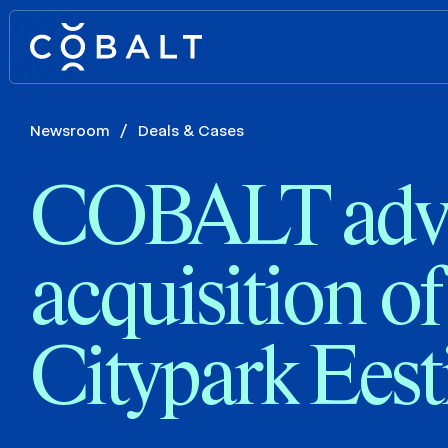
Newsroom
/
Deals & Cases
COBALT advi
acquisition of
Citypark Eest