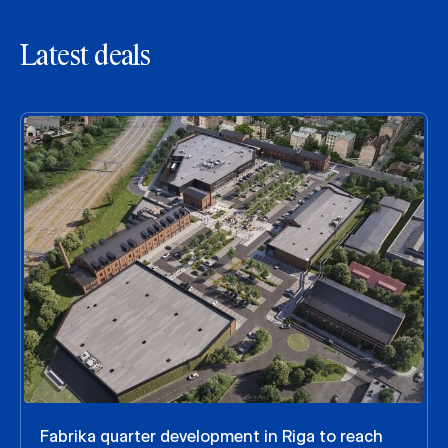
Latest deals
Fabrika quarter development in Riga to reach