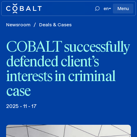
en
Menu
Newsroom
/
Deals & Cases
COBALT successfully
defended client’s
interests in criminal
case
2025 - 11 - 17