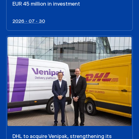
EUR 45 million in investment
2026 - 07 - 30
DHL to acquire Venipak, strengthening its