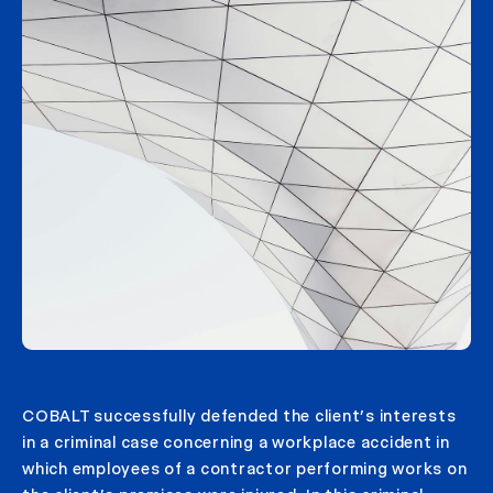
COBALT successfully defended the client’s interests
in a criminal case concerning a workplace accident in
which employees of a contractor performing works on