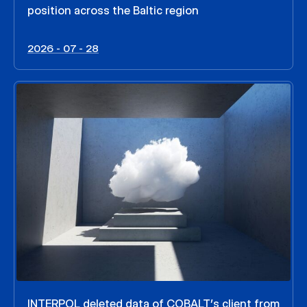
position across the Baltic region
2026 - 07 - 28
INTERPOL deleted data of COBALT’s client from