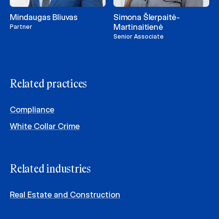
Mindaugas Bliuvas
Simona Šlerpaitė-
Martinaitienė
Partner
Senior Associate
Related practices
Compliance
White Collar Crime
Related industries
Real Estate and Construction