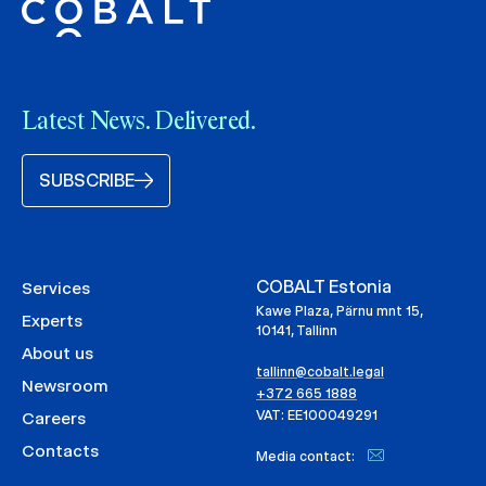
Latest News. Delivered.
SUBSCRIBE
COBALT Estonia
Services
Kawe Plaza, Pärnu mnt 15,
Experts
10141, Tallinn
About us
tallinn@cobalt.legal
Newsroom
+372 665 1888
VAT: EE100049291
Careers
Contacts
Media contact: