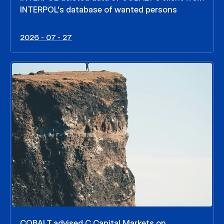
INTERPOL’s database of wanted persons
2026 - 07 - 27
COBALT advised C Capital Markets on