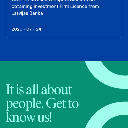
obtaining Investment Firm Licence from
Latvijas Banka
2026 - 07 - 24
It is all about
people. Get to
know us!