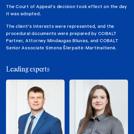
The Court of Appeal’s decision took effect on the day
it was adopted.
The client’s interests were represented, and the
procedural documents were prepared by COBALT
Partner, Attorney Mindaugas Bliuvas, and COBALT
Senior Associate Simona Šlerpaitė-Martinaitienė.
Leading experts