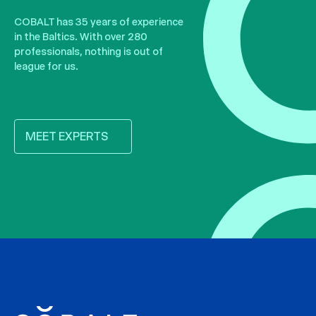
COBALT has 35 years of experience
in the Baltics. With over 280
professionals, nothing is out of
league for us.
MEET EXPERTS