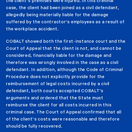
the client’s premises were injured. In this criminal
case, the client had been joined as a civil defendant,
allegedly being materially liable for the damage
suffered by the contractor’s employees as a result of
the workplace accident.
COBALT showed both the first-instance court and the
Court of Appeal that the client is not, and cannot be
considered, financially liable for the damage and
therefore was wrongly involved in the case as a civil
defendant. In addition, although the Code of Criminal
Procedure does not explicitly provide for the
reimbursement of legal costs incurred by a civil
defendant, both courts accepted COBALT’s
arguments and ordered that the State must
reimburse the client for all costs incurred in this
criminal case. The Court of Appeal confirmed that all
of the client’s costs were reasonable and therefore
should be fully recovered.