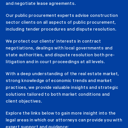
and negotiate lease agreements.
Our public procurement experts advise construction
sector clients on all aspects of public procurement,
including tender procedures and dispute resolution.
We protect our clients’ interests in contract
negotiations, dealings with local governments and
state authorities, and dispute resolution both pre-
litigation and in court proceedings at all levels.
With a deep understanding of the real estate market,
strong knowledge of economic trends and market
practices, we provide valuable insights and strategic
solutions tailored to both market conditions and
client objectives.
Explore the links below to gain more insight into the
legal areas in which our attorneys can provide you with
expert support and guidance: