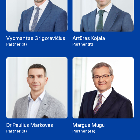
Vydmantas Grigoravičius
Artūras Kojala
Partner (lt)
Partner (lt)
Dr Paulius Markovas
Margus Mugu
Partner (lt)
Partner (ee)