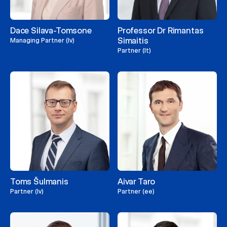
Dace Silava-Tomsone
Professor Dr Rimantas
Simaitis
Managing Partner (lv)
Partner (lt)
Toms Šulmanis
Aivar Taro
Partner (lv)
Partner (ee)