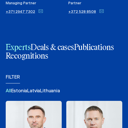
Managing Partner
Partner
+371 2947 7302
+372 528 8508
Experts
Deals & cases
Publications
Recognitions
FILTER
All
Estonia
Latvia
Lithuania