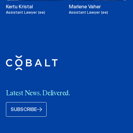
Kertu Kristal
Marlene Vaher
Assistant Lawyer (ee)
Assistant Lawyer (ee)
Latest News. Delivered.
SUBSCRIBE