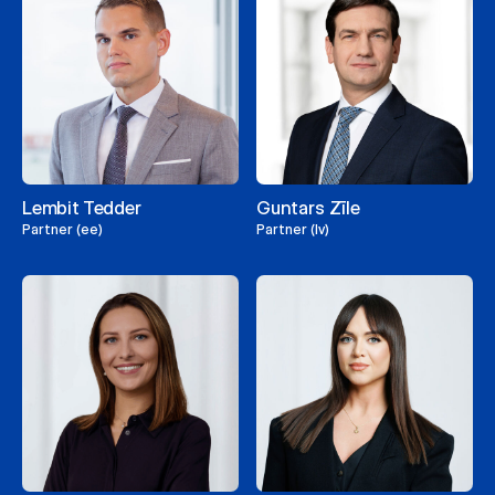
Lembit Tedder
Guntars Zīle
Partner (ee)
Partner (lv)