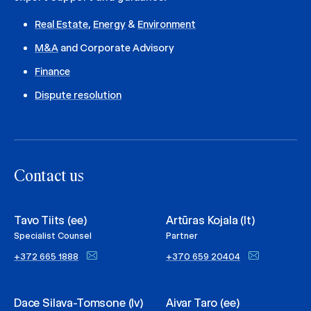
Real Estate
,
Energy
&
Environment
M&A
and Corporate Advisory
Finance
Dispute resolution
Contact us
Tavo Tiits (ee)
Artūras Kojala (lt)
Specialist Counsel
Partner
+372 665 1888
+370 659 20404
Dace Silava-Tomsone (lv)
Aivar Taro (ee)