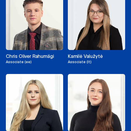
Chris Oliver Rahumägi
Kamilė Valužytė
Associate (ee)
Associate (lt)