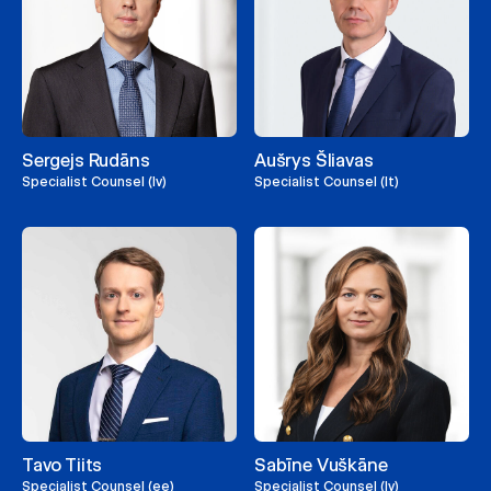
Sergejs Rudāns
Aušrys Šliavas
Specialist Counsel (lv)
Specialist Counsel (lt)
Tavo Tiits
Sabīne Vuškāne
Specialist Counsel (ee)
Specialist Counsel (lv)