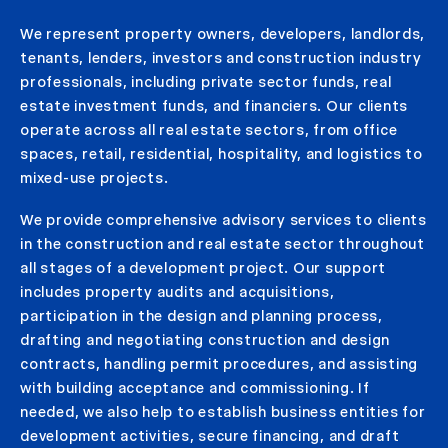
We represent property owners, developers, landlords,
tenants, lenders, investors and construction industry
professionals, including private sector funds, real
estate investment funds, and financiers. Our clients
operate across all real estate sectors, from office
spaces, retail, residential, hospitality, and logistics to
mixed-use projects.
We provide comprehensive advisory services to clients
in the construction and real estate sector throughout
all stages of a development project. Our support
includes property audits and acquisitions,
participation in the design and planning process,
drafting and negotiating construction and design
contracts, handling permit procedures, and assisting
with building acceptance and commissioning. If
needed, we also help to establish business entities for
development activities, secure financing, and draft