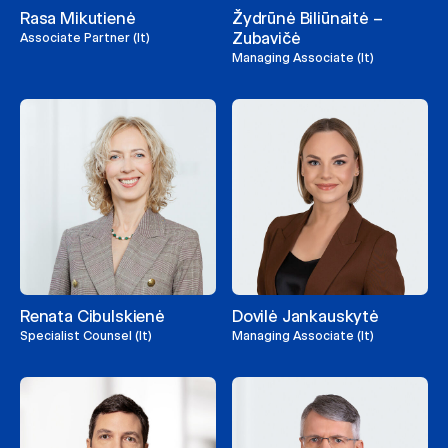
Rasa Mikutienė
Žydrūnė Biliūnaitė –
Zubavičė
Associate Partner (lt)
Managing Associate (lt)
Renata Cibulskienė
Dovilė Jankauskytė
Specialist Counsel (lt)
Managing Associate (lt)