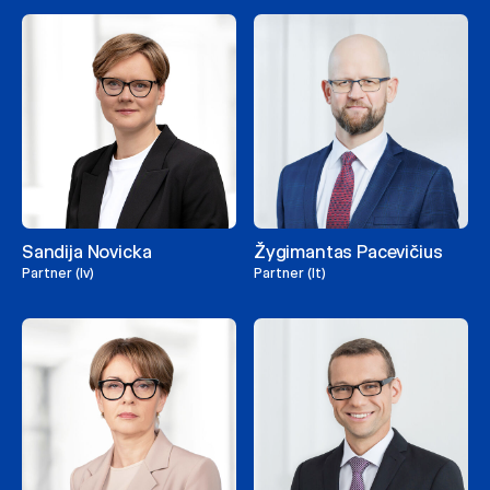
Sandija Novicka
Žygimantas Pacevičius
Partner (lv)
Partner (lt)