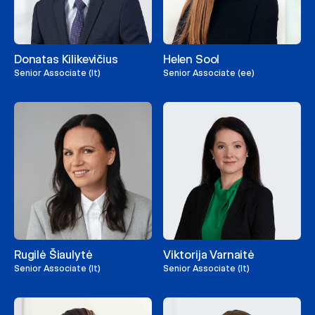
Donatas Kilikevičius
Helen Sool
Senior Associate (lt)
Senior Associate (ee)
Rugilė Šiaulytė
Viktorija Varnaitė
Senior Associate (lt)
Senior Associate (lt)