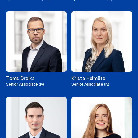
Toms Dreika
Krista Helmūte
Senior Associate (lv)
Senior Associate (lv)