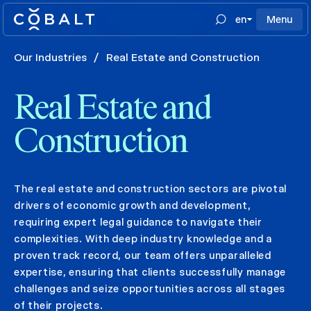
en
Menu
Our Industries
/
Real Estate and Construction
Real Estate and
Construction
The real estate and construction sectors are pivotal
drivers of economic growth and development,
requiring expert legal guidance to navigate their
complexities. With deep industry knowledge and a
proven track record, our team offers unparalleled
expertise, ensuring that clients successfully manage
challenges and seize opportunities across all stages
of their projects.