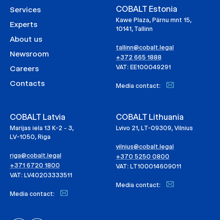
COBALT Estonia
Services
Kawe Plaza, Pärnu mnt 15,
Experts
10141, Tallinn
About us
tallinn@cobalt.legal
Newsroom
+372 665 1888
VAT: EE100049291
Careers
Contacts
Media contact:
COBALT Latvia
COBALT Lithuania
Marijas iela 13 K-2 - 3,
Lvivo 21, LT-09309, Vilnius
LV-1050, Riga
vilnius@cobalt.legal
riga@cobalt.legal
+370 5250 0800
+371 6720 1800
VAT: LT100014609011
VAT: LV40203333511
Media contact:
Media contact: