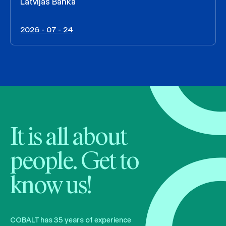
Latvijas Banka
2026 - 07 - 24
It is all about
people. Get to
know us!
COBALT has 35 years of experience