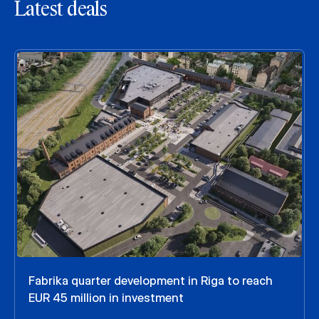
Latest deals
Fabrika quarter development in Riga to reach
EUR 45 million in investment