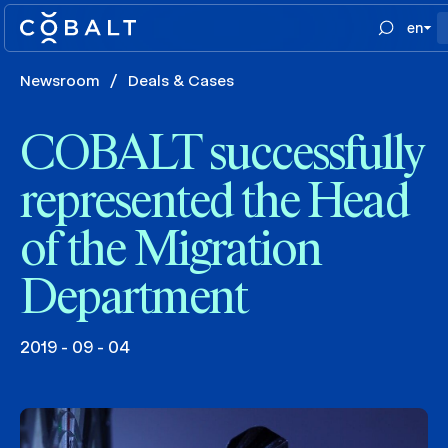
en
Newsroom
/
Deals & Cases
COBALT successfully
represented the Head
of the Migration
Department
2019 - 09 - 04