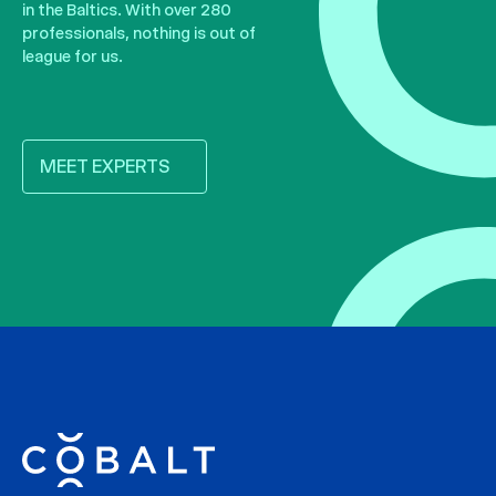
in the Baltics. With over 280
professionals, nothing is out of
league for us.
MEET EXPERTS