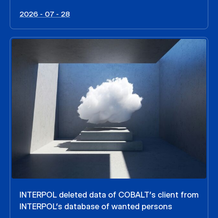
2026 - 07 - 28
INTERPOL deleted data of COBALT’s client from
INTERPOL’s database of wanted persons