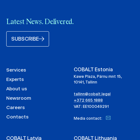
Latest News. Delivered.
SUBSCRIBE
COBALT Estonia
Services
Kawe Plaza, Pärnu mnt 15,
Experts
10141, Tallinn
About us
tallinn@cobalt.legal
Newsroom
+372 665 1888
VAT: EE100049291
Careers
Contacts
Media contact:
COBALT Latvia
COBALT Lithuania