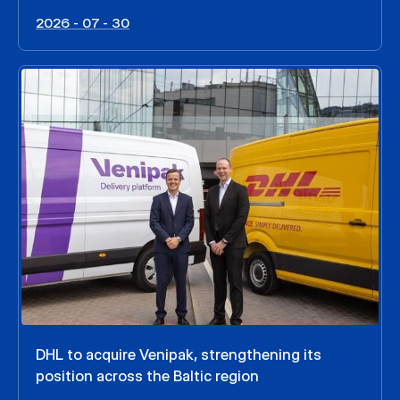
2026 - 07 - 30
DHL to acquire Venipak, strengthening its
position across the Baltic region