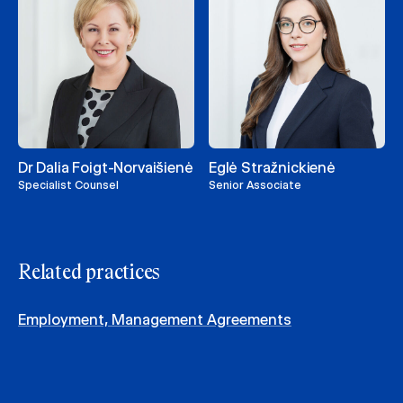
Dr Dalia Foigt-Norvaišienė
Eglė Stražnickienė
Specialist Counsel
Senior Associate
Related practices
Employment, Management Agreements