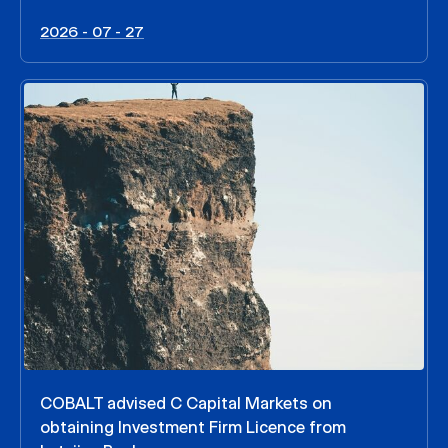
2026 - 07 - 27
COBALT advised C Capital Markets on
obtaining Investment Firm Licence from