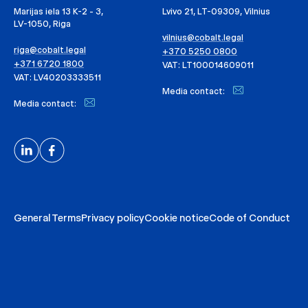
Marijas iela 13 K-2 - 3,
Lvivo 21, LT-09309, Vilnius
LV-1050, Riga
vilnius@cobalt.legal
riga@cobalt.legal
+370 5250 0800
+371 6720 1800
VAT: LT100014609011
VAT: LV40203333511
Media contact:
Media contact:
General Terms
Privacy policy
Cookie notice
Code of Conduct