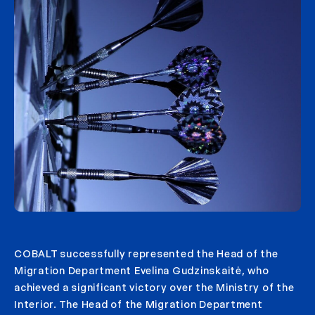
COBALT successfully represented the Head of the
Migration Department Evelina Gudzinskaitė, who
achieved a significant victory over the Ministry of the
Interior. The Head of the Migration Department