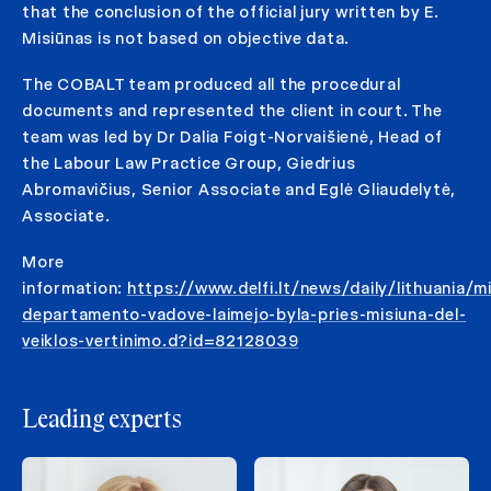
that the conclusion of the official jury written by E.
Misiūnas is not based on objective data.
The COBALT team produced all the procedural
documents and represented the client in court. The
team was led by Dr Dalia Foigt-Norvaišienė, Head of
the Labour Law Practice Group, Giedrius
Abromavičius, Senior Associate and Eglė Gliaudelytė,
Associate.
More
information:
https://www.delfi.lt/news/daily/lithuania/mi
departamento-vadove-laimejo-byla-pries-misiuna-del-
veiklos-vertinimo.d?id=82128039
Leading experts