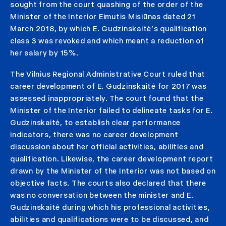
sought from the court quashing of the order of the
Minister of the Interior Eimutis Misiūnas dated 21
March 2018, by which E. Gudzinskaitė’s qualification
class 3 was revoked and which meant a reduction of
her salary by 15%.
The Vilnius Regional Administrative Court ruled that
career development of E. Gudzinskaitė for 2017 was
assessed inappropriately. The court found that the
Minister of the Interior failed to delineate tasks for E.
Gudzinskaitė, to establish clear performance
indicators, there was no career development
discussion about her official activities, abilities and
qualification. Likewise, the career development report
drawn by the Minister of the Interior was not based on
objective facts. The courts also declared that there
was no conversation between the minister and E.
Gudzinskaitė during which his professional activities,
abilities and qualifications were to be discussed, and