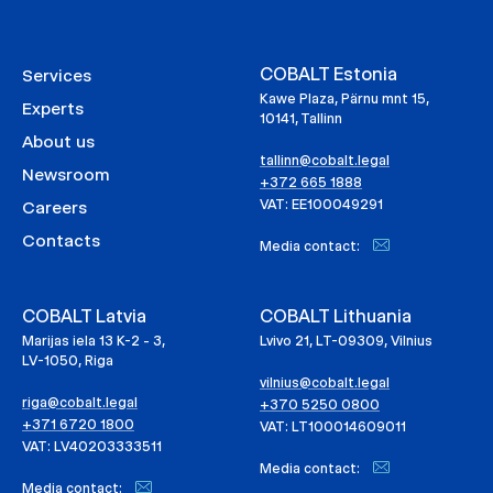
COBALT Estonia
Services
Kawe Plaza, Pärnu mnt 15,
Experts
10141, Tallinn
About us
tallinn@cobalt.legal
Newsroom
+372 665 1888
VAT: EE100049291
Careers
Contacts
Media contact:
COBALT Latvia
COBALT Lithuania
Marijas iela 13 K-2 - 3,
Lvivo 21, LT-09309, Vilnius
LV-1050, Riga
vilnius@cobalt.legal
riga@cobalt.legal
+370 5250 0800
+371 6720 1800
VAT: LT100014609011
VAT: LV40203333511
Media contact:
Media contact: