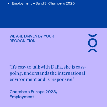
Employment – Band 3, Chambers 2020
WE ARE DRIVEN BY YOUR
RECOGNITION
"It's easy to talk with Dalia, she is easy-
going, understands the international
environment and is responsive."
Chambers Europe 2023,
Employment