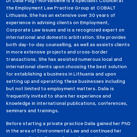
Dr Dalia Foigt-Norvaišienė is a Specialist Councel at
the Employment Law Practice Group at COBALT
Lithuania. She has an extensive over 30 years of
experience in advising clients on Employment,
Corporate Law issues and is a recognized expert on
international and domestic arbitration. She provides
both day-to-day counselling, as well as assists clients
in more extensive projects and cross-border
transactions. She has assisted numerous local and
international clients upon choosing the best solution
for establishing a business in Lithuania and upon
setting up and operating these businesses including
but not limited to employment matters. Dalia is
frequently invited to share her experience and
knowledge in international publications, conferences,
seminars and trainings.
Before starting a private practice Dalia gained her PhD
in the area of Environmental Law and continued her