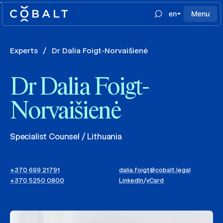
`
en
Menu
Experts
/
Dr Dalia Foigt-Norvaišienė
Dr Dalia Foigt-
Norvaišienė
Specialist Counsel / Lithuania
+370 699 21791
dalia.foigt@cobalt.legal
+370 5250 0800
LinkedIn
/
vCard