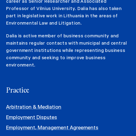
career as Senior Researcher and Associated
Professor of Vilnius University. Dalia has also taken
part in legislative work in Lithuania in the areas of
Environmental Law and Litigation.
Dalia is active member of business community and
maintains regular contacts with municipal and central
government institutions while representing business
community and seeking to improve business
environment.
Practice
Arbitration & Mediation
Employment Disputes
Employment, Management Agreements