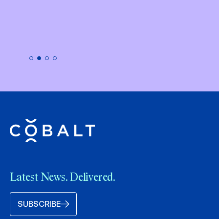
Latest News. Delivered.
SUBSCRIBE