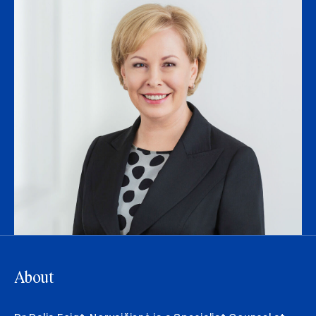
About