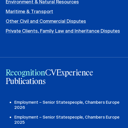
Environment & Natural Resources
Maritime & Transport
Other Civil and Commercial Disputes
Private Clients, Family Law and Inheritance Disputes
Recognition
CV
Experience
Publications
Employment – Senior Statespeople, Chambers Europe
2026
Employment – Senior Statespeople, Chambers Europe
2025