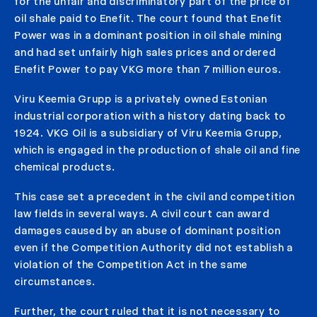
for the unfair and discriminatory part of the price of
oil shale paid to Enefit. The court found that Enefit
Power was in a dominant position in oil shale mining
and had set unfairly high sales prices and ordered
Enefit Power to pay VKG more than 7 million euros.
Viru Keemia Grupp is a privately owned Estonian
industrial corporation with a history dating back to
1924. VKG Oil is a subsidiary of Viru Keemia Grupp,
which is engaged in the production of shale oil and fine
chemical products.
This case set a precedent in the civil and competition
law fields in several ways. A civil court can award
damages caused by an abuse of dominant position
even if the Competition Authority did not establish a
violation of the Competition Act in the same
circumstances.
Further, the court ruled that it is not necessary to