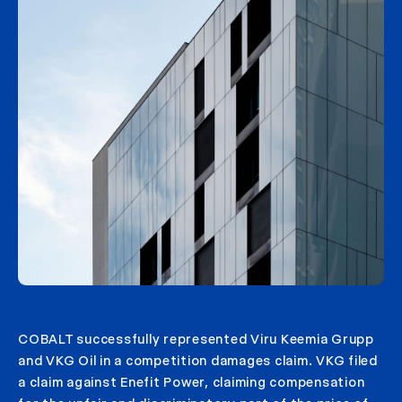
COBALT successfully represented Viru Keemia Grupp
and VKG Oil in a competition damages claim. VKG filed
a claim against Enefit Power, claiming compensation