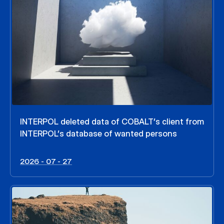
INTERPOL deleted data of COBALT’s client from
INTERPOL’s database of wanted persons
2026 - 07 - 27