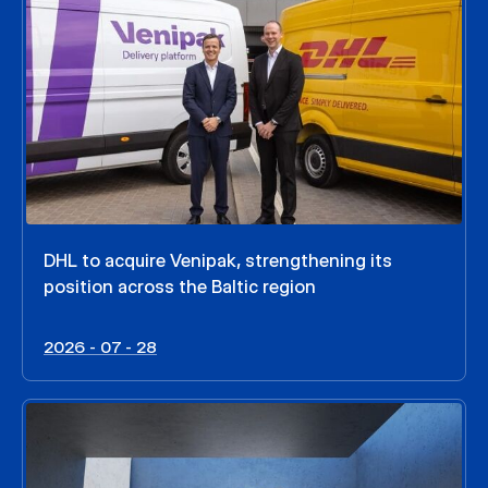
DHL to acquire Venipak, strengthening its
position across the Baltic region
2026 - 07 - 28