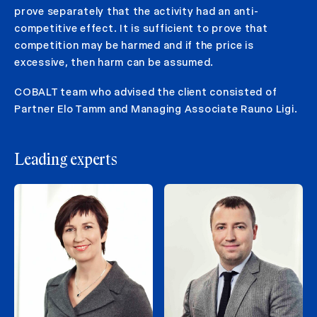
prove separately that the activity had an anti-
competitive effect. It is sufficient to prove that
competition may be harmed and if the price is
excessive, then harm can be assumed.
COBALT team who advised the client consisted of
Partner Elo Tamm and Managing Associate Rauno Ligi.
Leading experts