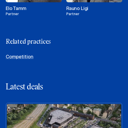
Elo Tamm
Rauno Ligi
Partner
Partner
Related practices
Competition
Latest deals