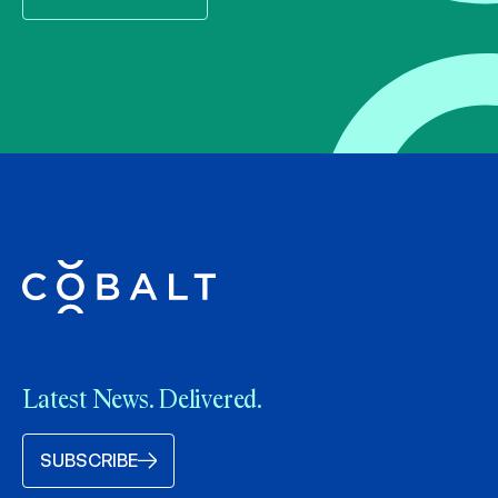
Latest News. Delivered.
SUBSCRIBE