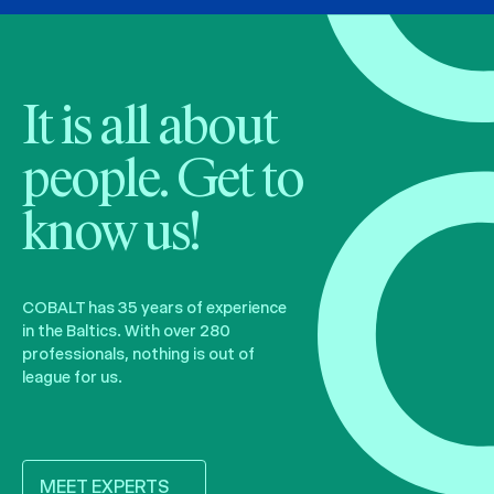
It is all about
people. Get to
know us!
COBALT has 35 years of experience
in the Baltics. With over 280
professionals, nothing is out of
league for us.
MEET EXPERTS