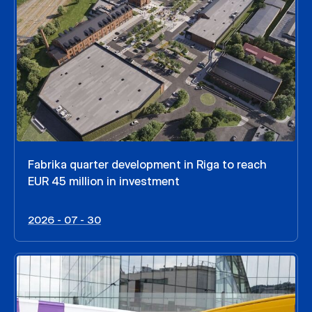
Fabrika quarter development in Riga to reach
EUR 45 million in investment
2026 - 07 - 30