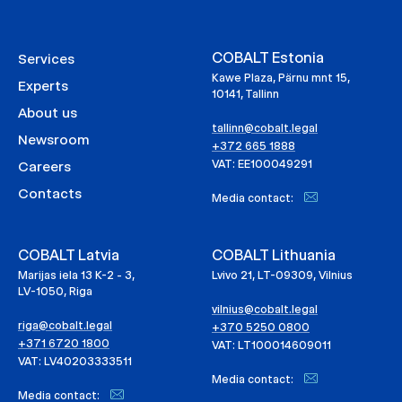
COBALT Estonia
Services
Kawe Plaza, Pärnu mnt 15,
Experts
10141, Tallinn
About us
tallinn@cobalt.legal
Newsroom
+372 665 1888
VAT: EE100049291
Careers
Contacts
Media contact:
COBALT Latvia
COBALT Lithuania
Marijas iela 13 K-2 - 3,
Lvivo 21, LT-09309, Vilnius
LV-1050, Riga
vilnius@cobalt.legal
riga@cobalt.legal
+370 5250 0800
+371 6720 1800
VAT: LT100014609011
VAT: LV40203333511
Media contact:
Media contact: