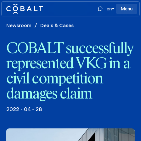
en
Menu
Newsroom
/
Deals & Cases
COBALT successfully
represented VKG in a
civil competition
damages claim
2022 - 04 - 28