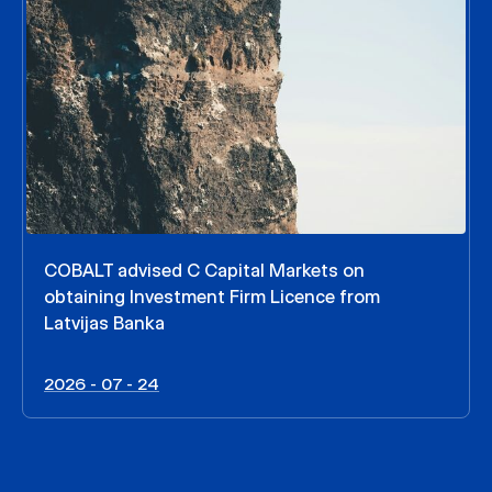
COBALT advised C Capital Markets on
obtaining Investment Firm Licence from
Latvijas Banka
2026 - 07 - 24