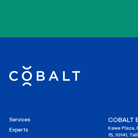
COBALT E
Services
Kawe Plaza, 
Experts
15, 10141, Tal