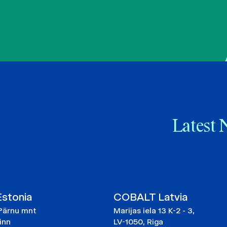
Latest 
stonia
COBALT Latvia
Pärnu mnt
Marijas iela 13 K-2 - 3,
linn
LV-1050, Riga