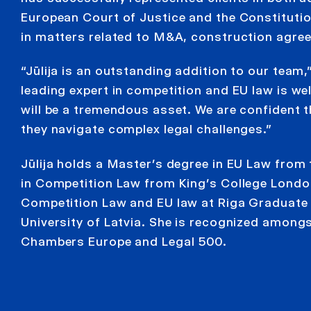
European Court of Justice and the Constitution
in matters related to M&A, construction agre
“Jūlija is an outstanding addition to our team
leading expert in competition and EU law is we
will be a tremendous asset. We are confident tha
they navigate complex legal challenges.”
Jūlija holds a Master’s degree in EU Law from
in Competition Law from King’s College London
Competition Law and EU law at Riga Graduate S
University of Latvia. She is recognized among
Chambers Europe and Legal 500.