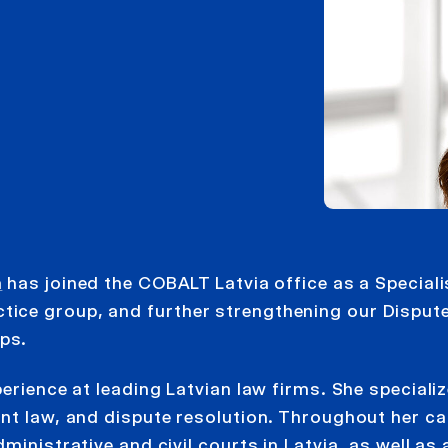
a
has joined the COBALT Latvia office as a Speciali
ice group, and further strengthening our Disput
ps.
erience at leading Latvian law firms. She speciali
nt law, and dispute resolution. Throughout her ca
inistrative and civil courts in Latvia, as well as 