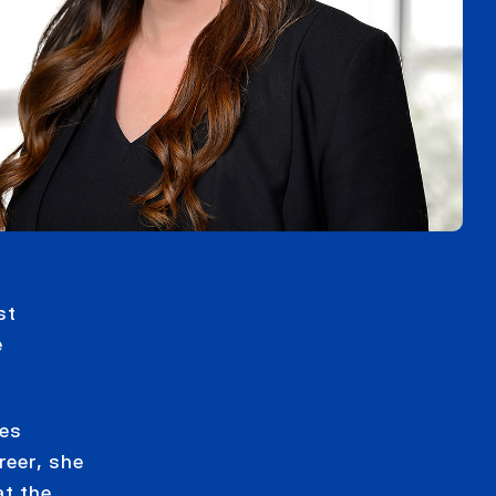
st
e
zes
reer, she
at the