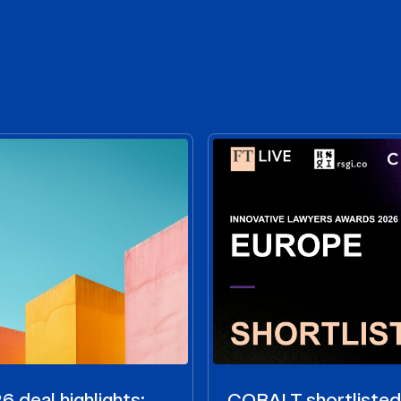
 deal highlights:
COBALT shortlisted