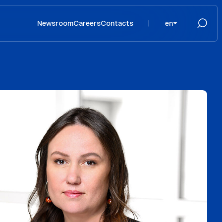
Newsroom
Careers
Contacts
en