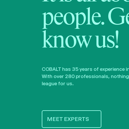
people. Ge
know us!
COBALT has 35 years of experience in 
With over 280 professionals, nothing 
league for us.
MEET EXPERTS