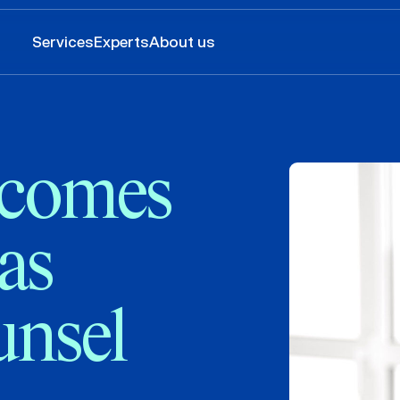
Services
Experts
About us
comes
 as
unsel