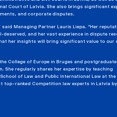
al Court of Latvia. She also brings significant ex
ements, and corporate disputes.
,” said Managing Partner Lauris Liepa. “Her reputat
ll-deserved, and her vast experience in dispute res
t her insights will bring significant value to our 
 the College of Europe in Bruges and postgraduat
. She regularly shares her expertise by teaching
chool of Law and Public International Law at the
st top–ranked Competition law experts in Latvia b