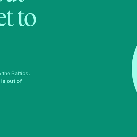
t to
the Baltics.
is out of