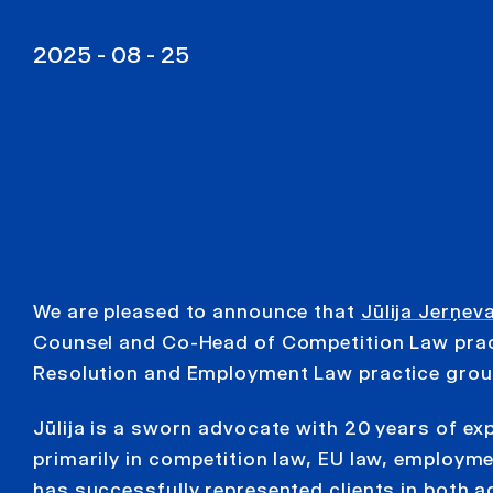
2025 - 08 - 25
We are pleased to announce that
Jūlija Jerņev
Counsel and Co-Head of Competition Law pract
Resolution and Employment Law practice grou
Jūlija is a sworn advocate with 20 years of exp
primarily in competition law, EU law, employme
has successfully represented clients in both adm