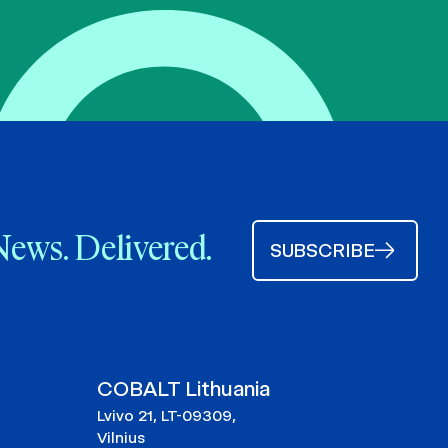
News. Delivered.
SUBSCRIBE
COBALT Lithuania
Lvivo 21, LT-09309,
Vilnius