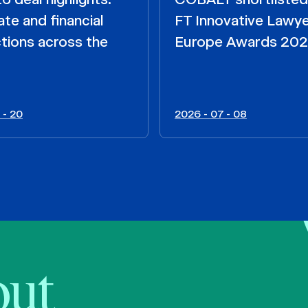
te and financial
FT Innovative Lawy
tions across the
Europe Awards 20
 - 20
2026 - 07 - 08
bout