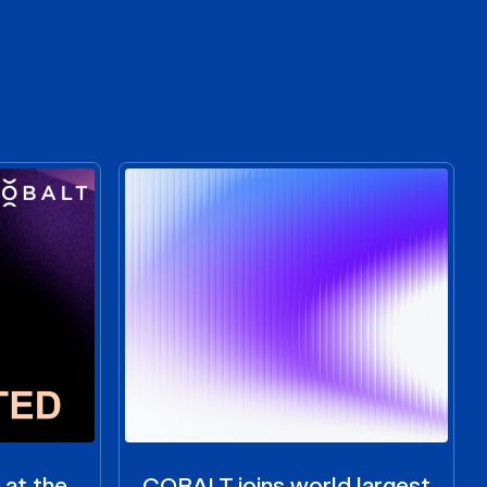
 at the
COBALT joins world largest