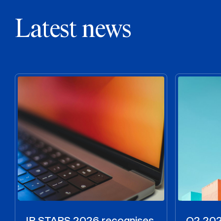
Latest news
IP STARS 2026 recognises
Q2 2026