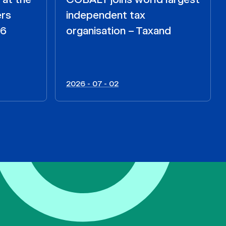
ers
independent tax
26
organisation – Taxand
2026 - 07 - 02