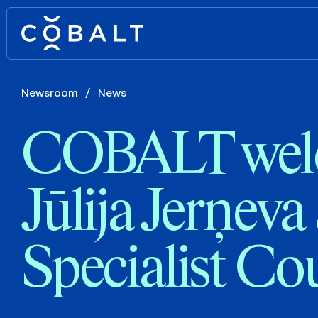
Newsroom
/
News
COBALT wel
Jūlija Jerņeva
Specialist Co