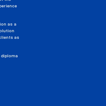
perience
ion as a
olution
clients as
e diploma
y