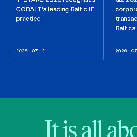
COBALT’s leading Baltic IP
corpora
practice
transac
Baltics
2026 - 07 - 21
2026 - 07
It is all a