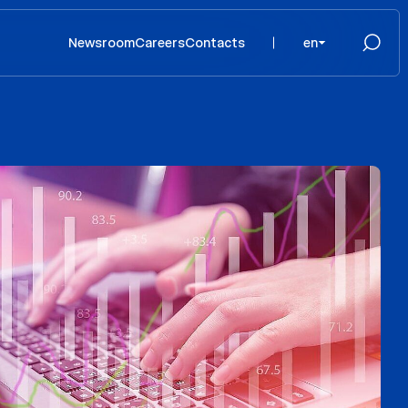
Newsroom
Careers
Contacts
en