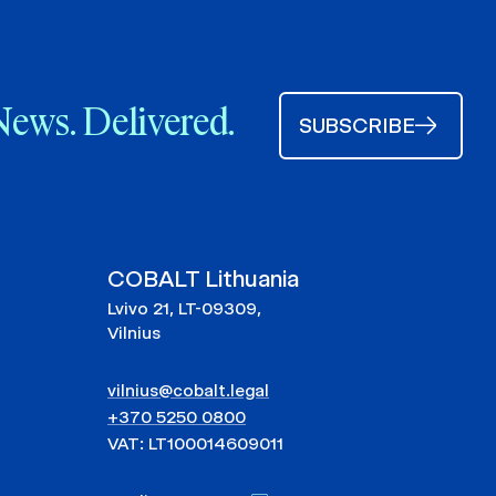
News. Delivered.
SUBSCRIBE
COBALT Lithuania
Lvivo 21, LT-09309,
Vilnius
vilnius@cobalt.legal
+370 5250 0800
VAT: LT100014609011