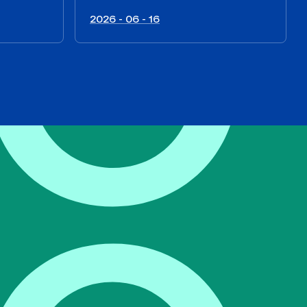
2026 - 06 - 16