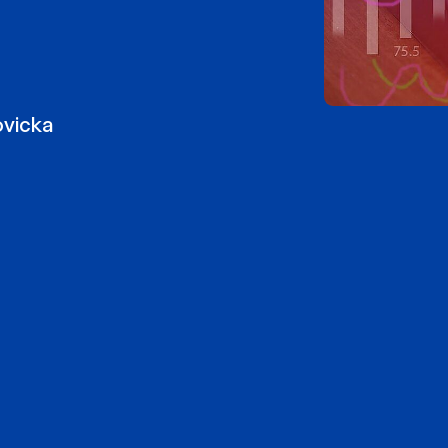
ovicka