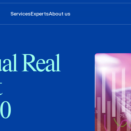
Services
Experts
About us
al Real
t
20