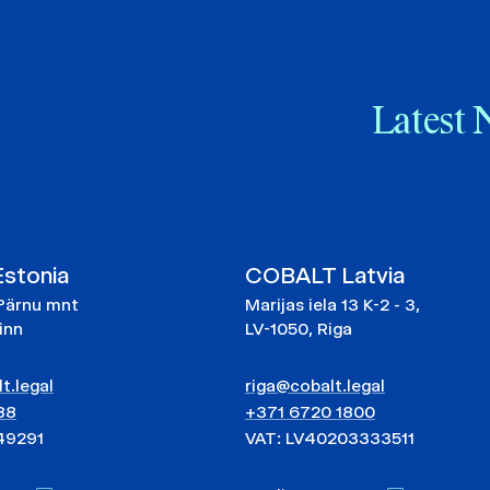
Latest 
stonia
COBALT Latvia
Pärnu mnt
Marijas iela 13 K-2 - 3,
linn
LV-1050, Riga
t.legal
riga@cobalt.legal
88
+371 6720 1800
49291
VAT: LV40203333511