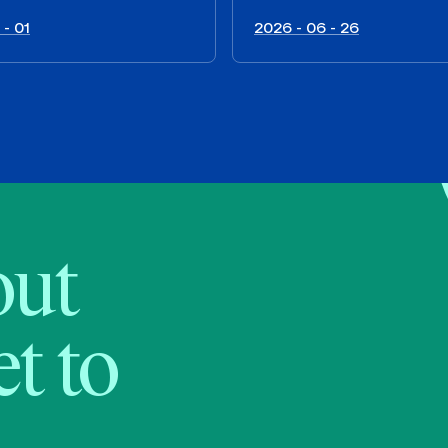
 - 01
2026 - 06 - 26
bout
t to