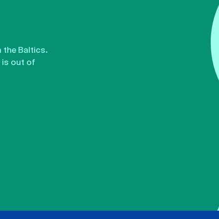
the Baltics.
is out of