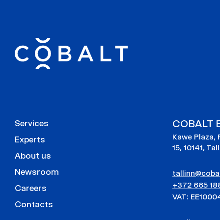
COBALT E
Services
Kawe Plaza, 
Experts
15, 10141, Tal
About us
Newsroom
tallinn@cobal
+372 665 18
Careers
VAT: EE1000
Contacts