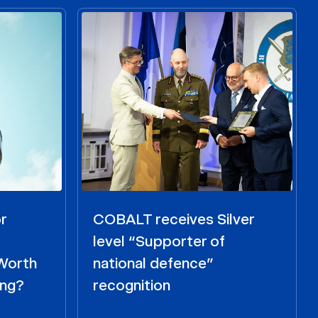
r
COBALT receives Silver
level “Supporter of
 Worth
national defence”
ing?
recognition