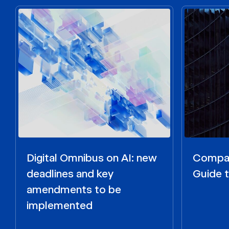
Digital Omnibus on AI: new
Compar
deadlines and key
Guide t
amendments to be
implemented