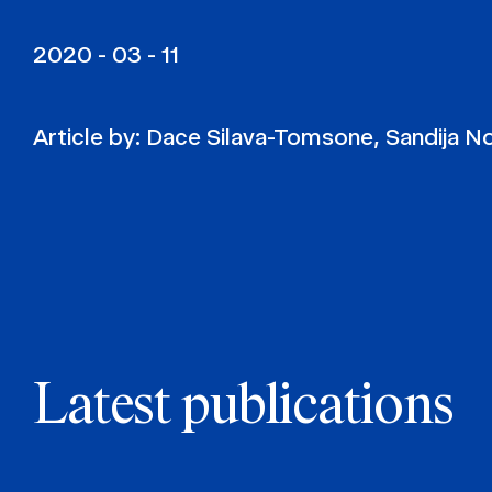
2020 - 03 - 11
Article by:
Dace Silava-Tomsone
,
Sandija N
Latest publications