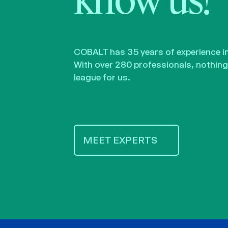
know us!
COBALT has 35 years of experience in 
With over 280 professionals, nothing 
league for us.
MEET EXPERTS