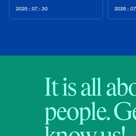
2026 - 07 - 30
2026 - 07
It is all a
people. Ge