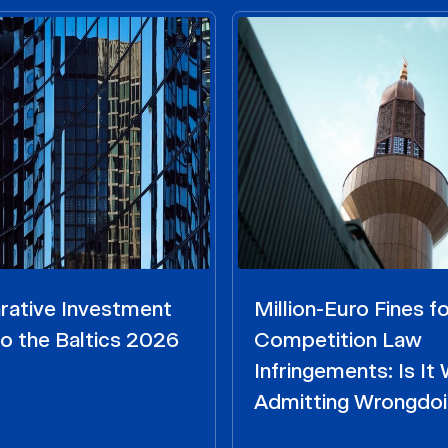
ative Investment
Million-Euro Fines fo
o the Baltics 2026
Competition Law
Infringements: Is It
Admitting Wrongdo