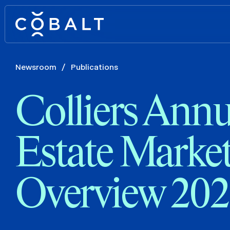
Newsroom
/
Publications
Colliers Annu
Estate Marke
Overview 20