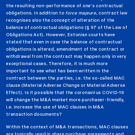
the resulting non-performance of one’s contractual
obligations. In addition to
force majeure
, contract law
recognises also the concept of alteration of the
balance of contractual obligations (§ 97 of the Law of
Obligations Act). However, Estonian courts have
stated that even in case the balance of contractual
obligations is altered, amendment of the contract or
withdrawal from the contract may happen only in very
exceptional cases. Therefore, it is much more
important to see what has been written in the
contract between the parties, i.e. the so-called MAC
clause (Material Adverse Change or Material Adverse
Effect). Is it possible that the coronavirus COVID-19
will change the M&A market more purchaser-friendly,
i.e. increase the use of MAC clauses in M&A
transaction documents?
Within the context of M&A transactions, MAC clauses
are typically used in share purchase agreements and