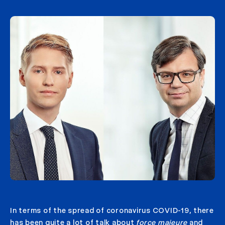
In terms of the spread of coronavirus COVID-19, there
has been quite a lot of talk about
force majeure
and