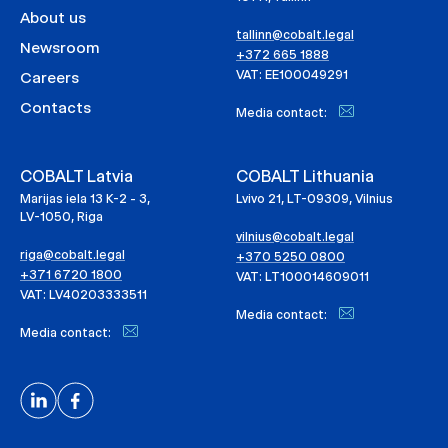
About us
tallinn@cobalt.legal
Newsroom
+372 665 1888
VAT: EE100049291
Careers
Contacts
Media contact:
COBALT Latvia
COBALT Lithuania
Marijas iela 13 K-2 - 3,
Lvivo 21, LT-09309, Vilnius
LV-1050, Riga
vilnius@cobalt.legal
riga@cobalt.legal
+370 5250 0800
+371 6720 1800
VAT: LT100014609011
VAT: LV40203333511
Media contact:
Media contact: