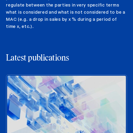
regulate between the parties in very specific terms
what is considered and what is not considered to be a
MAC (e.g. a drop in sales by x % during a period of
time x, etc.).
Latest publications