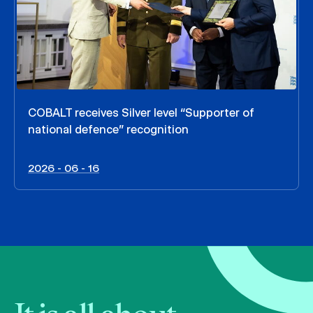
COBALT receives Silver level “Supporter of
national defence” recognition
2026 - 06 - 16