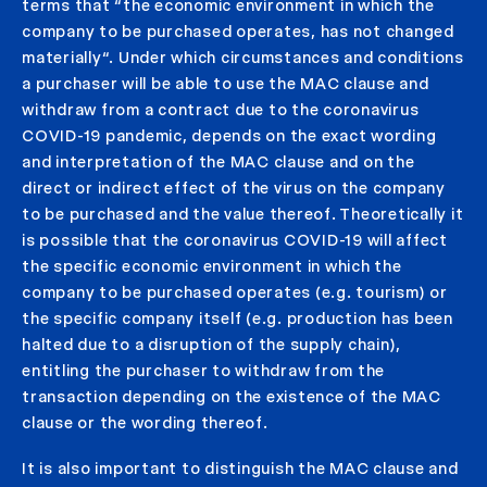
terms that “the economic environment in which the
company to be purchased operates, has not changed
materially“. Under which circumstances and conditions
a purchaser will be able to use the MAC clause and
withdraw from a contract due to the coronavirus
COVID-19 pandemic, depends on the exact wording
and interpretation of the MAC clause and on the
direct or indirect effect of the virus on the company
to be purchased and the value thereof. Theoretically it
is possible that the coronavirus COVID-19 will affect
the specific economic environment in which the
company to be purchased operates (e.g. tourism) or
the specific company itself (e.g. production has been
halted due to a disruption of the supply chain),
entitling the purchaser to withdraw from the
transaction depending on the existence of the MAC
clause or the wording thereof.
It is also important to distinguish the MAC clause and