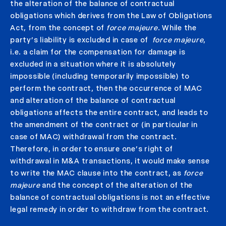
the alteration of the balance of contractual
obligations which derives from the Law of Obligations
Act, from the concept of
force majeure
. While the
party’s liability is excluded in case of
force majeure
,
i.e. a claim for the compensation for damage is
excluded in a situation where it is absolutely
impossible (including temporarily impossible) to
perform the contract, then the occurrence of MAC
and alteration of the balance of contractual
obligations affects the entire contract, and leads to
the amendment of the contract or (in particular in
case of MAC) withdrawal from the contract.
Therefore, in order to ensure one’s right of
withdrawal in M&A transactions, it would make sense
to write the MAC clause into the contract, as
force
majeure
and the concept of the alteration of the
balance of contractual obligations is not an effective
legal remedy in order to withdraw from the contract.