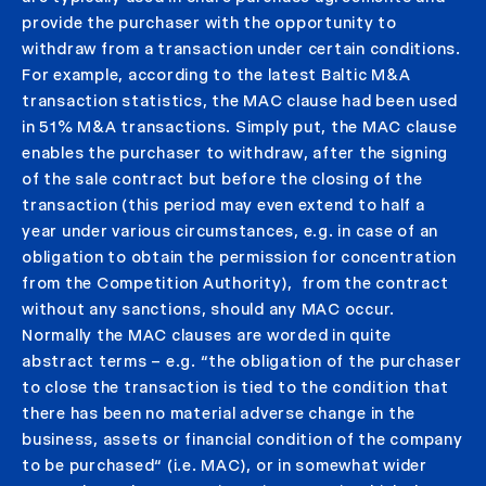
provide the purchaser with the opportunity to
withdraw from a transaction under certain conditions.
For example, according to the latest Baltic M&A
transaction statistics, the MAC clause had been used
in 51% M&A transactions. Simply put, the MAC clause
enables the purchaser to withdraw, after the signing
of the sale contract but before the closing of the
transaction (this period may even extend to half a
year under various circumstances, e.g. in case of an
obligation to obtain the permission for concentration
from the Competition Authority), from the contract
without any sanctions, should any MAC occur.
Normally the MAC clauses are worded in quite
abstract terms – e.g. “the obligation of the purchaser
to close the transaction is tied to the condition that
there has been no material adverse change in the
business, assets or financial condition of the company
to be purchased“ (i.e. MAC), or in somewhat wider