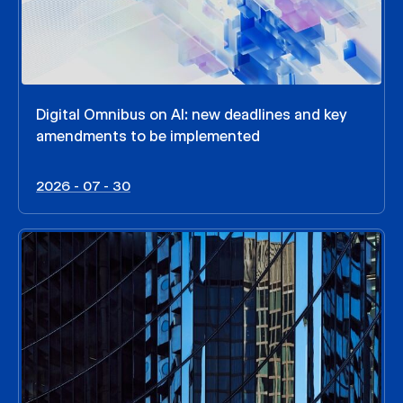
Digital Omnibus on AI: new deadlines and key
amendments to be implemented
2026 - 07 - 30