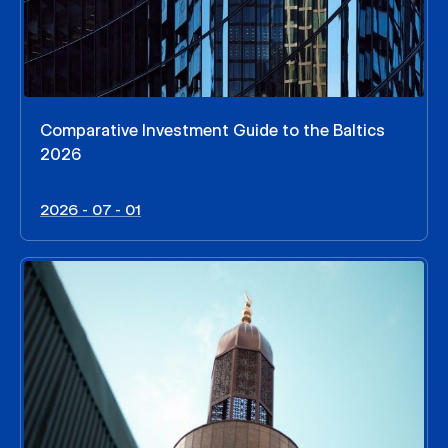
Comparative Investment Guide to the Baltics
2026
2026 - 07 - 01