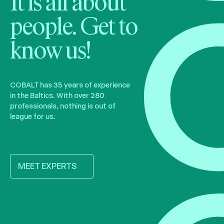
It is all about
people. Get to
know us!
COBALT has 35 years of experience
in the Baltics. With over 280
professionals, nothing is out of
league for us.
MEET EXPERTS