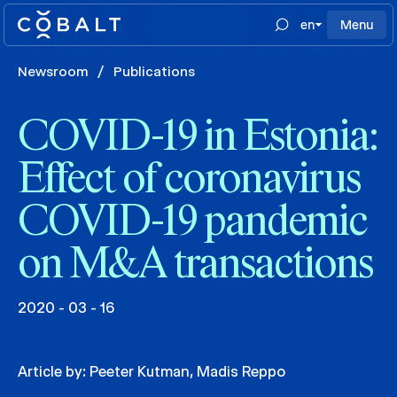
en
Menu
Newsroom
/
Publications
COVID-19 in Estonia:
Effect of coronavirus
COVID-19 pandemic
on M&A transactions
2020 - 03 - 16
Article by:
Peeter Kutman
,
Madis Reppo