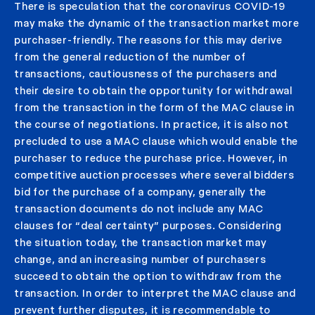
There is speculation that the coronavirus COVID-19
may make the dynamic of the transaction market more
purchaser-friendly. The reasons for this may derive
from the general reduction of the number of
transactions, cautiousness of the purchasers and
their desire to obtain the opportunity for withdrawal
from the transaction in the form of the MAC clause in
the course of negotiations. In practice, it is also not
precluded to use a MAC clause which would enable the
purchaser to reduce the purchase price. However, in
competitive auction processes where several bidders
bid for the purchase of a company, generally the
transaction documents do not include any MAC
clauses for “deal certainty” purposes. Considering
the situation today, the transaction market may
change, and an increasing number of purchasers
succeed to obtain the option to withdraw from the
transaction. In order to interpret the MAC clause and
prevent further disputes, it is recommendable to