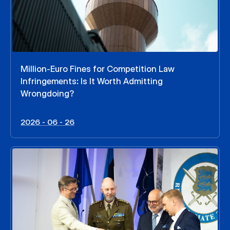
Million-Euro Fines for Competition Law
Infringements: Is It Worth Admitting
Wrongdoing?
2026 - 06 - 26