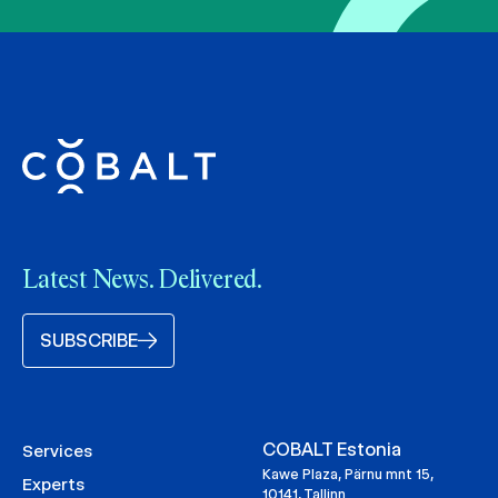
Latest News. Delivered.
SUBSCRIBE
COBALT Estonia
Services
Kawe Plaza, Pärnu mnt 15,
Experts
10141, Tallinn