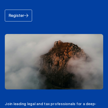
Register
Join leading legal and tax professionals for a deep-