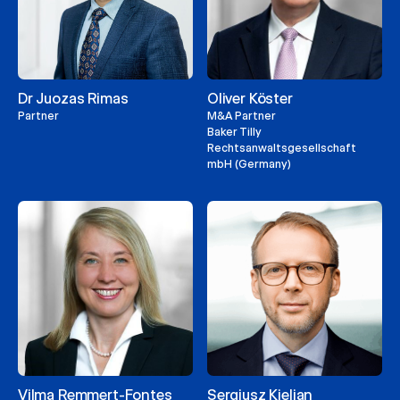
Dr Juozas Rimas
Oliver Köster
Partner
M&A Partner
Baker Tilly
Rechtsanwaltsgesellschaft
mbH (Germany)
Vilma Remmert-Fontes
Sergiusz Kielian