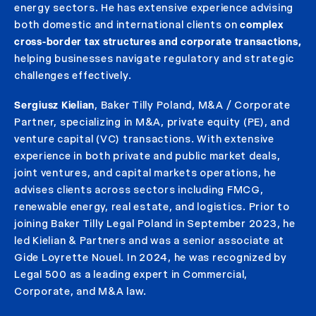
energy sectors. He has extensive experience advising
both domestic and international clients on
complex
cross-border tax structures and corporate transactions
,
helping businesses navigate regulatory and strategic
challenges effectively.
Sergiusz Kielian
, Baker Tilly Poland, M&A / Corporate
Partner, specializing in M&A, private equity (PE), and
venture capital (VC) transactions. With extensive
experience in both private and public market deals,
joint ventures, and capital markets operations, he
advises clients across sectors including FMCG,
renewable energy, real estate, and logistics. Prior to
joining Baker Tilly Legal Poland in September 2023, he
led Kielian & Partners and was a senior associate at
Gide Loyrette Nouel. In 2024, he was recognized by
Legal 500 as a leading expert in Commercial,
Corporate, and M&A law.