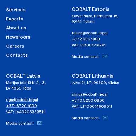
COBALT Estonia
Services
Kawe Plaza, Pärnu mnt 15,
Experts
10141, Tallinn
About us
tallinn@cobalt.legal
Newsroom
+372 665 1888
VAT: EE100049291
Careers
Contacts
Media contact:
COBALT Latvia
COBALT Lithuania
Marijas iela 13 K-2 - 3,
Lvivo 21, LT-09309, Vilnius
LV-1050, Riga
vilnius@cobalt.legal
riga@cobalt.legal
+370 5250 0800
+371 6720 1800
VAT: LT100014609011
VAT: LV40203333511
Media contact:
Media contact: