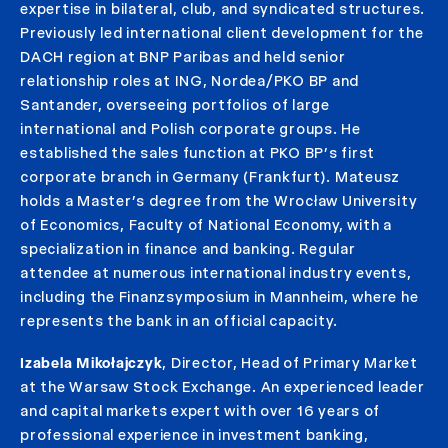
expertise in bilateral, club, and syndicated structures.
Previously led international client development for the
DACH region at BNP Paribas and held senior
relationship roles at ING, Nordea/PKO BP and
Santander, overseeing portfolios of large
international and Polish corporate groups. He
established the sales function at PKO BP’s first
corporate branch in Germany (Frankfurt). Mateusz
holds a Master’s degree from the Wrocław University
of Economics, Faculty of National Economy, with a
specialization in finance and banking. Regular
attendee at numerous international industry events,
including the Finanzsymposium in Mannheim, where he
represents the bank in an official capacity.
Izabela Mikołajczyk
, Director, Head of Primary Market
at the Warsaw Stock Exchange. An experienced leader
and capital markets expert with over 16 years of
professional experience in investment banking,