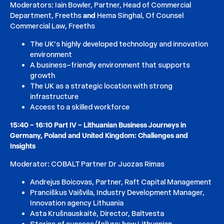
Moderators: Iain Bowler, Partner, Head of Commercial
Department, Freeths
and
​Hema Singhal, Of Counsel
Commercial Law, Freeths
The UK’s highly developed technology and innovation
environment
A business–friendly environment that supports
growth
The UK as a strategic location with strong
infrastructure
Access to a skilled workforce
15:40 – 16:10 Part IV – Lithuanian Business Journeys in
Germany, Poland and United Kingdom: Challenges and
Insights
Moderator: COBALT Partner Dr Juozas Rimas
Andrejus Boicovas, Partner, Raft Capital Management
Pranciškus Vaišvila, Industry Development Manager,
Innovation agency Lithuania
Asta Krušnauskaitė, Director, Baltvesta
Stories of success/failure: how Lithuanian