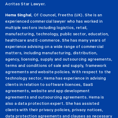
Acritas Star Lawyer.
Hema Singhal
, Of Councel, Freeths (UK). She is an
experienced commercial lawyer who has worked in
multiple sectors including logistics, retail,
manufacturing, technology, public sector, education,
healthcare and E-commerce. She has many years of
experience advising on a wide range of commercial
matters, including manufacturing, distribution,
agency, licensing, supply and outsourcing agreements,
terms and conditions of sale and supply, framework
agreements and website policies. With respect to the
technology sector, Hema has experience in advising
clients in relation to software licences, SaaS
agreements, website and app development
agreements and outsourcing agreements. Hema is
also a data protection expert. She has assisted
clients with their privacy policies, privacy notices,
data protection agreements and clauses as necessary