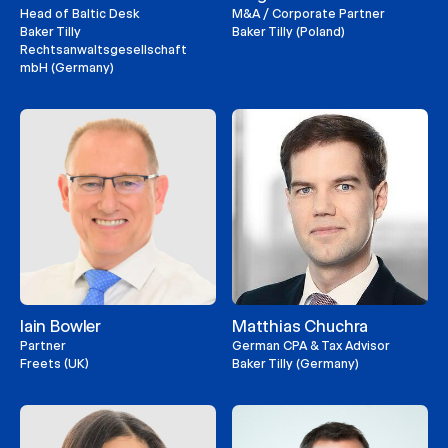
Head of Baltic Desk
M&A / Corporate Partner
Baker Tilly
Baker Tilly (Poland)
Rechtsanwaltsgesellschaft
mbH (Germany)
Iain Bowler
Matthias Chuchra
Partner
German CPA & Tax Advisor
Freets (UK)
Baker Tilly (Germany)