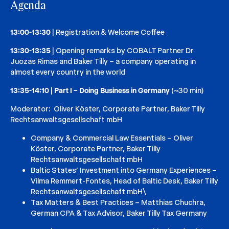
Agenda
13:00-13:30
| Registration & Welcome Coffee
13:30-13:35
| Opening remarks by COBALT Partner Dr
Juozas Rimas and Baker Tilly – a company operating in
almost every country in the world
13:35-14:10
|
Part I – Doing Business in Germany
(~30 min)
Moderator: Oliver Köster, Corporate Partner, Baker Tilly
Rechtsanwaltsgesellschaft mbH
Company & Commercial Law Essentials – Oliver
Köster, Corporate Partner, Baker Tilly
Rechtsanwaltsgesellschaft mbH
Baltic States’ Investment into Germany Experiences –
Vilma Remmert-Fontes, Head of Baltic Desk, Baker Tilly
Rechtsanwaltsgesellschaft mbH\
Tax Matters & Best Practices – Matthias Chuchra,
German CPA & Tax Advisor, Baker Tilly Tax Germany