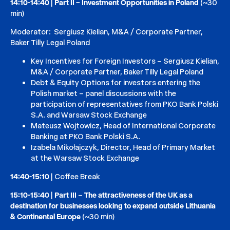
14:10-14:40
|
Part II – Investment Opportunities in Poland
(~30
min)
Moderator: Sergiusz Kielian, M&A / Corporate Partner,
Baker Tilly Legal Poland
Key Incentives for Foreign Investors – Sergiusz Kielian,
M&A / Corporate Partner, Baker Tilly Legal Poland
Debt & Equity Options for investors entering the
Polish market – panel discussions with the
participation of representatives from PKO Bank Polski
S.A. and Warsaw Stock Exchange
Mateusz Wojtowicz, Head of International Corporate
Banking at PKO Bank Polski S.A.
Izabela Mikołajczyk, Director, Head of Primary Market
at the Warsaw Stock Exchange
14:40-15:10
| Coffee Break
15:10-15:40
|
Part III
–
The attractiveness of the UK as a
destination for businesses looking to expand outside Lithuania
& Continental Europe
(~30 min)