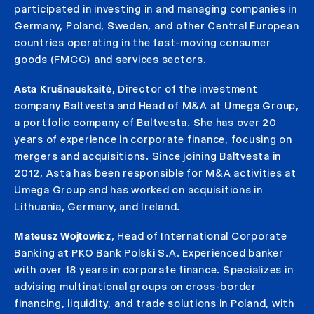
participated in investing in and managing companies in
Germany, Poland, Sweden, and other Central European
countries operating in the fast-moving consumer
goods (FMCG) and services sectors.
Asta Krušnauskaitė
, Director of the investment
company Baltvesta and Head of M&A at Umega Group,
a portfolio company of Baltvesta. She has over 20
years of experience in corporate finance, focusing on
mergers and acquisitions. Since joining Baltvesta in
2012, Asta has been responsible for M&A activities at
Umega Group and has worked on acquisitions in
Lithuania, Germany, and Ireland.
Mateusz Wojtowicz
, Head of International Corporate
Banking at PKO Bank Polski S.A. Experienced banker
with over 18 years in corporate finance. Specializes in
advising multinational groups on cross-border
financing, liquidity, and trade solutions in Poland, with