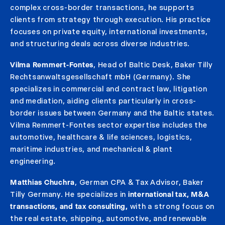
complex cross-border transactions, he supports
clients from strategy through execution. His practice
focuses on private equity, international investments,
and structuring deals across diverse industries.
Vilma Remmert-Fontes
, Head of Baltic Desk, Baker Tilly
Rechtsanwaltsgesellschaft mbH (Germany). She
specializes in commercial and contract law, litigation
and mediation, aiding clients particularly in cross-
border issues between Germany and the Baltic states.
Vilma Remmert-Fontes sector expertise includes the
automotive, healthcare & life sciences, logistics,
maritime industries, and mechanical & plant
engineering.
Matthias Chuchra
, German CPA & Tax Advisor, Baker
Tilly Germany. He specializes in
international tax, M&A
transactions, and tax consulting
,
with a strong focus on
the real estate, shipping, automotive, and renewable