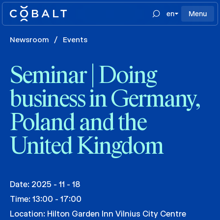
en
Menu
Newsroom
/
Events
Seminar | Doing
business in Germany,
Poland and the
United Kingdom
Date: 2025 - 11 - 18
Time: 13:00 - 17:00
Location: Hilton Garden Inn Vilnius City Centre