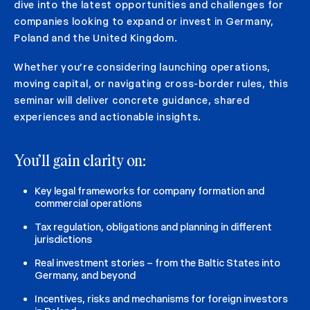
dive into the latest opportunities and challenges for
companies looking to expand or invest in Germany,
Poland and the United Kingdom.
Whether you’re considering launching operations,
moving capital, or navigating cross-border rules, this
seminar will deliver concrete guidance, shared
experiences and actionable insights.
You’ll gain clarity on:
Key legal frameworks for company formation and
commercial operations
Tax regulation, obligations and planning in different
jurisdictions
Real investment stories – from the Baltic States into
Germany, and beyond
Incentives, risks and mechanisms for foreign investors