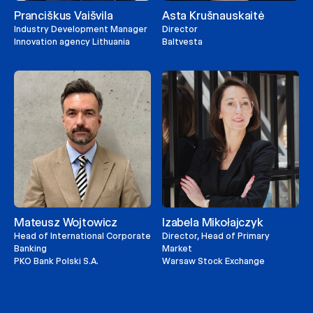
Pranciškus Vaišvila
Asta Krušnauskaitė
Industry Development Manager
Director
Innovation agency Lithuania
Baltvesta
Mateusz Wojtowicz
Izabela Mikołajczyk
Head of International Corporate
Director, Head of Primary
Banking
Market
PKO Bank Polski S.A.
Warsaw Stock Exchange