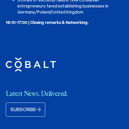
entrepreneurs fared establishing businesses in
Germany/Poland/United Kingdom
16:10-17:00 | Closing remarks & Networking.
Latest News. Delivered.
SUBSCRIBE