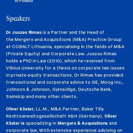
in Poland
Speakers
Dr Juozas Rimas
is a Partner and the Head of
the Mergers and Acquisitions (M&A) Practice Group
at COBALT Lithuania, specialising in the fields of M&A
(Private Equity) and Corporate Law. Juozas Rimas
holds a PhD in Law (2010), which he received from
Vilnius University for a thesis on corporate law issues
in private equity transactions. Dr Rimas has provided
transactional and corporate advice to GE, Moog Inc.,
Johnson & Johnson, Gjensidige, Deutsche Bank,
Samskip and many other clients.
Oliver Köster,
LL.M., M&A Partner, Baker Tilly
Rechtsanwaltsgesellschaft mbH (Germany).
Oliver
Köster is
specializing in
Mergers & Acquisitions
and
corporate law. With extensive experience advising on