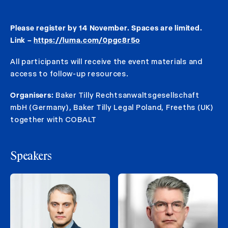
Please register by 14 November. Spaces are limited.
Link –
https://luma.com/0pgc8r5o
All participants will receive the event materials and
access to follow-up resources.
Organisers:
Baker Tilly Rechtsanwaltsgesellschaft
mbH (Germany), Baker Tilly Legal Poland, Freeths (UK)
together with COBALT
Speakers