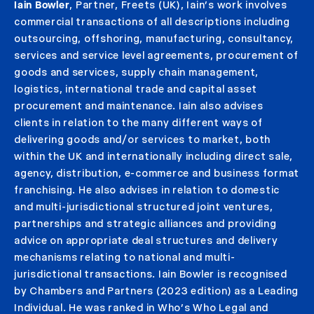
Iain Bowler
, Partner, Freets (UK), Iain’s work involves
commercial transactions of all descriptions including
outsourcing, offshoring, manufacturing, consultancy,
services and service level agreements, procurement of
goods and services, supply chain management,
logistics, international trade and capital asset
procurement and maintenance. Iain also advises
clients in relation to the many different ways of
delivering goods and/or services to market, both
within the UK and internationally including direct sale,
agency, distribution, e-commerce and business format
franchising. He also advises in relation to domestic
and multi-jurisdictional structured joint ventures,
partnerships and strategic alliances and providing
advice on appropriate deal structures and delivery
mechanisms relating to national and multi-
jurisdictional transactions. Iain Bowler is recognised
by Chambers and Partners (2023 edition) as a Leading
Individual. He was ranked in Who’s Who Legal and