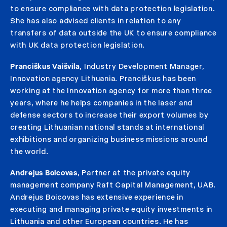
to ensure compliance with data protection legislation.
She has also advised clients in relation to any
transfers of data outside the UK to ensure compliance
with UK data protection legislation.
Pranciškus Vaišvila
, Industry Development Manager,
Innovation agency Lithuania. Pranciškus has been
working at the Innovation agency for more than three
years, where he helps companies in the laser and
defense sectors to increase their export volumes by
creating Lithuanian national stands at international
exhibitions and organizing business missions around
the world.
Andrejus Boicovas
, Partner at the private equity
management company Raft Capital Management, UAB.
Andrejus Boicovas has extensive experience in
executing and managing private equity investments in
Lithuania and other European countries. He has