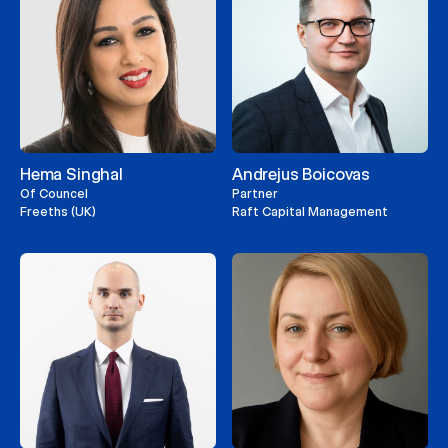
Hema Singhal
Andrejus Boicovas
Of Councel
Partner
Freeths (UK)
Raft Capital Management