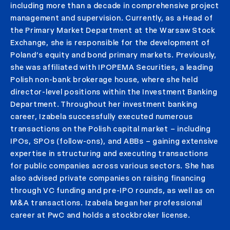
including more than a decade in comprehensive project
management and supervision. Currently, as a Head of
the Primary Market Department at the Warsaw Stock
Exchange, she is responsible for the development of
Poland’s equity and bond primary markets. Previously,
she was affiliated with IPOPEMA Securities, a leading
Polish non-bank brokerage house, where she held
director-level positions within the Investment Banking
Department. Throughout her investment banking
career, Izabela successfully executed numerous
transactions on the Polish capital market – including
IPOs, SPOs (follow-ons), and ABBs – gaining extensive
expertise in structuring and executing transactions
for public companies across various sectors. She has
also advised private companies on raising financing
through VC funding and pre-IPO rounds, as well as on
M&A transactions. Izabela began her professional
career at PwC and holds a stockbroker license.