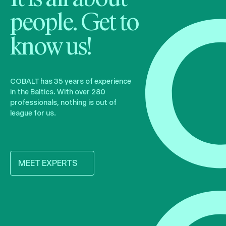
people. Get to
know us!
COBALT has 35 years of experience
in the Baltics. With over 280
professionals, nothing is out of
league for us.
MEET EXPERTS