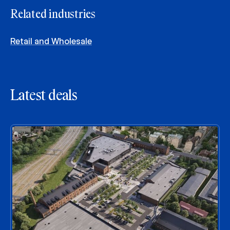
Related industries
Retail and Wholesale
Latest deals