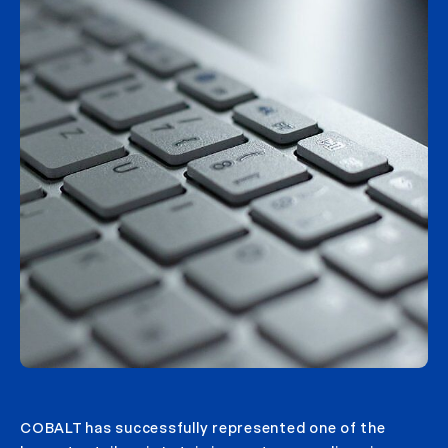
COBALT has successfully represented one of the