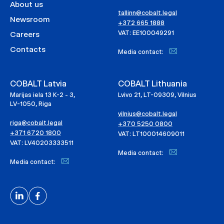
About us
tallinn@cobalt.legal
Newsroom
+372 665 1888
VAT: EE100049291
Careers
Contacts
Media contact:
COBALT Latvia
COBALT Lithuania
Marijas iela 13 K-2 - 3,
Lvivo 21, LT-09309, Vilnius
LV-1050, Riga
vilnius@cobalt.legal
riga@cobalt.legal
+370 5250 0800
+371 6720 1800
VAT: LT100014609011
VAT: LV40203333511
Media contact:
Media contact: