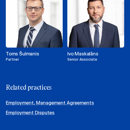
Toms Šulmanis
Ivo Maskalāns
Partner
Senior Associate
Related practices
Employment, Management Agreements
Employment Disputes