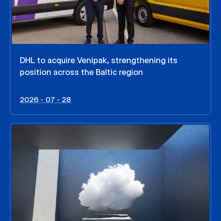
DHL to acquire Venipak, strengthening its
position across the Baltic region
2026 - 07 - 28