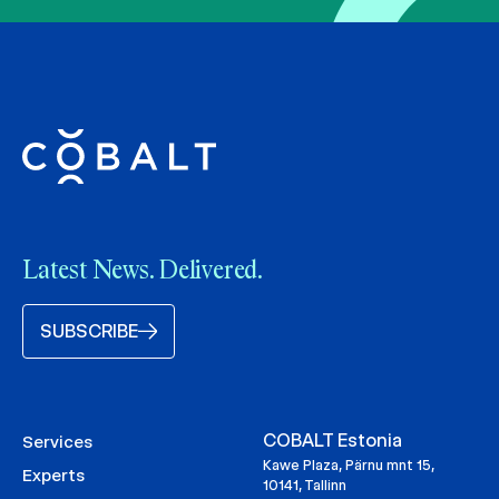
Latest News. Delivered.
SUBSCRIBE
COBALT Estonia
Services
Kawe Plaza, Pärnu mnt 15,
Experts
10141, Tallinn