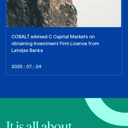
COBALT advised C Capital Markets on
obtaining Investment Firm Licence from
Latvijas Banka
2026 - 07 - 24
It is all about