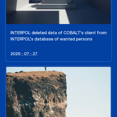
INTERPOL deleted data of COBALT’s client from
INTERPOL’s database of wanted persons
2026 - 07 - 27