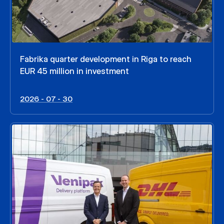
Fabrika quarter development in Riga to reach
EUR 45 million in investment
2026 - 07 - 30