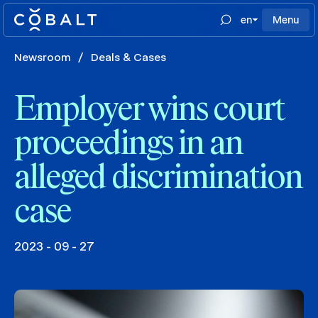
en
Menu
Newsroom
/
Deals & Cases
Employer wins court
proceedings in an
alleged discrimination
case
2023 - 09 - 27