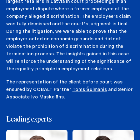
largest retailers in Latvia in court proceedings in an
employment dispute where a former employee of the
company alleged discrimination. The employee’s claim
was fully dismissed and the court’s judgment is final.
During the litigation, we were able to prove that the
employer acted on economic grounds and did not
violate the prohibition of discrimination during the
termination process. The insights gained in this case
will reinforce the understanding of the significance of
the equality principle in employment relations.
The representation of the client before court was
ensured by COBALT Partner
Toms Šulmanis
and Senior
Associate
Ivo Maskalāns
.
Leading experts