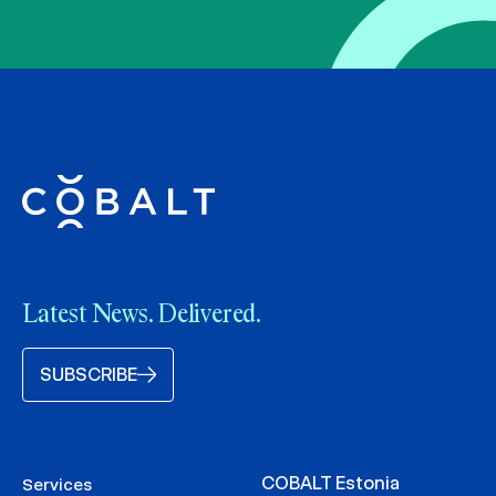
Latest News. Delivered.
SUBSCRIBE
COBALT Estonia
Services