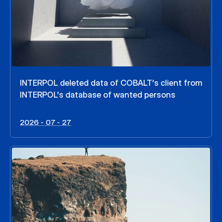
INTERPOL deleted data of COBALT’s client from
INTERPOL’s database of wanted persons
2026 - 07 - 27