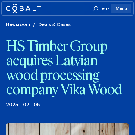
en
Menu
Newsroom
/
Deals & Cases
HS Timber Group
acquires Latvian
wood processing
company Vika Wood
2025 - 02 - 05