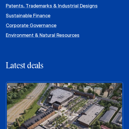
Patents, Trademarks & Industrial Designs
Sustainable Finance
Corporate Governance
Environment & Natural Resources
Latest deals