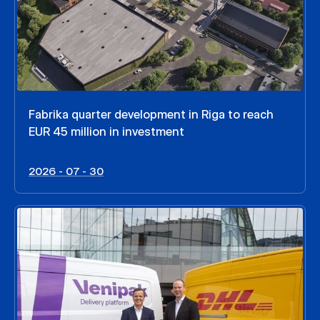
Fabrika quarter development in Riga to reach
EUR 45 million in investment
2026 - 07 - 30