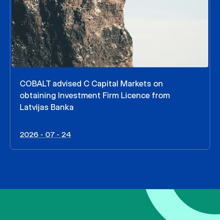
COBALT advised C Capital Markets on
obtaining Investment Firm Licence from
Latvijas Banka
2026 - 07 - 24