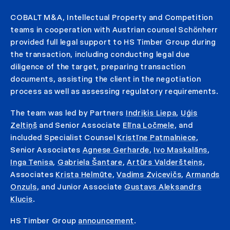
COBALT M&A, Intellectual Property and Competition
teams in cooperation with Austrian counsel Schönherr
provided full legal support to HS Timber Group during
the transaction, including conducting legal due
diligence of the target, preparing transaction
documents, assisting the client in the negotiation
process as well as assessing regulatory requirements.
The team was led by Partners
Indriķis Liepa
,
Uģis
Zeltiņš
and Senior Associate
Elīna Ločmele
, and
included Specialist Counsel
Kristīne Patmalniece
,
Senior Associates
Agnese Gerharde
,
Ivo Maskalāns
,
Inga Tenisa
,
Gabriela Šantare
,
Artūrs Valderšteins
,
Associates
Krista Helmūte
,
Vadims Zvicevičs
,
Armands
Onzuls
, and Junior Associate
Gustavs Aleksandrs
Klucis
.
HS Timber Group
announcement
.