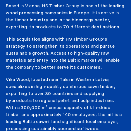
Based in Vienna, HS Timber Group is one of the leading
wood processing companies in Europe. It is active in
the timber industry and in the bioenergy sector,
exporting its products to 70 different destinations.
This acquisition aligns with HS Timber Group’s
strategy to strengthen its operations and pursue
sustainable growth. Access to high-quality raw
materials and entry into the Baltic market will enable
the company to better serve its customers.
Vika Wood, located near Talsi in Western Latvia,
specializes in high-quality coniferous sawn timber,
exporting to over 30 countries and supplying
byproducts to regional pellet and pulp industries.
With a 300,000 m³ annual capacity of kiln-dried
timber and approximately 140 employees, the mill is a
leading Baltic sawmill and significant local employer,
processing sustainably sourced softwood.