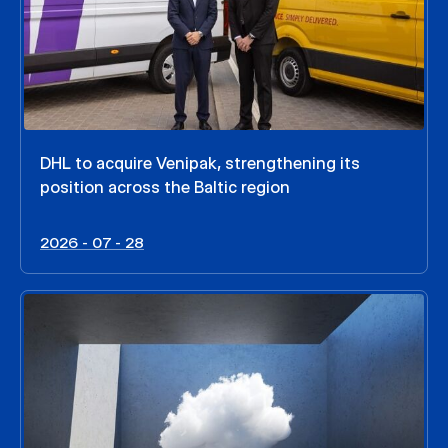
DHL to acquire Venipak, strengthening its
position across the Baltic region
2026 - 07 - 28