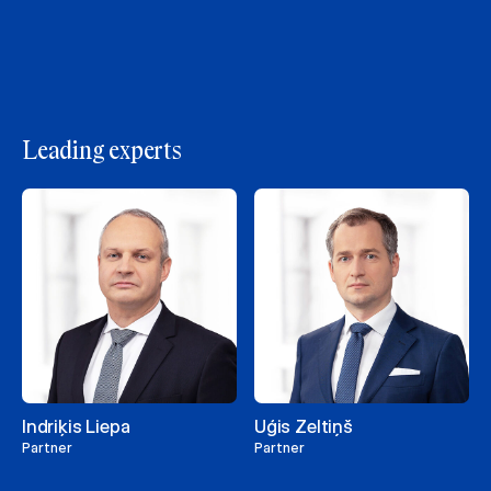
Leading experts
Indriķis Liepa
Uģis Zeltiņš
Partner
Partner