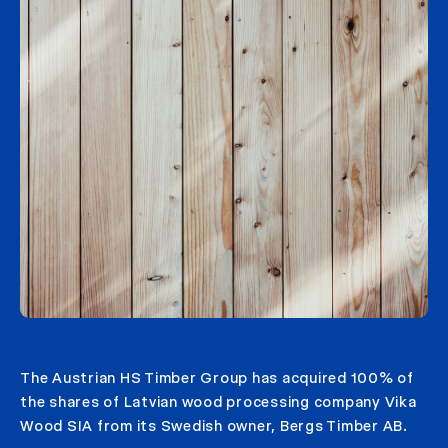
The Austrian HS Timber Group has acquired 100% of
the shares of Latvian wood processing company Vika
Wood SIA from its Swedish owner, Bergs Timber AB.