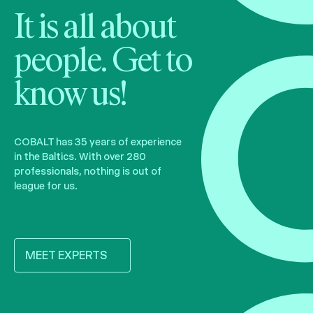
It is all about
people. Get to
know us!
COBALT has 35 years of experience
in the Baltics. With over 280
professionals, nothing is out of
league for us.
MEET EXPERTS