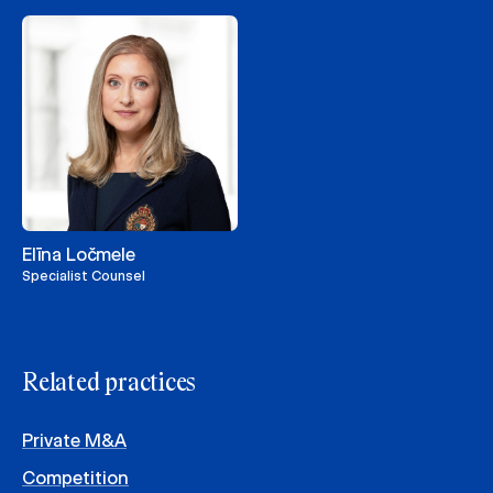
Elīna Ločmele
Specialist Counsel
Related practices
Private M&A
Competition