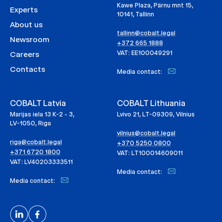
Kawe Plaza, Pärnu mnt 15,
Experts
10141, Tallinn
About us
tallinn@cobalt.legal
Newsroom
+372 665 1888
VAT: EE100049291
Careers
Contacts
Media contact:
COBALT Latvia
COBALT Lithuania
Marijas iela 13 K-2 - 3,
Lvivo 21, LT-09309, Vilnius
LV-1050, Riga
vilnius@cobalt.legal
riga@cobalt.legal
+370 5250 0800
+371 6720 1800
VAT: LT100014609011
VAT: LV40203333511
Media contact:
Media contact: