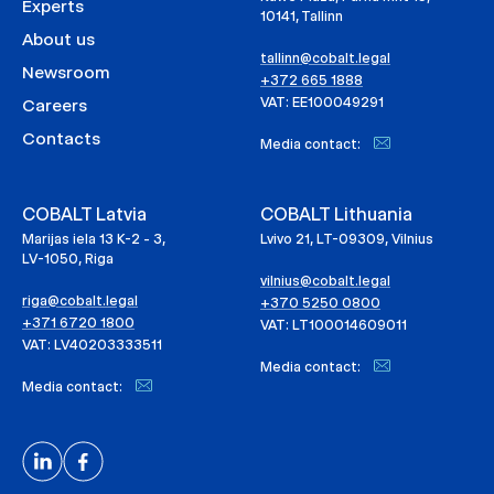
Experts
10141, Tallinn
About us
tallinn@cobalt.legal
Newsroom
+372 665 1888
VAT: EE100049291
Careers
Contacts
Media contact:
COBALT Latvia
COBALT Lithuania
Marijas iela 13 K-2 - 3,
Lvivo 21, LT-09309, Vilnius
LV-1050, Riga
vilnius@cobalt.legal
riga@cobalt.legal
+370 5250 0800
+371 6720 1800
VAT: LT100014609011
VAT: LV40203333511
Media contact:
Media contact: