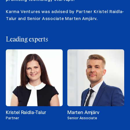
Karma Ventures was advised by Partner Kristel Raidla-
Talur and Senior Associate Marten Amjärv.
Leading experts
Kristel Raidla-Talur
Marten Amjärv
Partner
Senior Associate