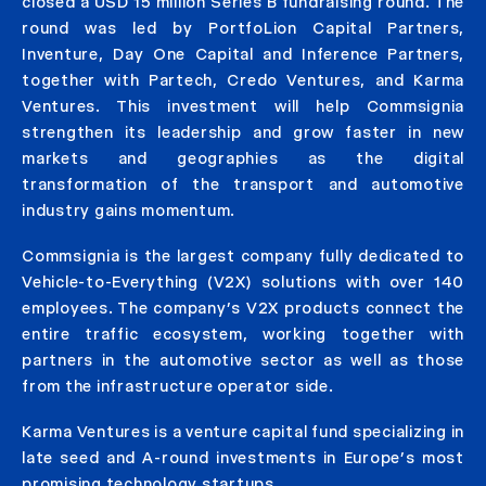
closed a USD 15 million Series B fundraising round. The
round was led by PortfoLion Capital Partners,
Inventure, Day One Capital and Inference Partners,
together with Partech, Credo Ventures, and Karma
Ventures. This investment will help Commsignia
strengthen its leadership and grow faster in new
markets and geographies as the digital
transformation of the transport and automotive
industry gains momentum.
Commsignia is the largest company fully dedicated to
Vehicle-to-Everything (V2X) solutions with over 140
employees. The company’s V2X products connect the
entire traffic ecosystem, working together with
partners in the automotive sector as well as those
from the infrastructure operator side.
Karma Ventures is a venture capital fund specializing in
late seed and A-round investments in Europe’s most
promising technology startups.