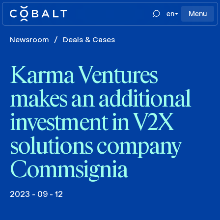
en
Menu
Newsroom
/
Deals & Cases
Karma Ventures
makes an additional
investment in V2X
solutions company
Commsignia
2023 - 09 - 12