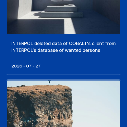
INTERPOL deleted data of COBALT’s client from
INTERPOL’s database of wanted persons
2026 - 07 - 27