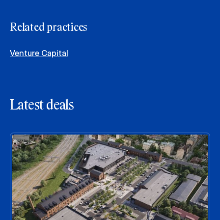
Related practices
Venture Capital
Latest deals