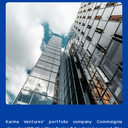
Karma Ventures’ portfolio company Commsignia