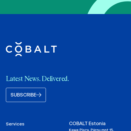
Latest News. Delivered.
SUBSCRIBE
COBALT Estonia
Services
Kawe Plaza, Pärnu mnt 15,