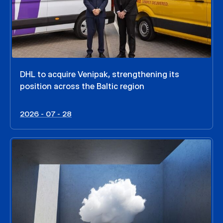
DHL to acquire Venipak, strengthening its
position across the Baltic region
2026 - 07 - 28