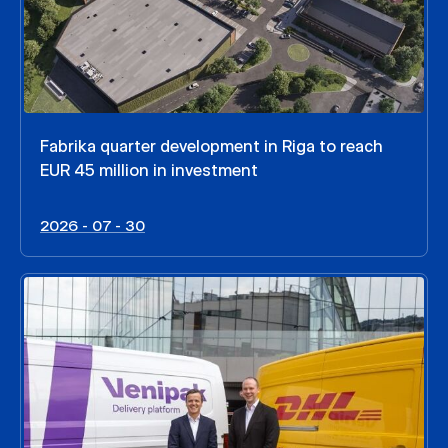
Fabrika quarter development in Riga to reach
EUR 45 million in investment
2026 - 07 - 30