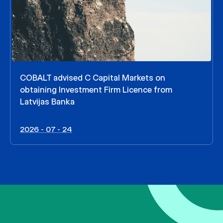
COBALT advised C Capital Markets on
obtaining Investment Firm Licence from
Latvijas Banka
2026 - 07 - 24