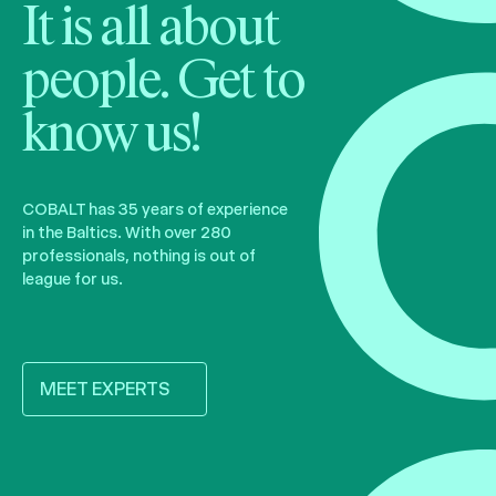
It is all about
people. Get to
know us!
COBALT has 35 years of experience
in the Baltics. With over 280
professionals, nothing is out of
league for us.
MEET EXPERTS