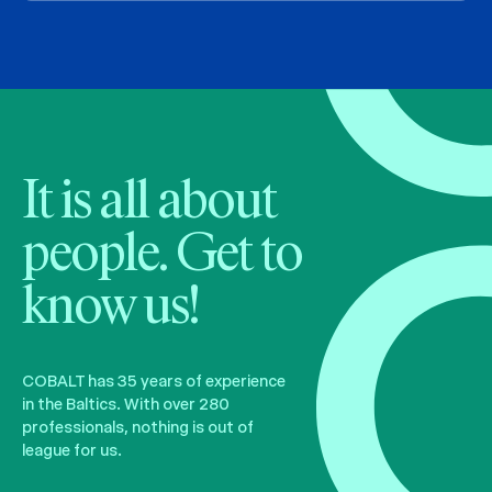
It is all about
people. Get to
know us!
COBALT has 35 years of experience
in the Baltics. With over 280
professionals, nothing is out of
league for us.