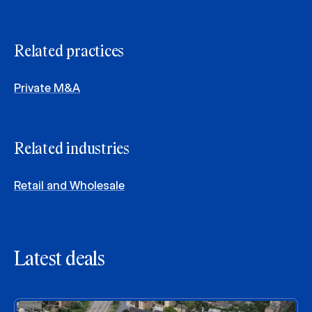
Related practices
Private M&A
Related industries
Retail and Wholesale
Latest deals