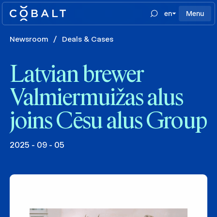
en
Menu
Newsroom
/
Deals & Cases
Latvian brewer
Valmiermuižas alus
joins Cēsu alus Group
2025 - 09 - 05