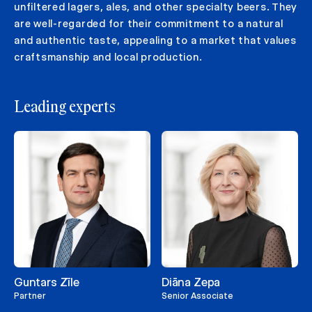
unfiltered lagers, ales, and other specialty beers. They
are well-regarded for their commitment to a natural
and authentic taste, appealing to a market that values
craftsmanship and local production.
Leading experts
Guntars Zīle
Diāna Zepa
Partner
Senior Associate