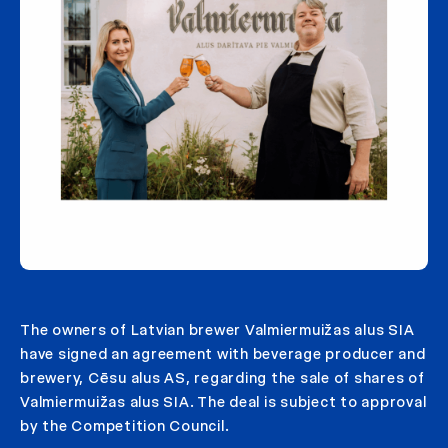
The owners of Latvian brewer Valmiermuižas alus SIA
have signed an agreement with beverage producer and
brewery, Cēsu alus AS, regarding the sale of shares of
Valmiermuižas alus SIA. The deal is subject to approval
by the Competition Council.