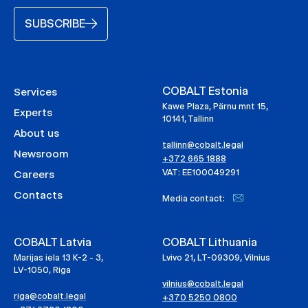
SUBSCRIBE
COBALT Estonia
Services
Kawe Plaza, Pärnu mnt 15,
Experts
10141, Tallinn
About us
tallinn@cobalt.legal
Newsroom
+372 665 1888
VAT: EE100049291
Careers
Contacts
Media contact:
COBALT Latvia
COBALT Lithuania
Marijas iela 13 K-2 - 3,
Lvivo 21, LT-09309, Vilnius
LV-1050, Riga
vilnius@cobalt.legal
riga@cobalt.legal
+370 5250 0800