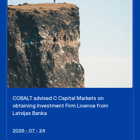
COBALT advised C Capital Markets on
obtaining Investment Firm Licence from
Latvijas Banka
2026 - 07 - 24