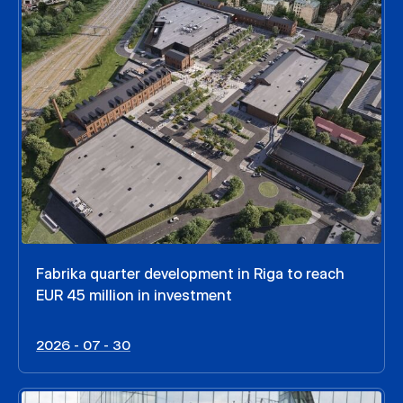
Fabrika quarter development in Riga to reach
EUR 45 million in investment
2026 - 07 - 30