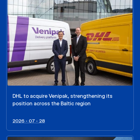
DHL to acquire Venipak, strengthening its
position across the Baltic region
2026 - 07 - 28