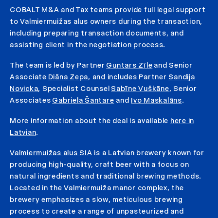
COBALT M&A and Tax teams provide full legal support
to Valmiermuižas alus owners during the transaction,
including preparing transaction documents, and
assisting client in the negotiation process.
The team is led by Partner
Guntars Zīle
and Senior
Associate
Diāna Zepa
, and includes Partner
Sandija
Novicka
, Specialist Counsel
Sabīne Vuškāne
, Senior
Associates
Gabriela Šantare
and
Ivo Maskalāns
.
More information about the deal is available
here in
Latvian
.
Valmiermuižas alus SIA
is a Latvian brewery known for
producing high-quality, craft beer with a focus on
natural ingredients and traditional brewing methods.
Located in the Valmiermuiža manor complex, the
brewery emphasizes a slow, meticulous brewing
process to create a range of unpasteurized and