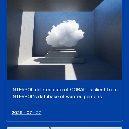
INTERPOL deleted data of COBALT’s client from
INTERPOL’s database of wanted persons
2026 - 07 - 27