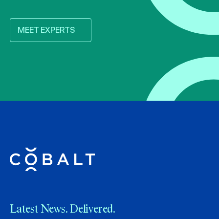
MEET EXPERTS
Latest News. Delivered.