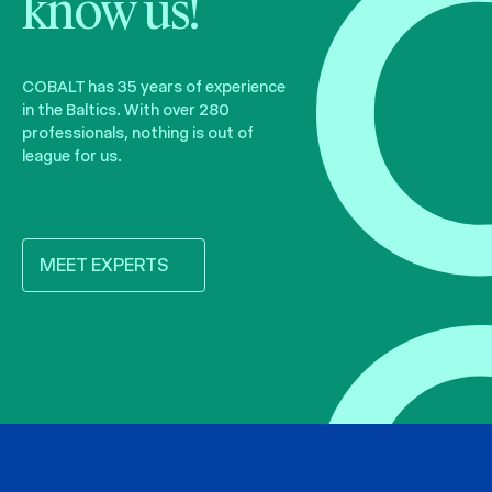
know us!
COBALT has 35 years of experience
in the Baltics. With over 280
professionals, nothing is out of
league for us.
MEET EXPERTS