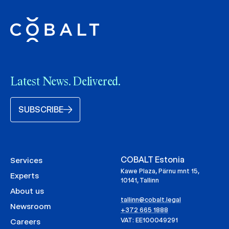
Latest News. Delivered.
SUBSCRIBE
COBALT Estonia
Services
Kawe Plaza, Pärnu mnt 15,
Experts
10141, Tallinn
About us
tallinn@cobalt.legal
Newsroom
+372 665 1888
VAT: EE100049291
Careers