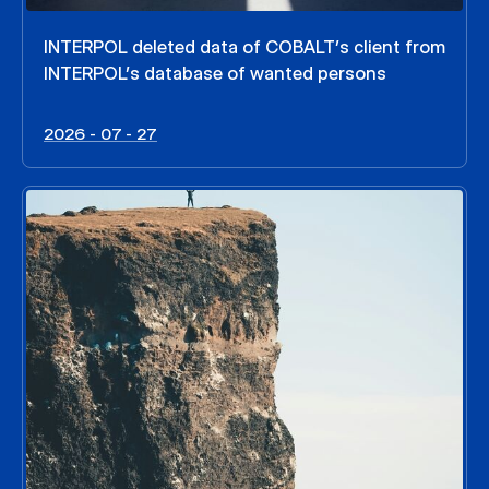
INTERPOL deleted data of COBALT’s client from
INTERPOL’s database of wanted persons
2026 - 07 - 27