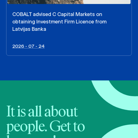
COBALT advised C Capital Markets on
obtaining Investment Firm Licence from
Latvijas Banka
2026 - 07 - 24
It is all about
people. Get to