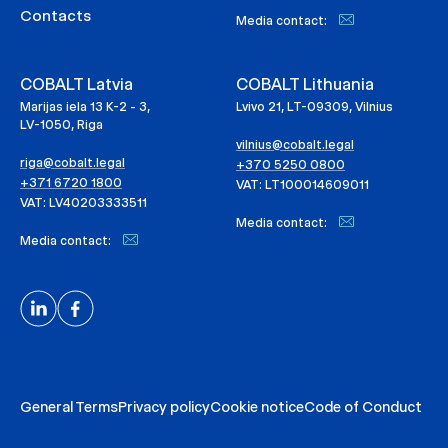
Contacts
Media contact:
COBALT Latvia
COBALT Lithuania
Marijas iela 13 K-2 - 3,
Lvivo 21, LT-09309, Vilnius
LV-1050, Riga
vilnius@cobalt.legal
riga@cobalt.legal
+370 5250 0800
+371 6720 1800
VAT: LT100014609011
VAT: LV40203333511
Media contact:
Media contact:
General Terms
Privacy policy
Cookie notice
Code of Conduct