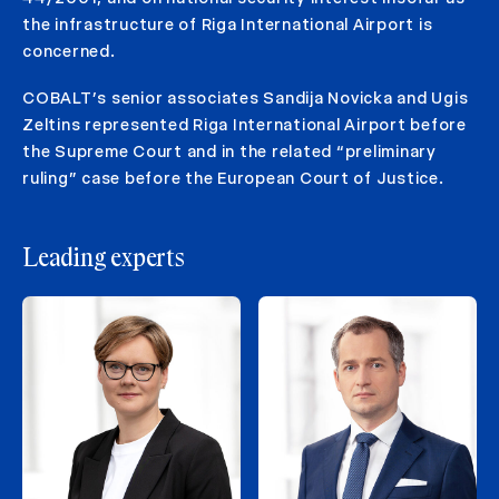
the infrastructure of Riga International Airport is
concerned.
COBALT’s senior associates Sandija Novicka and Ugis
Zeltins represented Riga International Airport before
the Supreme Court and in the related “preliminary
ruling” case before the European Court of Justice.
Leading experts