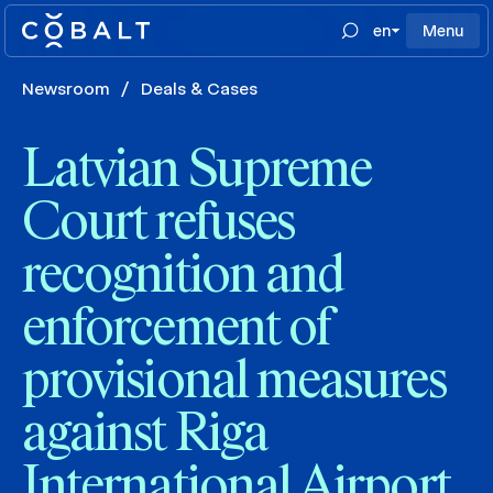
en
Menu
Newsroom
/
Deals & Cases
Latvian Supreme
Court refuses
recognition and
enforcement of
provisional measures
against Riga
International Airport