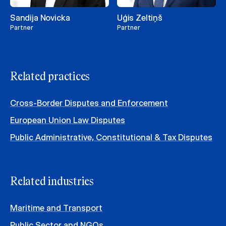
Sandija Novicka
Uģis Zeltiņš
Partner
Partner
Related practices
Cross-Border Disputes and Enforcement
European Union Law Disputes
Public Administrative, Constitutional & Tax Disputes
Related industries
Maritime and Transport
Public Sector and NGOs