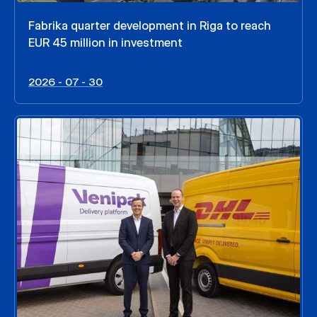
Fabrika quarter development in Riga to reach
EUR 45 million in investment
2026 - 07 - 30