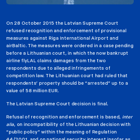
On 28 October 2015 the Latvian Supreme Court
refused recognition and enforcement of provisional
measures against Riga International Airport and
airBaltic. The measures were ordered in a case pending
before a Lithuanian court, in which the now bankrupt
airline flyLAL claims damages from the two
respondents due to alleged infringements of
competition law. The Lithuanian court had ruled that
respondents’ property should be “arrested” up to a
value of 58 million EUR.
The Latvian Supreme Court decision is final.
Refusal of recognition and enforcement is based,
inter
alia
, on incompatibility of the Lithuanian decision with
“public policy” within the meaning of Regulation
44/2001, and on national security interest insofar as