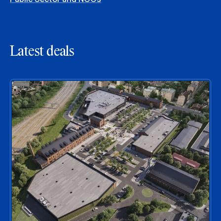
Latest deals