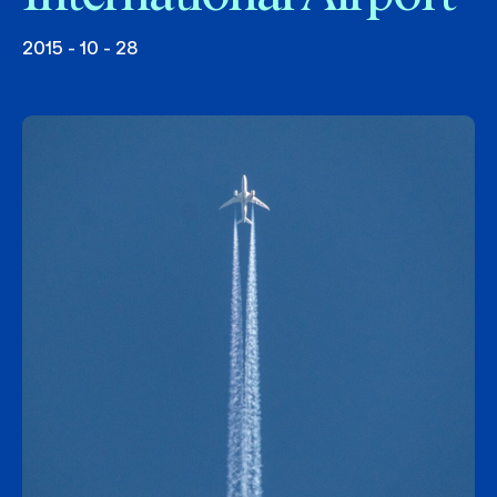
2015 - 10 - 28