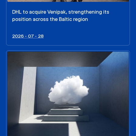
DHL to acquire Venipak, strengthening its
position across the Baltic region
2026 - 07 - 28