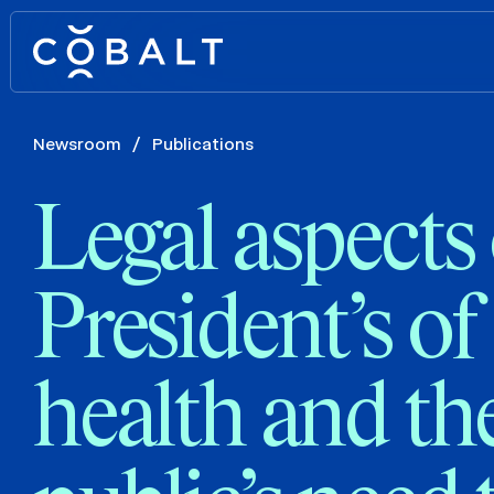
Newsroom
/
Publications
Legal aspects 
President’s of
health and th