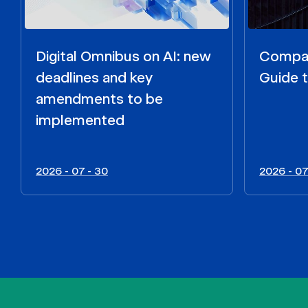
Digital Omnibus on AI: new
Compar
deadlines and key
Guide t
amendments to be
implemented
2026 - 07 - 30
2026 - 07