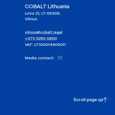
COBALT Lithuania
Lvivo 21, LT-09309,
Vilnius
vilnius@cobalt.legal
+370 5250 0800
VAT: LT100014609011
Media contact:
Scroll page up