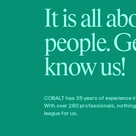
It is all a
people. Ge
know us!
COBALT has 35 years of experience in 
With over 280 professionals, nothing 
league for us.