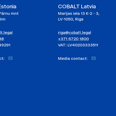
stonia
COBALT Latvia
Pärnu mnt
Marijas iela 13 K-2 - 3,
linn
LV-1050, Riga
t.legal
riga@cobalt.legal
88
+371 6720 1800
49291
VAT: LV40203333511
act:
Media contact: