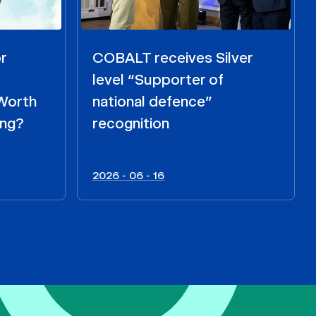
r
COBALT receives Silver
level “Supporter of
 Worth
national defence”
ing?
recognition
2026 - 06 - 16