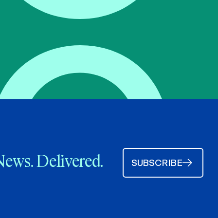
News. Delivered.
SUBSCRIBE