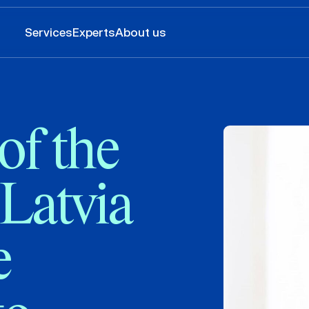
Services
Experts
About us
of the
 Latvia
e