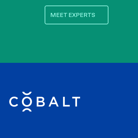
MEET EXPERTS