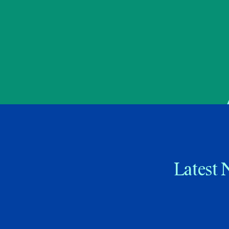
Latest 