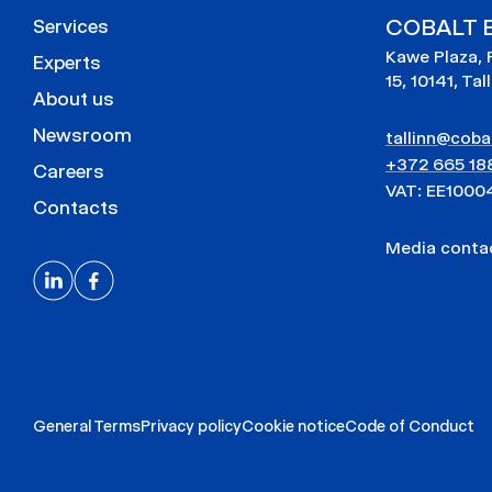
COBALT E
Services
Kawe Plaza, 
Experts
15, 10141, Tal
About us
Newsroom
tallinn@cobal
+372 665 18
Careers
VAT: EE1000
Contacts
Media cont
General Terms
Privacy policy
Cookie notice
Code of Conduct