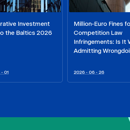
ative Investment
Million-Euro Fines fo
o the Baltics 2026
Competition Law
Infringements: Is It
Admitting Wrongdo
 - 01
2026 - 06 - 26