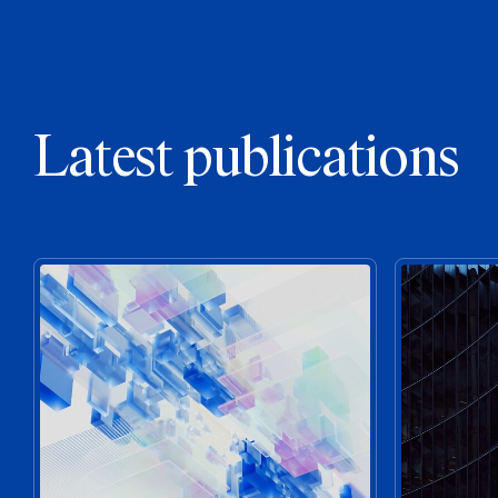
Latest publications