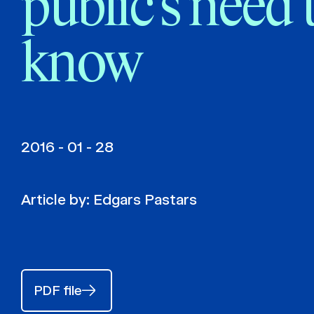
public’s need 
know
2016 - 01 - 28
Article by:
Edgars Pastars
PDF file