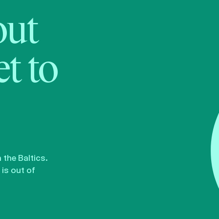
bout
t to
the Baltics.
is out of