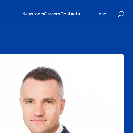
Newsroom
Careers
Contacts
en