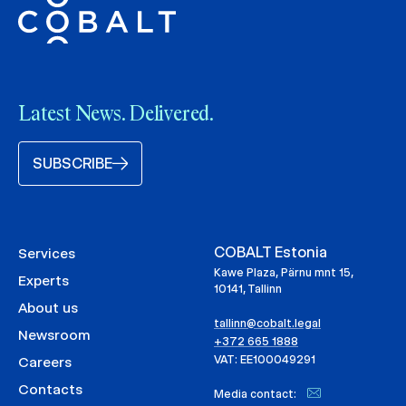
Latest News. Delivered.
SUBSCRIBE
COBALT Estonia
Services
Kawe Plaza, Pärnu mnt 15,
Experts
10141, Tallinn
About us
tallinn@cobalt.legal
Newsroom
+372 665 1888
VAT: EE100049291
Careers
Contacts
Media contact: