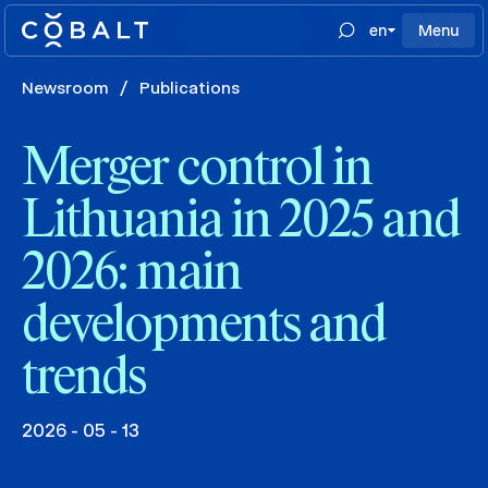
en
Menu
Newsroom
/
Publications
Merger control in
Lithuania in 2025 and
2026: main
developments and
trends
2026 - 05 - 13