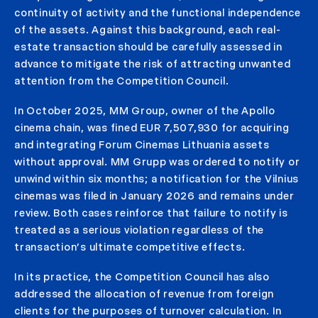
continuity of activity and the functional independence
of the assets. Against this background, each real-
estate transaction should be carefully assessed in
advance to mitigate the risk of attracting unwanted
attention from the Competition Council.
In October 2025, MM Group, owner of the Apollo
cinema chain, was fined EUR 7,507,930 for acquiring
and integrating Forum Cinemas Lithuania assets
without approval. MM Grupp was ordered to notify or
unwind within six months; a notification for the Vilnius
cinemas was filed in January 2026 and remains under
review. Both cases reinforce that failure to notify is
treated as a serious violation regardless of the
transaction’s ultimate competitive effects.
In its practice, the Competition Council has also
addressed the allocation of revenue from foreign
clients for the purposes of turnover calculation. In