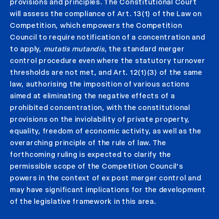
provisions and principles. The Constitutional Court
will assess the compliance of Art. 13(1) of the Law on
Competition, which empowers the Competition
Council to require notification of a concentration and
to apply,
mutatis mutandis
, the standard merger
control procedure even where the statutory turnover
thresholds are not met, and Art. 12(1)(3) of the same
law, authorising the imposition of various actions
aimed at eliminating the negative effects of a
prohibited concentration, with the constitutional
provisions on the inviolability of private property,
equality, freedom of economic activity, as well as the
overarching principle of the rule of law. The
forthcoming ruling is expected to clarify the
permissible scope of the Competition Council’s
powers in the context of ex post merger control and
may have significant implications for the development
of the legislative framework in this area.