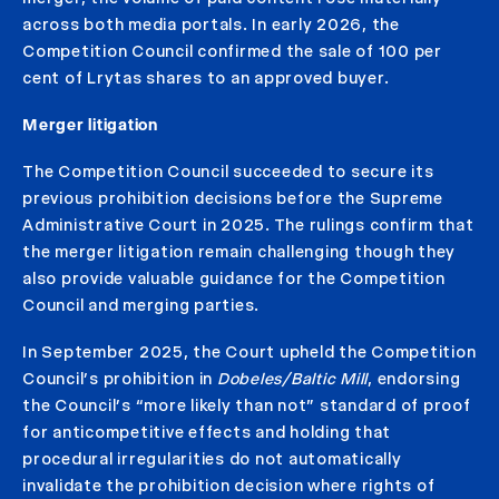
across both media portals. In early 2026, the
Competition Council confirmed the sale of 100 per
cent of Lrytas shares to an approved buyer.
Merger litigation
The Competition Council succeeded to secure its
previous prohibition decisions before the Supreme
Administrative Court in 2025. The rulings confirm that
the merger litigation remain challenging though they
also provide valuable guidance for the Competition
Council and merging parties.
In September 2025, the Court upheld the Competition
Council’s prohibition in
Dobeles/Baltic Mill
, endorsing
the Council’s “more likely than not” standard of proof
for anticompetitive effects and holding that
procedural irregularities do not automatically
invalidate the prohibition decision where rights of