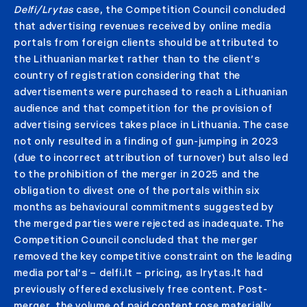
Delfi/Lrytas
case, the Competition Council concluded
that advertising revenues received by online media
portals from foreign clients should be attributed to
the Lithuanian market rather than to the client’s
country of registration considering that the
advertisements were purchased to reach a Lithuanian
audience and that competition for the provision of
advertising services takes place in Lithuania. The case
not only resulted in a finding of gun-jumping in 2023
(due to incorrect attribution of turnover) but also led
to the prohibition of the merger in 2025 and the
obligation to divest one of the portals within six
months as behavioural commitments suggested by
the merged parties were rejected as inadequate. The
Competition Council concluded that the merger
removed the key competitive constraint on the leading
media portal’s – delfi.lt – pricing, as lrytas.lt had
previously offered exclusively free content. Post-
merger, the volume of paid content rose materially