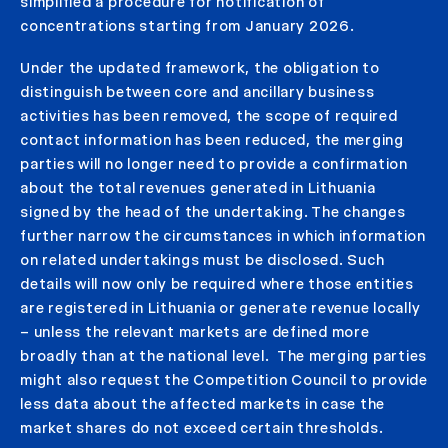
simplified a procedure for notification of
concentrations starting from January 2026.
Under the updated framework, the obligation to
distinguish between core and ancillary business
activities has been removed, the scope of required
contact information has been reduced, the merging
parties will no longer need to provide a confirmation
about the total revenues generated in Lithuania
signed by the head of the undertaking. The changes
further narrow the circumstances in which information
on related undertakings must be disclosed. Such
details will now only be required where those entities
are registered in Lithuania or generate revenue locally
– unless the relevant markets are defined more
broadly than at the national level. The merging parties
might also request the Competition Council to provide
less data about the affected markets in case the
market shares do not exceed certain thresholds.