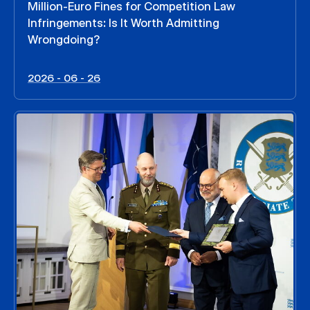
Million-Euro Fines for Competition Law
Infringements: Is It Worth Admitting
Wrongdoing?
2026 - 06 - 26