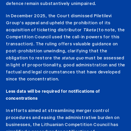
defence remain substantively unimpaired.
In December 2025, the Court dismissed Piletilevi
Group’s appeal and upheld the prohibition of its
acquisition of ticketing distributor
Tiketa
(to note, the
Competition Council used the call-in powers for this
transaction). The ruling offers valuable guidance on
post-prohibition unwinding, clarifying that the
obligation to restore the
status quo
must be assessed
in light of proportionality, good administration and the
factual and legal circumstances that have developed
since the concentration.
Less data will be required for notifications of
concentrations
In efforts aimed at streamlining merger control
procedures and easing the administrative burden on
businesses, the Lithuanian Competition Council has