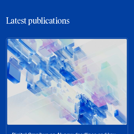
Latest publications