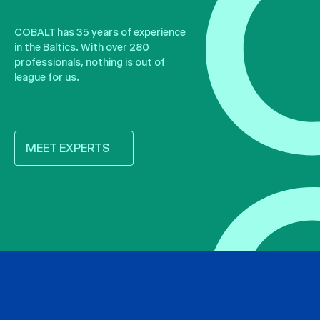
COBALT has 35 years of experience
in the Baltics. With over 280
professionals, nothing is out of
league for us.
MEET EXPERTS