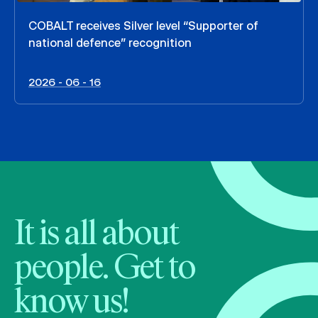
COBALT receives Silver level “Supporter of
national defence” recognition
2026 - 06 - 16
It is all about
people. Get to
know us!