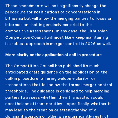
These amendments will not significantly change the
procedure for notifications of concentrations in
Lithuania but will allow the merging parties to focus on
information that is genuinely material to the
competitive assessment. In any case, the Lithuanian
Competition Council will most likely keep maintaining
its robust approach in merger control in 2026 as well.
More clarity on the application of call-in procedure
The Competition Council has published its much-
anticipated draft guidance on the application of the
call-in procedure, offering welcome clarity for
transactions that fall below the formal merger control
thresholds. The guidance is designed to help merging
parties to assess whether their transaction could
nonetheless attract scrutiny – specifically, whether it
may lead to the creation or strengthening of a
dominant position or otherwise significantly restrict