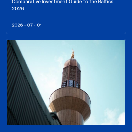
Comparative Investment Guide to the Baltics
2026
2026 - 07 - 01