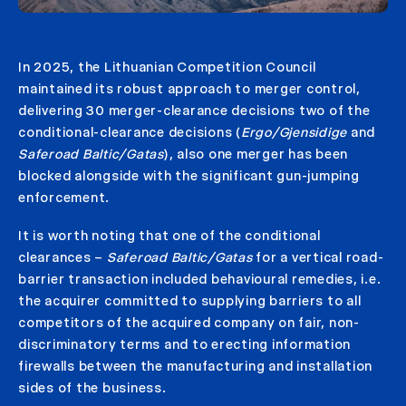
In 2025, the Lithuanian Competition Council
maintained its robust approach to merger control,
delivering 30 merger-clearance decisions two of the
conditional-clearance decisions (
Ergo/Gjensidige
and
Saferoad Baltic/Gatas
), also one merger has been
blocked alongside with the significant gun-jumping
enforcement.
It is worth noting that one of the conditional
clearances –
Saferoad Baltic/Gatas
for a vertical road-
barrier transaction included behavioural remedies, i.e.
the acquirer committed to supplying barriers to all
competitors of the acquired company on fair, non-
discriminatory terms and to erecting information
firewalls between the manufacturing and installation
sides of the business.