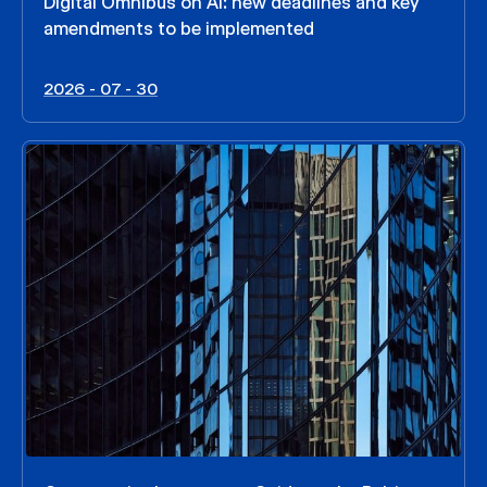
Digital Omnibus on AI: new deadlines and key
amendments to be implemented
2026 - 07 - 30