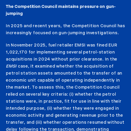
The Competition Council maintains pressure on gun-
jumping
In 2025 and recent years, the Competition Council has
increasingly focused on gun-jumping investigations.
In November 2025, fuel retailer EMSI was fined EUR
1,022,170 for implementing several petrol-station
acquisitions in 2024 without prior clearance. In the
EMSI
case, it examined whether the acquisition of
petrol station assets amounted to the transfer of an
economic unit capable of operating independently in
the market. To assess this, the Competition Council
relied on several key criteria: (i) whether the petrol
stations were, in practice, fit for use in line with their
intended purpose, (ii) whether they were engaged in
economic activity and generating revenue prior to the
transfer, and (iii) whether operations resumed without
delay following the transaction, demonstrating