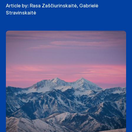
Article by:
Rasa Zaščiurinskaitė
,
Gabrielė
Stravinskaitė