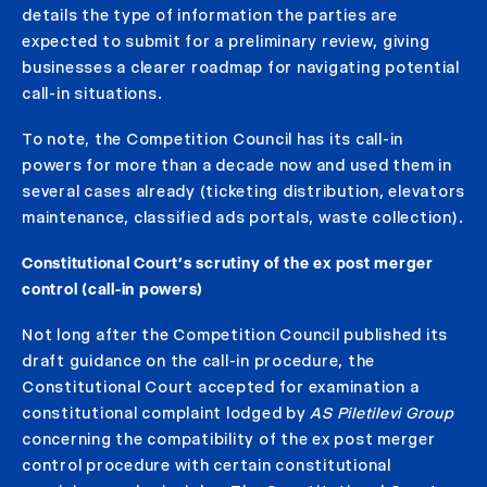
details the type of information the parties are
expected to submit for a preliminary review, giving
businesses a clearer roadmap for navigating potential
call-in situations.
To note, the Competition Council has its call-in
powers for more than a decade now and used them in
several cases already (ticketing distribution, elevators
maintenance, classified ads portals, waste collection).
Constitutional Court’s scrutiny of the ex post merger
control (call-in powers)
Not long after the Competition Council published its
draft guidance on the call-in procedure, the
Constitutional Court accepted for examination a
constitutional complaint lodged by
AS Piletilevi Group
concerning the compatibility of the ex post merger
control procedure with certain constitutional