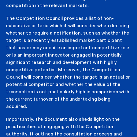
competition in the relevant markets.
The Competition Council provides a list of non-
exhaustive criteria which it will consider when deciding
whether to require a notification, such as whether the
target is a recently established market participant
that has or may acquire an important competitive role
or is an important innovator engaged in potentially
significant research and development with highly
competitive potential. Moreover, the Competition
Council will consider whether the target is an actual or
potential competitor and whether the value of the
transaction is not particularly high in comparison with
the current turnover of the undertaking being
acquired.
Importantly, the document also sheds light on the
practicalities of engaging with the Competition
authority. It outlines the consultation process and