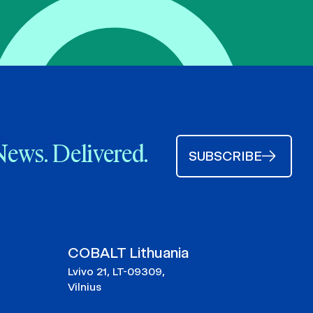
News. Delivered.
SUBSCRIBE
COBALT Lithuania
Lvivo 21, LT-09309,
Vilnius