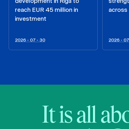
development in Riga to
strengt
reach EUR 45 million in
across 
investment
2026 - 07 - 30
2026 - 07
It is all a