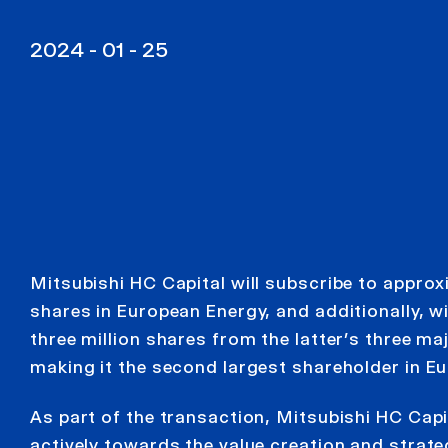
2024 - 01 - 25
Mitsubishi HC Capital will subscribe to approx
shares in European Energy, and additionally, w
three million shares from the latter’s three ma
making it the second largest shareholder in E
As part of the transaction, Mitsubishi HC Capit
actively towards the value creation and strat