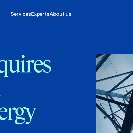
Services
Experts
About us
quires
n
ergy