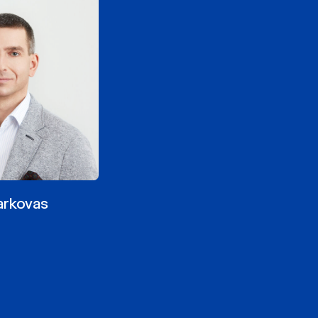
arkovas