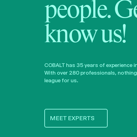
people. Ge
know us!
COBALT has 35 years of experience in 
With over 280 professionals, nothing 
league for us.
MEET EXPERTS