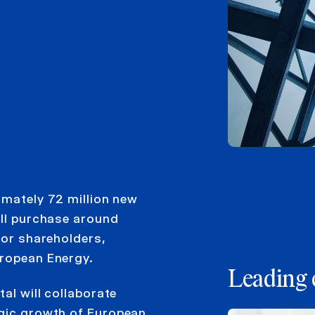
imately 72 million new
ill purchase around
jor shareholders,
uropean Energy.
Leading 
al will collaborate
egic growth of European