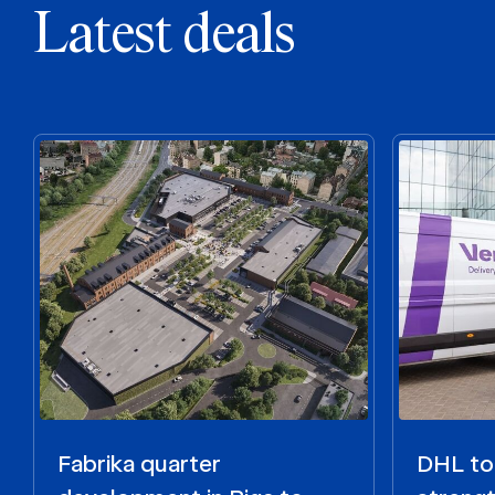
Latest deals
Fabrika quarter
DHL to 