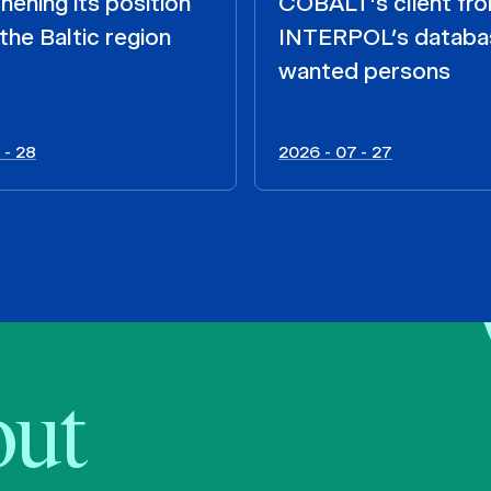
hening its position
COBALT’s client fr
the Baltic region
INTERPOL’s databa
wanted persons
 - 28
2026 - 07 - 27
bout