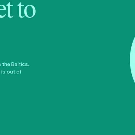
t to
the Baltics.
is out of