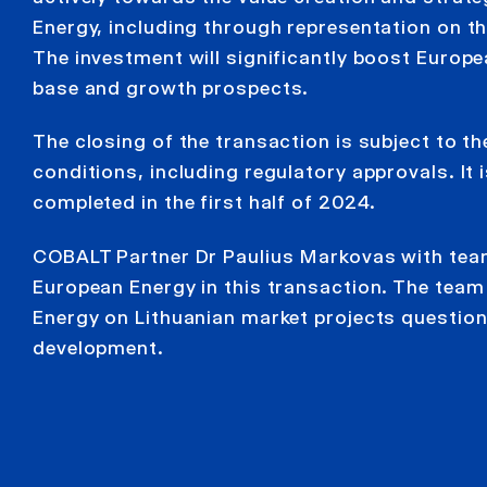
Energy, including through representation on th
The investment will significantly boost Europe
base and growth prospects.
The closing of the transaction is subject to the
conditions, including regulatory approvals. It 
completed in the first half of 2024.
COBALT Partner Dr Paulius Markovas with tea
European Energy in this transaction. The tea
Energy on Lithuanian market projects questio
development.