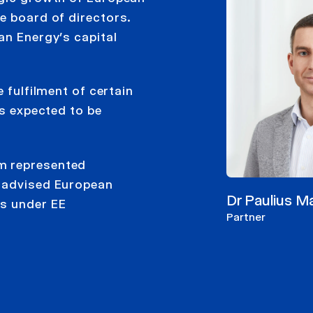
e board of directors.
an Energy’s capital
 fulfilment of certain
is expected to be
m represented
m advised European
Dr Paulius M
ns under EE
Partner