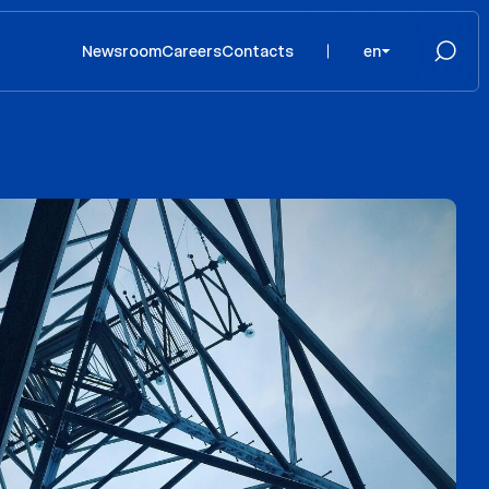
Newsroom
Careers
Contacts
en