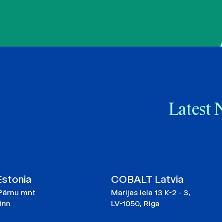
Latest 
stonia
COBALT Latvia
Pärnu mnt
Marijas iela 13 K-2 - 3,
linn
LV-1050, Riga