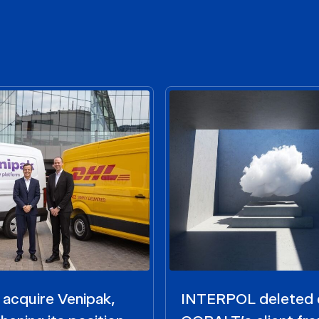
acquire Venipak,
INTERPOL deleted 