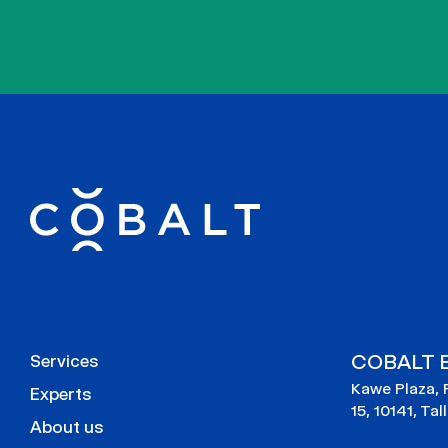
COBALT E
Services
Kawe Plaza, 
Experts
15, 10141, Tal
About us