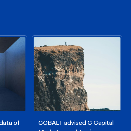
data of
COBALT advised C Capital