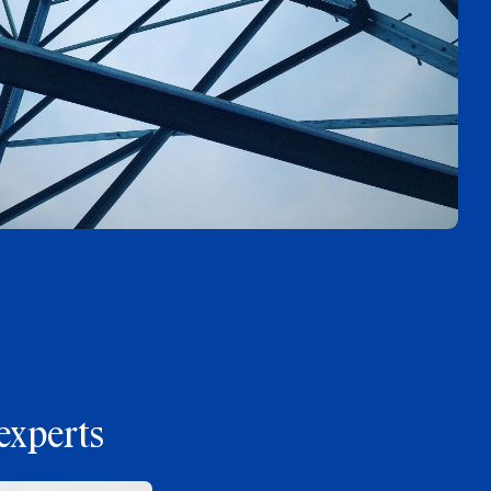
experts