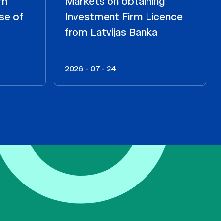
om
Markets on obtaining
se of
Investment Firm Licence
from Latvijas Banka
2026 - 07 - 24