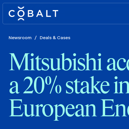
Newsroom
/
Deals & Cases
Mitsubishi ac
a 20% stake i
European En