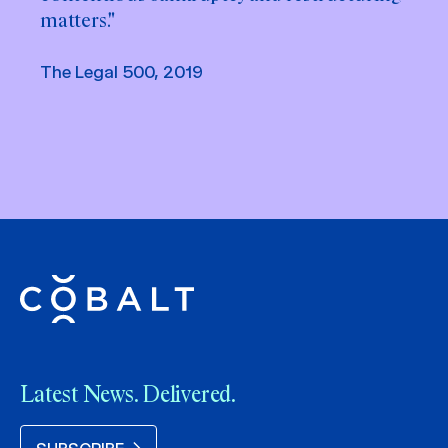
matters."
The Legal 500, 2019
Latest News. Delivered.