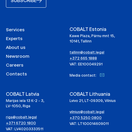
SUBSCRIBE
COBALT Estonia
Services
Kawe Plaza, Pärnu mnt 15,
Experts
10141, Tallinn
About us
tallinn@cobalt.legal
Newsroom
+372 665 1888
VAT: EE100049291
Careers
Contacts
Media contact:
COBALT Latvia
COBALT Lithuania
Marijas iela 13 K-2 - 3,
Lvivo 21, LT-09309, Vilnius
LV-1050, Riga
vilnius@cobalt.legal
riga@cobalt.legal
+370 5250 0800
+371 6720 1800
VAT: LT100014609011
VAT: LV40203333511