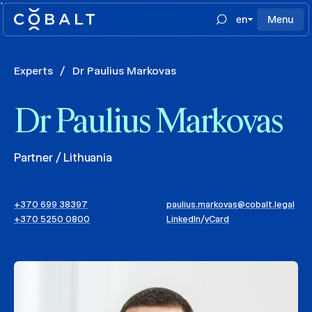
`
en
Menu
Experts
/
Dr Paulius Markovas
Dr Paulius Markovas
Partner / Lithuania
+370 699 38397
paulius.markovas@cobalt.legal
+370 5250 0800
LinkedIn
/
vCard