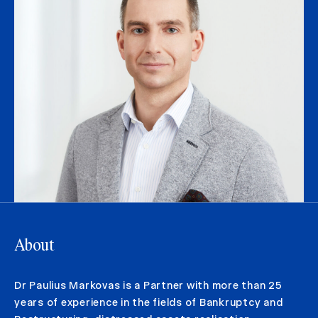
About
Dr Paulius Markovas is a Partner with more than 25
years of experience in the fields of Bankruptcy and