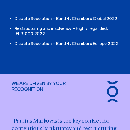
Dispute Resolution – Band 4, Chambers Global 2022
Restructuring and insolvency – Highly regarded,
IFLR1000 2022
Dispute Resolution – Band 4, Chambers Europe 2022
WE ARE DRIVEN BY YOUR
RECOGNITION
"Paulius Markovas is the key contact for
contentious bankruptcy and restructuring