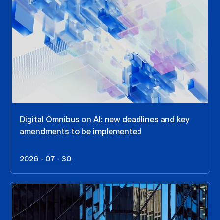
Digital Omnibus on AI: new deadlines and key
amendments to be implemented
2026 - 07 - 30