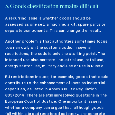
5. Goods classification remains difficult
A recurring issue is whether goods should be
assessed as one set, a machine, a kit, spare parts or
separate components. This can change the result.
Another problem is that authorities sometimes focus
too narrowly on the customs code. In several
restrictions, the code is only the starting point. The
intended use also matters: industrial use, retail use,
energy sector use, military end-use or use in Russia.
EU restrictions include, for example, goods that could
contribute to the enhancement of Russian industrial
capacities, as listed in Annex XXIII to Regulation
833/2014. There are still unresolved questions in The
European Court of Justice. One important issue is
whether a company can argue that, although goods
fall within a broad restricted category, the concrete