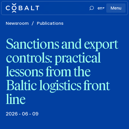
en
Menu
Newsroom
/
Publications
Sanctions and export
controls: practical
lessons from the
Baltic logistics front
line
2026 - 06 - 09