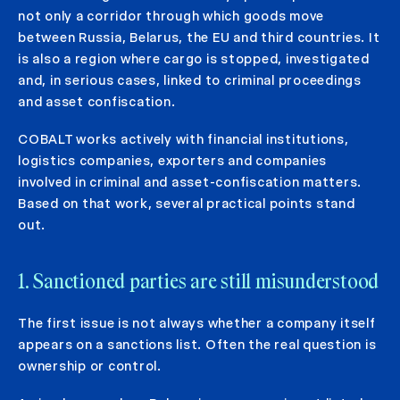
not only a corridor through which goods move
between Russia, Belarus, the EU and third countries. It
is also a region where cargo is stopped, investigated
and, in serious cases, linked to criminal proceedings
and asset confiscation.
COBALT works actively with financial institutions,
logistics companies, exporters and companies
involved in criminal and asset-confiscation matters.
Based on that work, several practical points stand
out.
1. Sanctioned parties are still misunderstood
The first issue is not always whether a company itself
appears on a sanctions list. Often the real question is
ownership or control.