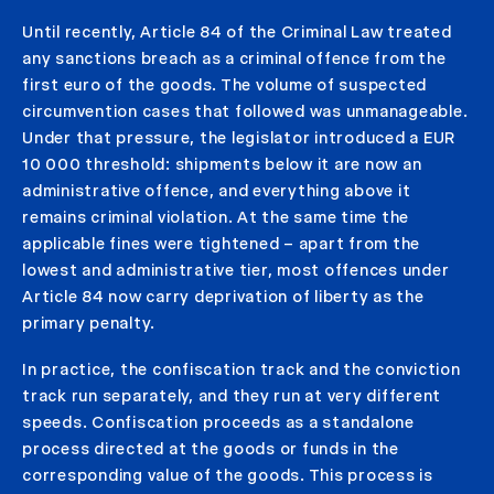
Until recently, Article 84 of the Criminal Law treated
any sanctions breach as a criminal offence from the
first euro of the goods. The volume of suspected
circumvention cases that followed was unmanageable.
Under that pressure, the legislator introduced a EUR
10 000 threshold: shipments below it are now an
administrative offence, and everything above it
remains criminal violation. At the same time the
applicable fines were tightened – apart from the
lowest and administrative tier, most offences under
Article 84 now carry deprivation of liberty as the
primary penalty.
In practice, the confiscation track and the conviction
track run separately, and they run at very different
speeds. Confiscation proceeds as a standalone
process directed at the goods or funds in the
corresponding value of the goods. This process is