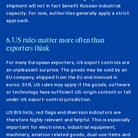
shipment will not in fact benefit Russian industrial
capacity. For now, authorities generally apply a strict
approach.
6. US rules matter more often than
exporters think
For many European exporters, US export controls are
an unpleasant surprise. The goods may be sold by an
EU company, shipped from the EU and invoiced in
euros. Still, US rules may apply if the goods, software
or technology have sufficient US-origin content or fall
under US export-control jurisdiction.
US BIS lists, red flags and diversion indicators are
therefore highly relevant and helpful. This is especially
important for electronics, industrial equipment,
machinery, aviation-related goods, dual-use items and