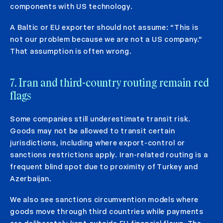
components with US technology.
A Baltic or EU exporter should not assume: “This is
not our problem because we are not a US company.”
That assumption is often wrong.
7. Iran and third-country routing remain red
flags
Some companies still underestimate transit risk.
Goods may not be allowed to transit certain
jurisdictions, including where export-control or
sanctions restrictions apply. Iran-related routing is a
frequent blind spot due to proximity of Turkey and
Azerbaijan.
We also see sanctions circumvention models where
goods move through third countries while payments