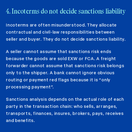
4. Incoterms do not decide sanctions liability
Incoterms are often misunderstood. They allocate
contractual and civil-law responsibilities between
seller and buyer. They do not decide sanctions liability.
A seller cannot assume that sanctions risk ends
because the goods are sold EXW or FCA. A freight
forwarder cannot assume that sanctions risk belongs
only to the shipper. A bank cannot ignore obvious
routing or payment red flags because it is “only
processing payment”.
Sanctions analysis depends on the actual role of each
party in the transaction chain: who sells, arranges,
transports, finances, insures, brokers, pays, receives
and benefits.