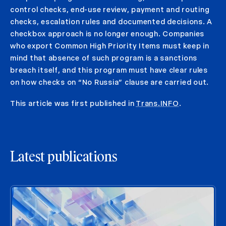
control checks, end-use review, payment and routing
checks, escalation rules and documented decisions. A
checkbox approach is no longer enough. Companies
who export Common High Priority Items must keep in
mind that absence of such program is a sanctions
breach itself, and this program must have clear rules
on how checks on “No Russia” clause are carried out.
This article was first published in
Trans.INFO
.
Latest publications