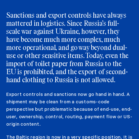
Sanctions and export controls have always
mattered in logistics. Since Russia’s full-
scale war against Ukraine, however, they
have become much more complex, much
more operational, and go way beyond dual-
use or other sensitive items. Today, even the
import of toilet paper from Russia to the
EU is prohibited, and the export of second-
hand clothing to Russia is not allowed.
Export controls and sanctions now go hand in hand. A
shipment may be clean from a customs-code
perspective but problematic because of end-use, end-
user, ownership, control, routing, payment flow or US-
origin content.
The Baltic region is now in a very specific position. It is