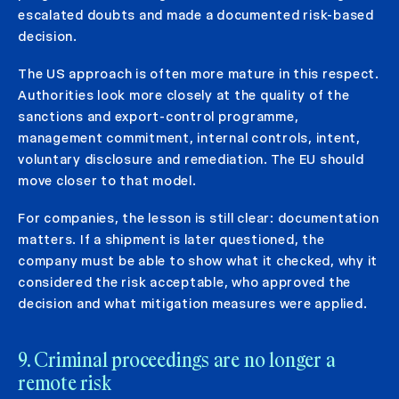
escalated doubts and made a documented risk-based
decision.
The US approach is often more mature in this respect.
Authorities look more closely at the quality of the
sanctions and export-control programme,
management commitment, internal controls, intent,
voluntary disclosure and remediation. The EU should
move closer to that model.
For companies, the lesson is still clear: documentation
matters. If a shipment is later questioned, the
company must be able to show what it checked, why it
considered the risk acceptable, who approved the
decision and what mitigation measures were applied.
9. Criminal proceedings are no longer a
remote risk