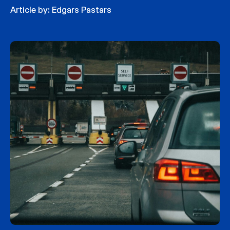
Article by:
Edgars Pastars