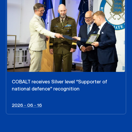
COBALT receives Silver level “Supporter of
national defence” recognition
2026 - 06 - 16