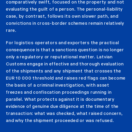
comparatively swift, focused on the property and not
evaluating the guilt of a person. The personal-liability
case, by contrast, follows its own slower path, and
convictions in cross-border schemes remain relatively
rare.
For logistics operators and exporters the practical
consequence is that a sanctions question is no longer
only a regulatory or reputational matter. Latvian
Customs engage in effective and thorough evaluation
of the shipments and any shipment that crosses the
EUR 10 000 threshold and raises red flags can become
the basis of a criminal investigation, with asset
freezes and confiscation proceedings running in
parallel. What protects against it is documentary
evidence of genuine due diligence at the time of the
transaction: what was checked, what raised concern,
and why the shipment proceeded or was refused.