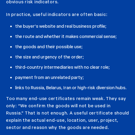
obvious risk indicators.
In practice, useful indicators are often basic:
the buyer’s website and real business profile;
the route and whether it makes commercial sense;
the goods and their possible use;
the size and urgency of the order;
third-country intermediaries with no clear role;
payment from an unrelated party;
links to Russia, Belarus, Iran or high-risk diversion hubs.
Too many end-use certificates remain weak. They say
only: “We confirm the goods will not be used in
Russia.” That is not enough. A useful certificate should
explain the actual end-use, location, user, project,
sector and reason why the goods are needed.