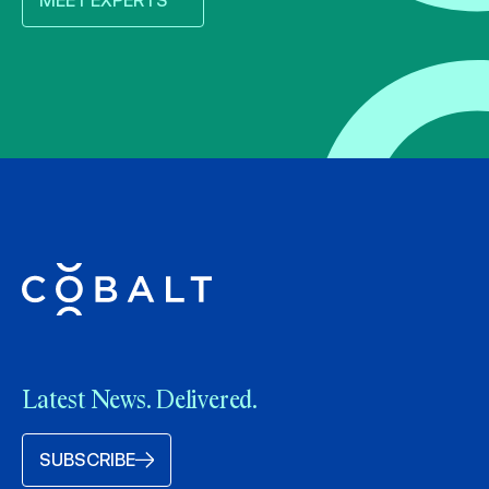
MEET EXPERTS
Latest News. Delivered.
SUBSCRIBE