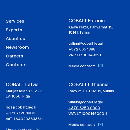
COBALT Estonia
Services
Kawe Plaza, Pärnu mnt 15,
Experts
10141, Tallinn
About us
tallinn@cobalt.legal
Newsroom
+372 665 1888
VAT: EE100049291
Careers
Contacts
Media contact:
COBALT Latvia
COBALT Lithuania
Marijas iela 13 K-2 - 3,
Lvivo 21, LT-09309, Vilnius
LV-1050, Riga
vilnius@cobalt.legal
riga@cobalt.legal
+370 5250 0800
+371 6720 1800
VAT: LT100014609011
VAT: LV40203333511
Media contact:
Media contact: