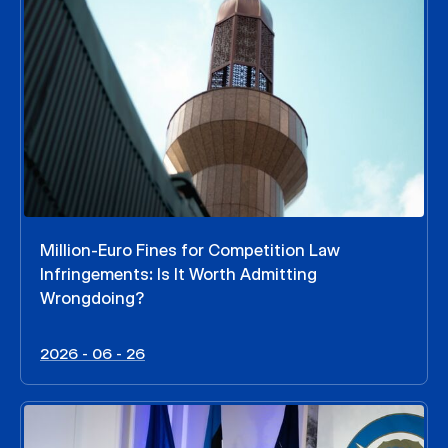
Million-Euro Fines for Competition Law
Infringements: Is It Worth Admitting
Wrongdoing?
2026 - 06 - 26