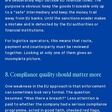
are deliberately kept outside EU financial flows. The
purpose is obvious: keep the goods traceable only up
to a “safe” intermediary and keep the money trail
away from EU banks. Until the sanctions evader makes
a mistake and is detected by the EU authorities or
financial institutions.
For logistics operators, this means that route,
payment and counterparty must be reviewed
together. Looking at only one of them gives an
incomplete picture.
8. Compliance quality should matter more
One weakness in the EU approach is that enforcement
can sometimes look very formal. The question
becomes: “Was there a breach?” Less attention is
paid to whether the company had a serious compliance
programme, acted in good faith, checked red flags,