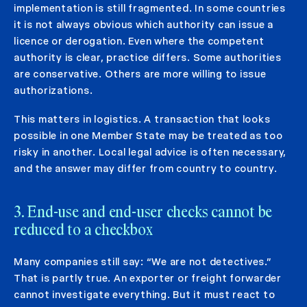
implementation is still fragmented. In some countries
it is not always obvious which authority can issue a
licence or derogation. Even where the competent
authority is clear, practice differs. Some authorities
are conservative. Others are more willing to issue
authorizations.
This matters in logistics. A transaction that looks
possible in one Member State may be treated as too
risky in another. Local legal advice is often necessary,
and the answer may differ from country to country.
3. End-use and end-user checks cannot be
reduced to a checkbox
Many companies still say: “We are not detectives.”
That is partly true. An exporter or freight forwarder
cannot investigate everything. But it must react to