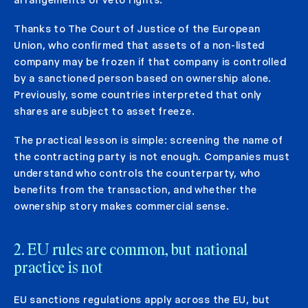
Thanks to The Court of Justice of the European
Union, who confirmed that assets of a non-listed
company may be frozen if that company is controlled
by a sanctioned person based on ownership alone.
Previously, some countries interpreted that only
shares are subject to asset freeze.
The practical lesson is simple: screening the name of
the contracting party is not enough. Companies must
understand who controls the counterparty, who
benefits from the transaction, and whether the
ownership story makes commercial sense.
2. EU rules are common, but national
practice is not
EU sanctions regulations apply across the EU, but