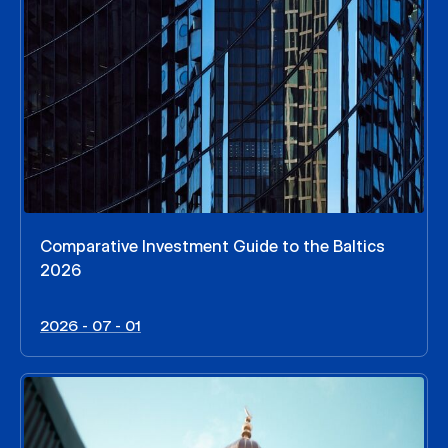
Comparative Investment Guide to the Baltics
2026
2026 - 07 - 01