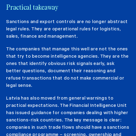
Practical takeaway
Sanctions and export controls are no longer abstract
legal rules. They are operational rules for logistics,
sales, finance and management.
The companies that manage this well are not the ones
that try to become intelligence agencies. They are the
ones that identify obvious risk signals early, ask
better questions, document their reasoning and
refuse transactions that do not make commercial or
legal sense.
Latvia has also moved from general warnings to
practical expectations. The Financial Intelligence Unit
has issued guidance for companies dealing with higher
sanctions-risk countries. The key message is clear:
companies in such trade flows should have a sanctions
compliance programme – screening, ownership and