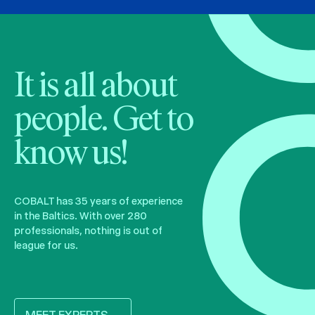
It is all about
people. Get to
know us!
COBALT has 35 years of experience
in the Baltics. With over 280
professionals, nothing is out of
league for us.