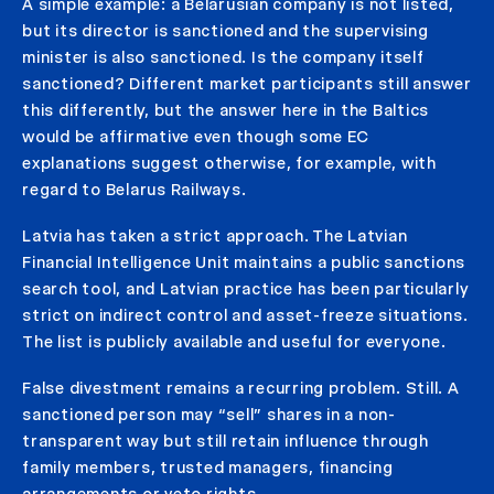
A simple example: a Belarusian company is not listed,
but its director is sanctioned and the supervising
minister is also sanctioned. Is the company itself
sanctioned? Different market participants still answer
this differently, but the answer here in the Baltics
would be affirmative even though some EC
explanations suggest otherwise, for example, with
regard to Belarus Railways.
Latvia has taken a strict approach. The Latvian
Financial Intelligence Unit maintains a public sanctions
search tool, and Latvian practice has been particularly
strict on indirect control and asset-freeze situations.
The list is publicly available and useful for everyone.
False divestment remains a recurring problem. Still. A
sanctioned person may “sell” shares in a non-
transparent way but still retain influence through
family members, trusted managers, financing
arrangements or veto rights.